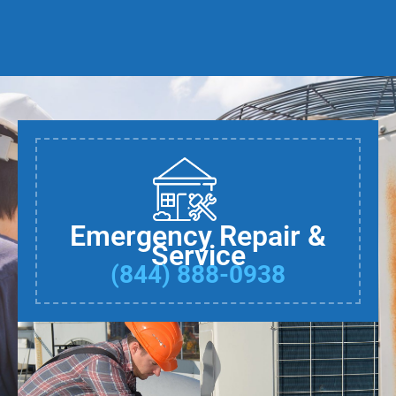
Emergency Repair &
Service
(844) 888-0938