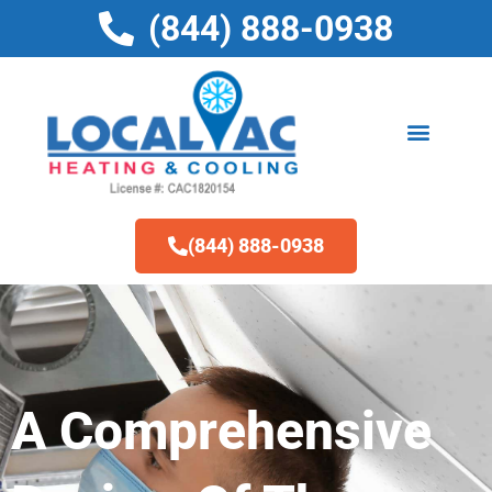
Skip
(844) 888-0938
to
content
(844) 888-0938
A Comprehensive