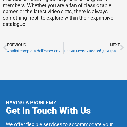
members. Whether you are a fan of classic table
games or the latest video slots, there is always
something fresh to explore within their expansive
catalogue.
Prev
N
PREVIOUS
NEXT
Analisi completa dell’esperienza di gioco su bwin
Огляд можливостей для гравців на платформі betking
HAVING A PROBLEM?
Get In Touch With Us
We offer flexible services to accommodate your