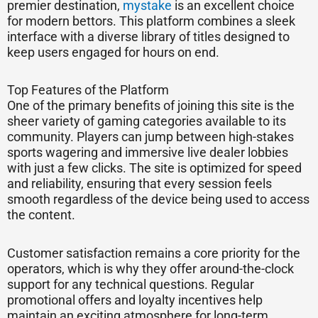
premier destination,
mystake
is an excellent choice
for modern bettors. This platform combines a sleek
interface with a diverse library of titles designed to
keep users engaged for hours on end.
Top Features of the Platform
One of the primary benefits of joining this site is the
sheer variety of gaming categories available to its
community. Players can jump between high-stakes
sports wagering and immersive live dealer lobbies
with just a few clicks. The site is optimized for speed
and reliability, ensuring that every session feels
smooth regardless of the device being used to access
the content.
Customer satisfaction remains a core priority for the
operators, which is why they offer around-the-clock
support for any technical questions. Regular
promotional offers and loyalty incentives help
maintain an exciting atmosphere for long-term