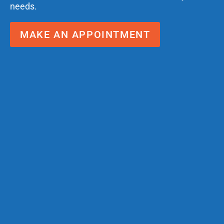
needs.
MAKE AN APPOINTMENT