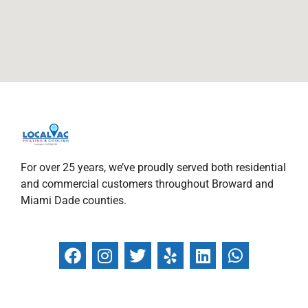
For over 25 years, we’ve proudly served both residential
and commercial customers throughout Broward and
Miami Dade counties.
F
I
T
Y
L
W
a
n
w
e
i
h
c
s
i
l
n
a
e
t
t
p
k
t