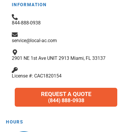
b
a
t
e
s
INFORMATION
o
g
e
d
a
o
r
r
i
p
844-888-0938
k
a
n
p
m
service@local-ac.com
2901 NE 1st Ave UNIT 2913 Miami, FL 33137
License #: CAC1820154
REQUEST A QUOTE
(844) 888-0938
HOURS