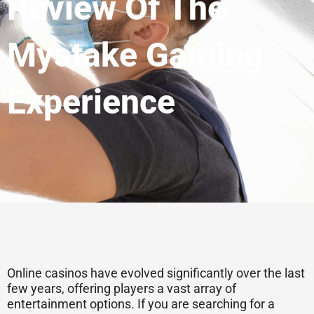
Review Of The
Mystake Gaming
Experience
Online casinos have evolved significantly over the last
few years, offering players a vast array of
entertainment options. If you are searching for a