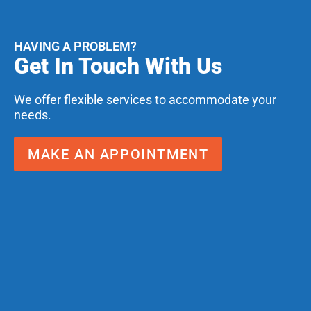
HAVING A PROBLEM?
Get In Touch With Us
We offer flexible services to accommodate your
needs.
MAKE AN APPOINTMENT