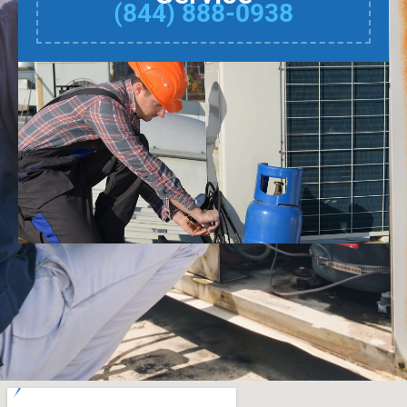
(844) 888-0938