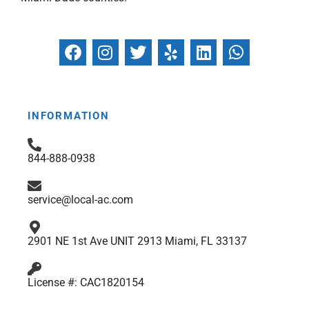
F
I
T
Y
L
W
a
n
w
e
i
h
c
s
i
l
n
a
e
t
t
p
k
t
b
a
t
e
s
INFORMATION
o
g
e
d
a
o
r
r
i
p
844-888-0938
k
a
n
p
m
service@local-ac.com
2901 NE 1st Ave UNIT 2913 Miami, FL 33137
License #: CAC1820154