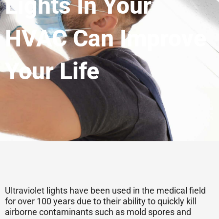
Lights In Your
HVAC Can Improve
Your Life
Ultraviolet lights have been used in the medical field
for over 100 years due to their ability to quickly kill
airborne contaminants such as mold spores and