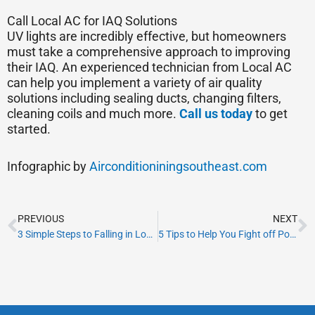
Call Local AC for IAQ Solutions
UV lights are incredibly effective, but homeowners
must take a comprehensive approach to improving
their IAQ. An experienced technician from Local AC
can help you implement a variety of air quality
solutions including sealing ducts, changing filters,
cleaning coils and much more.
Call us today
to get
started.
Infographic by
Airconditioniningsoutheast.com
Prev
N
PREVIOUS
NEXT
3 Simple Steps to Falling in Love With Your Home’s HVAC
5 Tips to Help You Fight off Pollen at Home