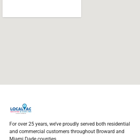
For over 25 years, we’ve proudly served both residential
and commercial customers throughout Broward and
Miami Dade counties.