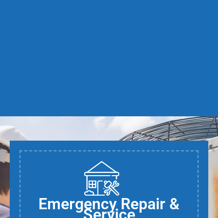
Emergency Repair &
Service