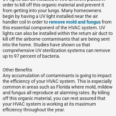
order to kill off this organic material and prevent it
from getting into your lungs. Many homeowners
begin by having a UV light installed near the air
handler coil in order to
remove mold and fungus
from
this essential component of the HVAC system. UV
lights can also be installed within the return air duct to
kill off the airborne contaminants that are being sent
into the home. Studies have shown us that
comprehensive UV sterilization systems can remove
up to 97 percent of bacteria.
Other Benefits
Any accumulation of contaminants is going to impact
the efficiency of your HVAC system. This is especially
common in areas such as Florida where mold, mildew
and fungus all reproduce at alarming rates. By killing
off this organic material, you can rest assured that
your HVAC system is working at its maximum
efficiency throughout the year.