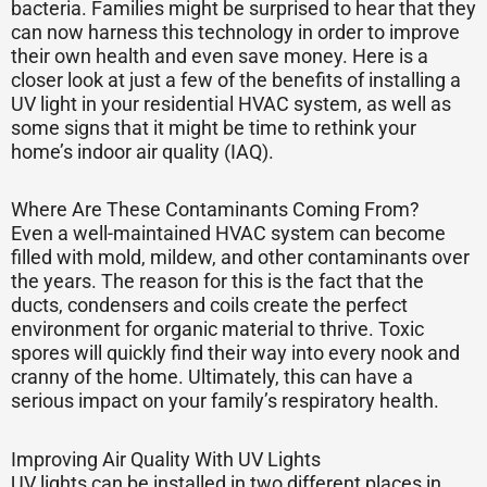
bacteria. Families might be surprised to hear that they
can now harness this technology in order to improve
their own health and even save money. Here is a
closer look at just a few of the benefits of installing a
UV light in your residential HVAC system, as well as
some signs that it might be time to rethink your
home’s indoor air quality (IAQ).
Where Are These Contaminants Coming From?
Even a well-maintained HVAC system can become
filled with mold, mildew, and other contaminants over
the years. The reason for this is the fact that the
ducts, condensers and coils create the perfect
environment for organic material to thrive. Toxic
spores will quickly find their way into every nook and
cranny of the home. Ultimately, this can have a
serious impact on your family’s respiratory health.
Improving Air Quality With UV Lights
UV lights can be installed in two different places in