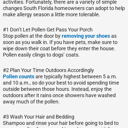
activities. Fortunately, there are a variety of simple
changes South Florida homeowners can adopt to help
make allergy season a little more tolerable.
#1 Don’t Let Pollen Get Pass Your Porch
Stop pollen at the door by
removing your shoes
as
soon as you walk in. If you have pets, make sure to
wipe down their coat before they enter the house.
Pollen easily clings to dogs’ coats.
#2 Plan Your Time Outdoors Accordingly
Pollen counts
are typically highest between 5 a.m.
and 10 a.m., so do your best to avoid spending time
outside between those hours. Instead, enjoy the
outdoors after it rains once showers have washed
away much of the pollen.
#3 Wash Your Hair and Bedding
Shampoo and rinse your hair before going to bed to