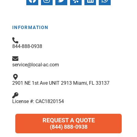
a
n
w
e
i
h
c
s
i
l
n
a
e
t
t
p
k
t
b
a
t
e
s
INFORMATION
o
g
e
d
a
o
r
r
i
p
844-888-0938
k
a
n
p
m
service@local-ac.com
2901 NE 1st Ave UNIT 2913 Miami, FL 33137
License #: CAC1820154
REQUEST A QUOTE
(844) 888-0938