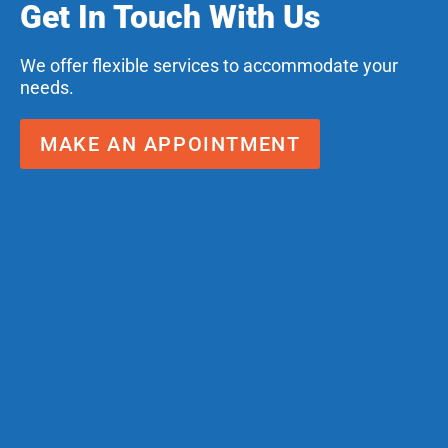
Get In Touch With Us
We offer flexible services to accommodate your
needs.
MAKE AN APPOINTMENT