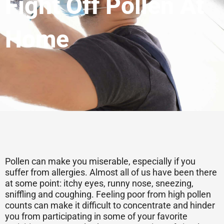
Fight Off Pollen At
Home
Pollen can make you miserable, especially if you
suffer from allergies. Almost all of us have been there
at some point: itchy eyes, runny nose, sneezing,
sniffling and coughing. Feeling poor from high pollen
counts can make it difficult to concentrate and hinder
you from participating in some of your favorite