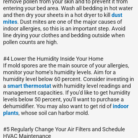
remove pollen from your skin and to prevent it from
entering your bed area. Wash all bedding in hot water
and then dry your sheets in a hot dryer to kill
dust
mites
. Dust mites are one of the major causes of
indoor allergies, so this is an important step. Avoid
line drying your clothes and bedding outside when
pollen counts are high.
#4 Lower the Humidity Inside Your Home
If mold spores are the main source of your allergies,
monitor your home’s humidity levels. Aim for a
humidity level below 60 percent. Consider investing in
a
smart thermostat
with humidity level readings and
management capacities. If you’d like to get humidity
levels below 50 percent, you’ll want to purchase a
dehumidifier. You may also want to get rid of
indoor
plants
, whose soil can harbor mold.
#5 Regularly Change Your Air Filters and Schedule
HVAC Maintenance