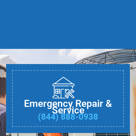
Emergency Repair &
Service
(844) 888-0938