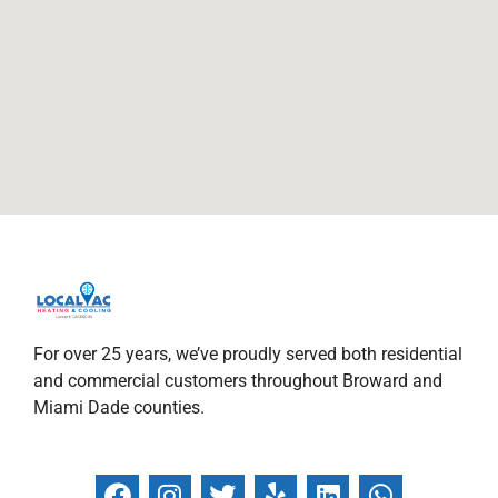
For over 25 years, we’ve proudly served both residential
and commercial customers throughout Broward and
Miami Dade counties.
F
I
T
Y
L
W