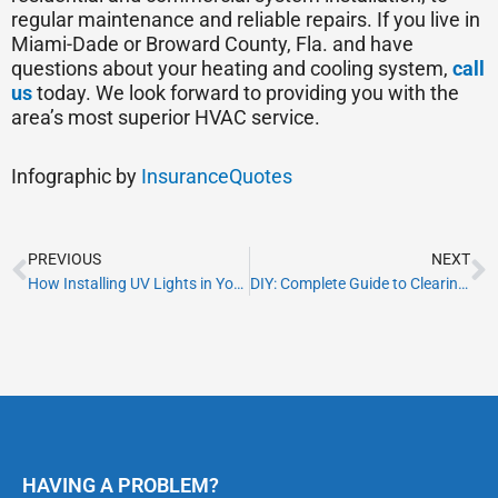
regular maintenance and reliable repairs. If you live in
Miami-Dade or Broward County, Fla. and have
questions about your heating and cooling system,
call
us
today. We look forward to providing you with the
area’s most superior HVAC service.
Infographic by
InsuranceQuotes
Prev
N
PREVIOUS
NEXT
How Installing UV Lights in Your HVAC Can Improve Your Life
DIY: Complete Guide to Clearing a Clogged AC Drain Pipe
HAVING A PROBLEM?