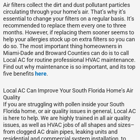
Air filters collect the dirt and dust pollutant particles
circulating through your home’s air. That’s why it’s
essential to change your filters on a regular basis. It’s
recommended to replace them every one to three
months. However, if replacing them sooner seems to
help your allergies stock up on extra filters so you can
do so. The most important thing homeowners in
Miami-Dade and Broward Counties can do is to call
Local AC for routine professional HVAC maintenance.
Find out why maintenance is so important, and its top
five benefits
here
.
Local AC Can Improve Your South Florida Home’s Air
Quality
If you are struggling with pollen inside your South
Florida home, or air quality issues in general, Local AC
is here to help. We are highly trained in all air quality
issues, as well as HVAC jobs of all shapes and sizes–
from clogged AC drain pipes, leaking units and
residential and commercial system installation, to