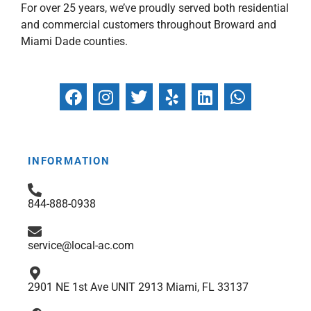
For over 25 years, we’ve proudly served both residential
and commercial customers throughout Broward and
Miami Dade counties.
F
I
T
Y
L
W
a
n
w
e
i
h
c
s
i
l
n
a
e
t
t
p
k
t
b
a
t
e
s
INFORMATION
o
g
e
d
a
o
r
r
i
p
844-888-0938
k
a
n
p
m
service@local-ac.com
2901 NE 1st Ave UNIT 2913 Miami, FL 33137