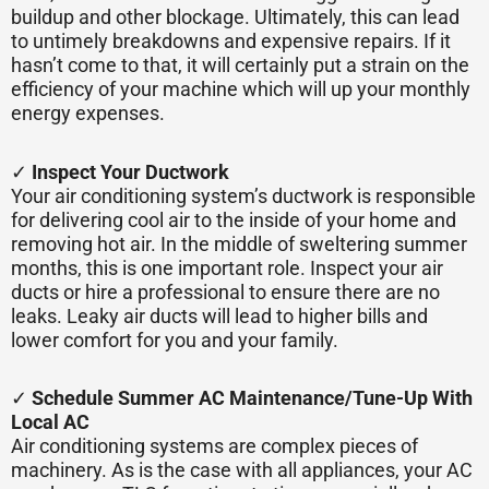
buildup and other blockage. Ultimately, this can lead
to untimely breakdowns and expensive repairs. If it
hasn’t come to that, it will certainly put a strain on the
efficiency of your machine which will up your monthly
energy expenses.
✓
Inspect Your Ductwork
Your air conditioning system’s ductwork is responsible
for delivering cool air to the inside of your home and
removing hot air. In the middle of sweltering summer
months, this is one important role. Inspect your air
ducts or hire a professional to ensure there are no
leaks. Leaky air ducts will lead to higher bills and
lower comfort for you and your family.
✓
Schedule Summer AC Maintenance/Tune-Up With
Local AC
Air conditioning systems are complex pieces of
machinery. As is the case with all appliances, your AC