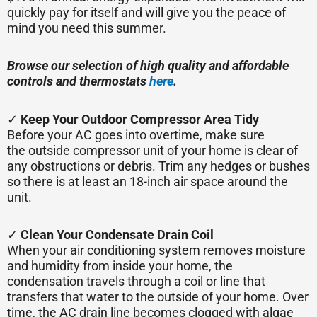
quickly pay for itself and will give you the peace of
mind you need this summer.
Browse our selection of high quality and affordable
controls and thermostats
here
.
✓
Keep Your Outdoor Compressor Area Tidy
Before your AC goes into overtime, make sure
the outside compressor unit of your home is clear of
any obstructions or debris. Trim any hedges or bushes
so there is at least an 18-inch air space around the
unit.
✓
Clean Your Condensate Drain Coil
When your air conditioning system removes moisture
and humidity from inside your home, the
condensation travels through a coil or line that
transfers that water to the outside of your home. Over
time, the AC drain line becomes clogged with algae