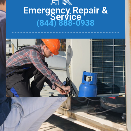
Emergency Repair &
Service
(844) 888-0938