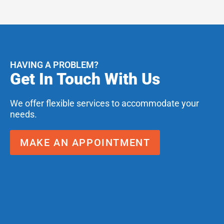
HAVING A PROBLEM?
Get In Touch With Us
We offer flexible services to accommodate your
needs.
MAKE AN APPOINTMENT