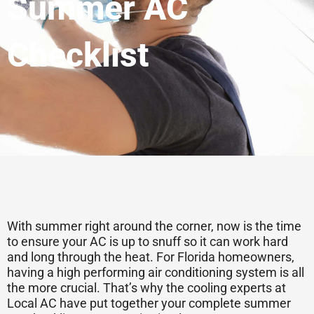
Summer AC
Checklist
With summer right around the corner, now is the time
to ensure your AC is up to snuff so it can work hard
and long through the heat. For Florida homeowners,
having a high performing air conditioning system is all
the more crucial. That’s why the cooling experts at
Local AC have put together your complete summer