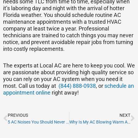
needs some TLC from time to time, especially when
it’s laboring day and night with the arrival of hotter
Florida weather. You should schedule routine AC
maintenance appointments with a trusted HVAC
company at least twice a year. Professional
technicians are trained to catch things you may never
notice, and prevent avoidable repair jobs from turning
into costly replacements.
The experts at Local AC are here to keep you cool. We
are passionate about providing high quality service so
you can rely on your AC system when you need it
most. Call us today at
(844) 888-0938
, or
schedule an
appointment online
right away!
Prev
N
PREVIOUS
NEXT
5 AC Noises You Should Never Ignore
Why Is My AC Blowing Warm Air?