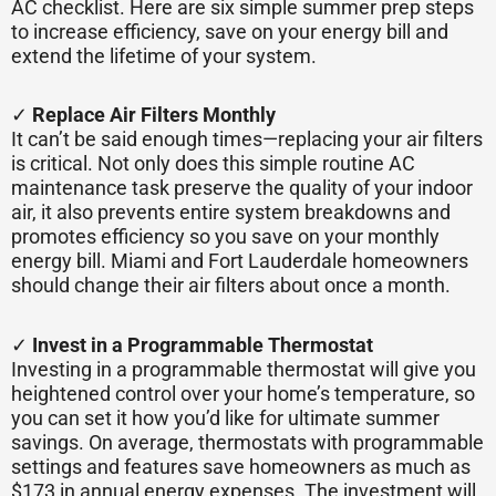
AC checklist. Here are six simple summer prep steps
to increase efficiency, save on your energy bill and
extend the lifetime of your system.
✓
Replace Air Filters Monthly
It can’t be said enough times—replacing your air filters
is critical. Not only does this simple routine AC
maintenance task preserve the quality of your indoor
air, it also prevents entire system breakdowns and
promotes efficiency so you save on your monthly
energy bill. Miami and Fort Lauderdale homeowners
should change their air filters about once a month.
✓
Invest in a Programmable Thermostat
Investing in a programmable thermostat will give you
heightened control over your home’s temperature, so
you can set it how you’d like for ultimate summer
savings. On average, thermostats with programmable
settings and features save homeowners as much as
$173 in annual energy expenses. The investment will