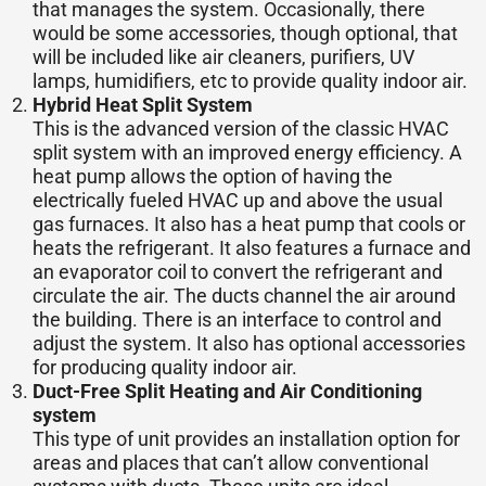
that manages the system. Occasionally, there
would be some accessories, though optional, that
will be included like air cleaners, purifiers, UV
lamps, humidifiers, etc to provide quality indoor air.
Hybrid Heat Split System
This is the advanced version of the classic HVAC
split system with an improved energy efficiency. A
heat pump allows the option of having the
electrically fueled HVAC up and above the usual
gas furnaces. It also has a heat pump that cools or
heats the refrigerant. It also features a furnace and
an evaporator coil to convert the refrigerant and
circulate the air. The ducts channel the air around
the building. There is an interface to control and
adjust the system. It also has optional accessories
for producing quality indoor air.
Duct-Free Split Heating and Air Conditioning
system
This type of unit provides an installation option for
areas and places that can’t allow conventional