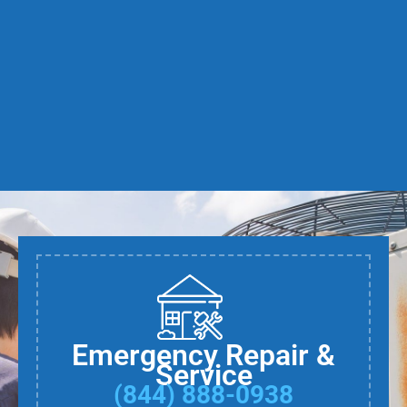
Emergency Repair &
Service
(844) 888-0938