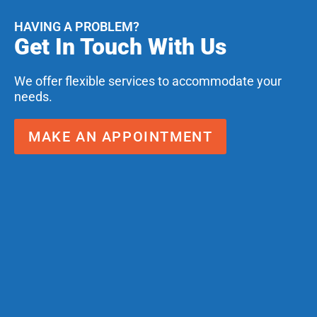
HAVING A PROBLEM?
Get In Touch With Us
We offer flexible services to accommodate your
needs.
MAKE AN APPOINTMENT