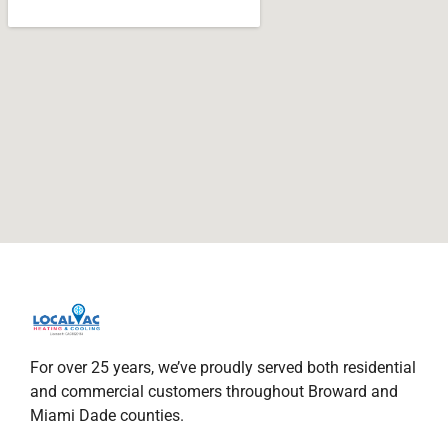
For over 25 years, we’ve proudly served both residential
and commercial customers throughout Broward and
Miami Dade counties.