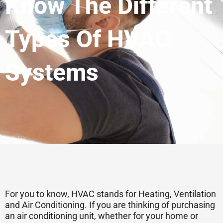
Know The Different
Types Of HVAC
Systems
For you to know, HVAC stands for Heating, Ventilation
and Air Conditioning. If you are thinking of purchasing
an air conditioning unit, whether for your home or