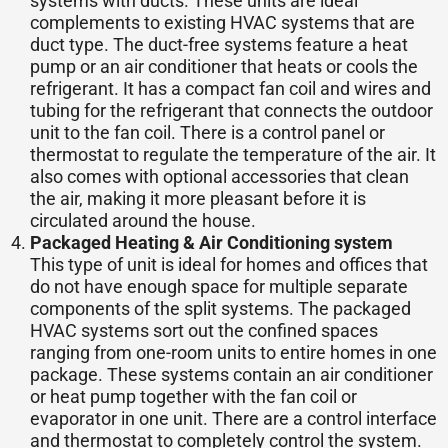
systems with ducts. These units are ideal
complements to existing HVAC systems that are
duct type. The duct-free systems feature a heat
pump or an air conditioner that heats or cools the
refrigerant. It has a compact fan coil and wires and
tubing for the refrigerant that connects the outdoor
unit to the fan coil. There is a control panel or
thermostat to regulate the temperature of the air. It
also comes with optional accessories that clean
the air, making it more pleasant before it is
circulated around the house.
Packaged Heating & Air Conditioning system
This type of unit is ideal for homes and offices that
do not have enough space for multiple separate
components of the split systems. The packaged
HVAC systems sort out the confined spaces
ranging from one-room units to entire homes in one
package. These systems contain an air conditioner
or heat pump together with the fan coil or
evaporator in one unit. There are a control interface
and thermostat to completely control the system.