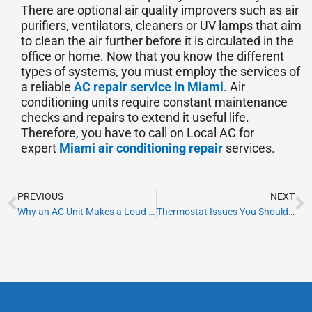
There are optional air quality improvers such as air
purifiers, ventilators, cleaners or UV lamps that aim
to clean the air further before it is circulated in the
office or home. Now that you know the different
types of systems, you must employ the services of
a reliable
AC repair service in Miami
. Air
conditioning units require constant maintenance
checks and repairs to extend it useful life.
Therefore, you have to call on Local AC for
expert
Miami air conditioning repair
services.
Prev
N
PREVIOUS
NEXT
Why an AC Unit Makes a Loud Noise When Starting?
Thermostat Issues You Should Be Aware Of