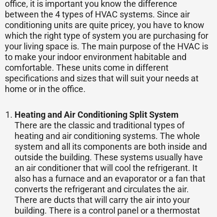
office, it is important you know the difference
between the 4 types of HVAC systems. Since air
conditioning units are quite pricey, you have to know
which the right type of system you are purchasing for
your living space is. The main purpose of the HVAC is
to make your indoor environment habitable and
comfortable. These units come in different
specifications and sizes that will suit your needs at
home or in the office.
Heating and Air Conditioning Split System
There are the classic and traditional types of
heating and air conditioning systems. The whole
system and all its components are both inside and
outside the building. These systems usually have
an air conditioner that will cool the refrigerant. It
also has a furnace and an evaporator or a fan that
converts the refrigerant and circulates the air.
There are ducts that will carry the air into your
building. There is a control panel or a thermostat