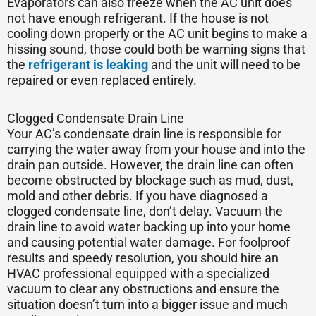
Evaporators can also freeze when the AC unit does
not have enough refrigerant. If the house is not
cooling down properly or the AC unit begins to make a
hissing sound, those could both be warning signs that
the
refrigerant is leaking
and the unit will need to be
repaired or even replaced entirely.
Clogged Condensate Drain Line
Your AC’s condensate drain line is responsible for
carrying the water away from your house and into the
drain pan outside. However, the drain line can often
become obstructed by blockage such as mud, dust,
mold and other debris. If you have diagnosed a
clogged condensate line, don’t delay. Vacuum the
drain line to avoid water backing up into your home
and causing potential water damage. For foolproof
results and speedy resolution, you should hire an
HVAC professional equipped with a specialized
vacuum to clear any obstructions and ensure the
situation doesn’t turn into a bigger issue and much