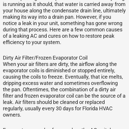
is running as it should, that water is carried away from
your house along the condensate drain line, ultimately
making its way into a drain pan. However, if you
notice a leak in your unit, something has gone wrong
during that process. Here are a few common causes
of a leaking AC and cures on how to restore peak
efficiency to your system.
Dirty Air Filter/Frozen Evaporator Coil
When your air filters are dirty, the airflow along the
evaporator coils is diminished or stopped entirely,
causing the coils to freeze. Eventually, that ice melts,
dripping excess water and sometimes overflowing
the pan. Oftentimes, the combination of a dirty air
filter and frozen evaporator coil can be the source of a
leak. Air filters should be cleaned or replaced
regularly, usually every 30 days for Florida HVAC
owners.