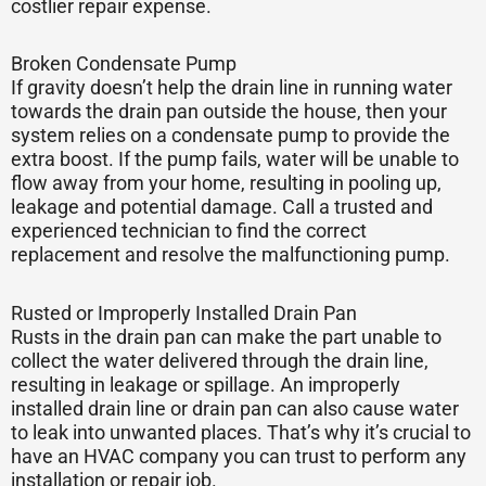
costlier repair expense.
Broken Condensate Pump
If gravity doesn’t help the drain line in running water
towards the drain pan outside the house, then your
system relies on a condensate pump to provide the
extra boost. If the pump fails, water will be unable to
flow away from your home, resulting in pooling up,
leakage and potential damage. Call a trusted and
experienced technician to find the correct
replacement and resolve the malfunctioning pump.
Rusted or Improperly Installed Drain Pan
Rusts in the drain pan can make the part unable to
collect the water delivered through the drain line,
resulting in leakage or spillage. An improperly
installed drain line or drain pan can also cause water
to leak into unwanted places. That’s why it’s crucial to
have an HVAC company you can trust to perform any
installation or repair job.