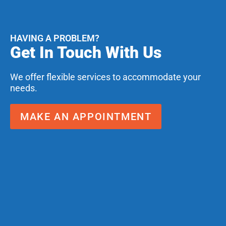
HAVING A PROBLEM?
Get In Touch With Us
We offer flexible services to accommodate your
needs.
MAKE AN APPOINTMENT