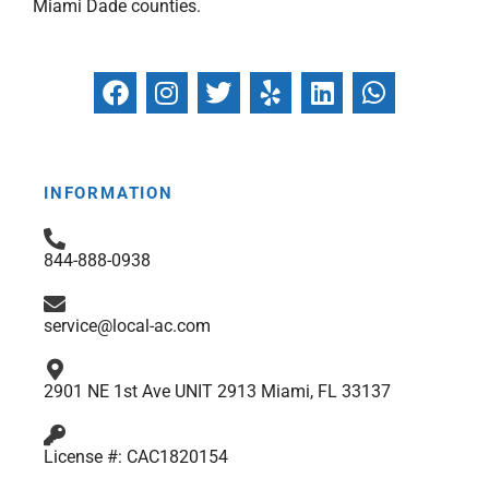
Miami Dade counties.
F
I
T
Y
L
W
a
n
w
e
i
h
c
s
i
l
n
a
e
t
t
p
k
t
b
a
t
e
s
INFORMATION
o
g
e
d
a
o
r
r
i
p
844-888-0938
k
a
n
p
m
service@local-ac.com
2901 NE 1st Ave UNIT 2913 Miami, FL 33137
License #: CAC1820154