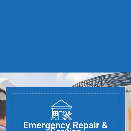
Emergency Repair &