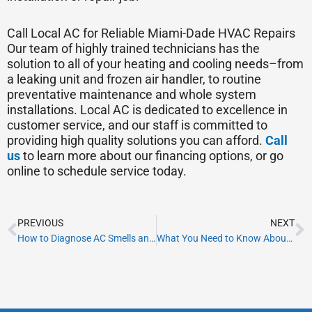
Call Local AC for Reliable Miami-Dade HVAC Repairs
Our team of highly trained technicians has the
solution to all of your heating and cooling needs–from
a leaking unit and frozen air handler, to routine
preventative maintenance and whole system
installations. Local AC is dedicated to excellence in
customer service, and our staff is committed to
providing high quality solutions you can afford.
Call
us
to learn more about our financing options, or go
online to schedule service today.
Prev
N
PREVIOUS
NEXT
How to Diagnose AC Smells and Improve Your Comfort
What You Need to Know About HVAC Energy Efficiency Ratings