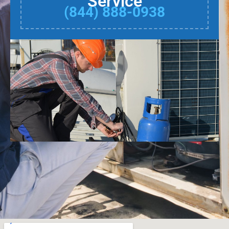
Service
(844) 888-0938