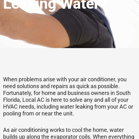
Leaking Water?
When problems arise with your air conditioner, you
need solutions and repairs as quick as possible.
Fortunately, for home and business owners in South
Florida, Local AC is here to solve any and all of your
HVAC needs, including water leaking from your AC or
pooling from or near the unit.
As air conditioning works to cool the home, water
builds up along the evaporator coils. When everything