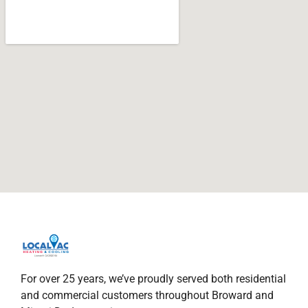
For over 25 years, we’ve proudly served both residential
and commercial customers throughout Broward and