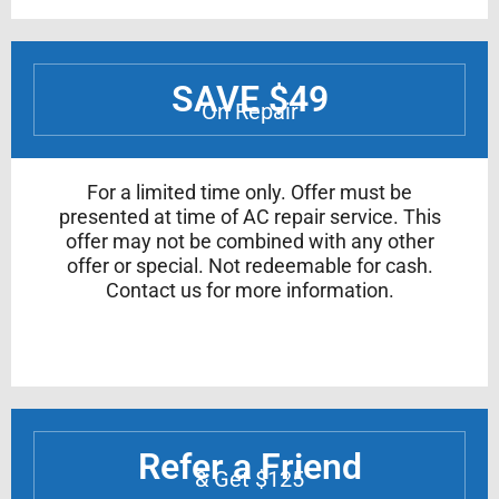
SAVE $49
On Repair
For a limited time only. Offer must be
presented at time of AC repair service. This
offer may not be combined with any other
offer or special. Not redeemable for cash.
Contact us for more information.
Refer a Friend
& Get $125