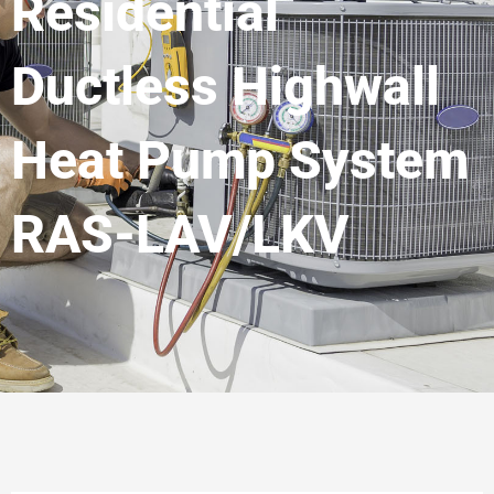
Residential
Ductless Highwall
Heat Pump System
RAS-LAV/LKV