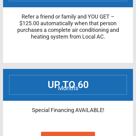
Refer a friend or family and YOU GET –
$125.00 automatically when that person
purchases a complete air conditioning and
heating system from Local AC.
UP TO 60
Months
Special Financing AVAILABLE!