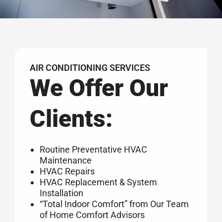
AIR CONDITIONING SERVICES
We Offer Our
Clients:
Routine Preventative HVAC
Maintenance
HVAC Repairs
HVAC Replacement & System
Installation
“Total Indoor Comfort” from Our Team
of Home Comfort Advisors