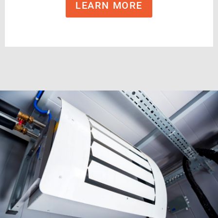
LEARN MORE