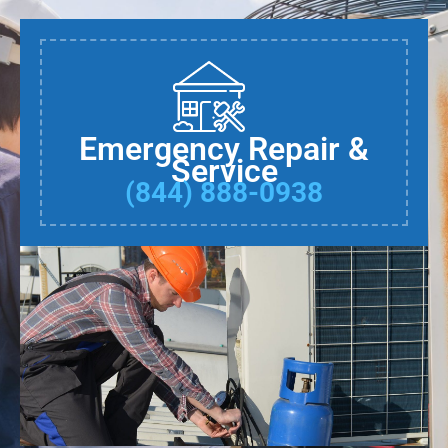
Emergency Repair &
Service
(844) 888-0938