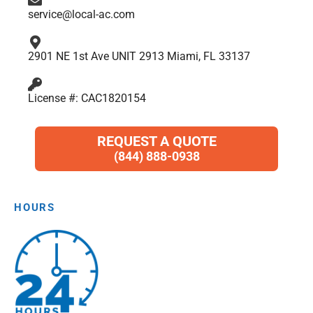
service@local-ac.com
2901 NE 1st Ave UNIT 2913 Miami, FL 33137
License #: CAC1820154
REQUEST A QUOTE
(844) 888-0938
HOURS