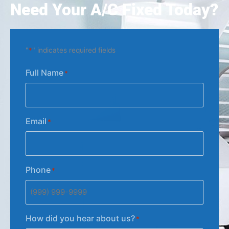
Need Your A/C Fixed Today?
"
*
" indicates required fields
Full Name
*
Email
*
Phone
*
How did you hear about us?
*