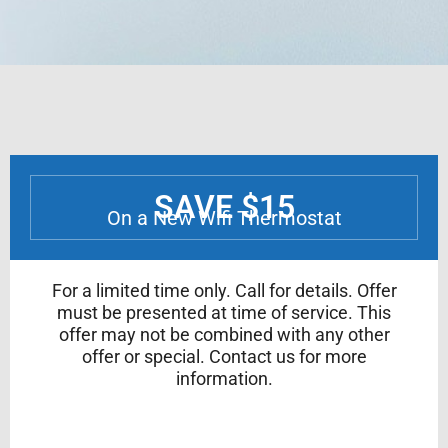
SAVE $15
On a New Wifi Thermostat
For a limited time only. Call for details. Offer
must be presented at time of service. This
offer may not be combined with any other
offer or special. Contact us for more
information.