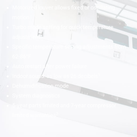
Motorized louver allows fixed or oscillating
motion
Turbo mode setting for quick temperature
adjustment
Specific temperature setting adjustments from
62-86°F
Auto restart after power failure
1
Indoor sound: as low as 26
decibels
Dehumidification mode
System diagnostics
5-year parts limited and 7-year compressor
2
limited warranties