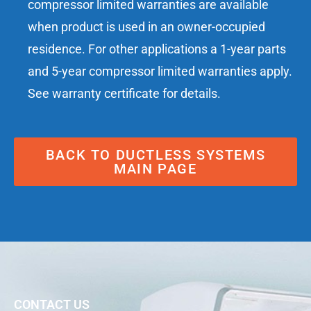
compressor limited warranties are available
when product is used in an owner-occupied
residence. For other applications a 1-year parts
and 5-year compressor limited warranties apply.
See warranty certificate for details.
BACK TO DUCTLESS SYSTEMS
MAIN PAGE
CONTACT US