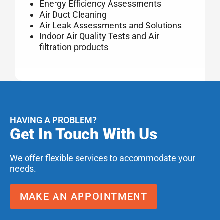
Energy Efficiency Assessments
Air Duct Cleaning
Air Leak Assessments and Solutions
Indoor Air Quality Tests and Air
filtration products
HAVING A PROBLEM?
Get In Touch With Us
We offer flexible services to accommodate your
needs.
MAKE AN APPOINTMENT