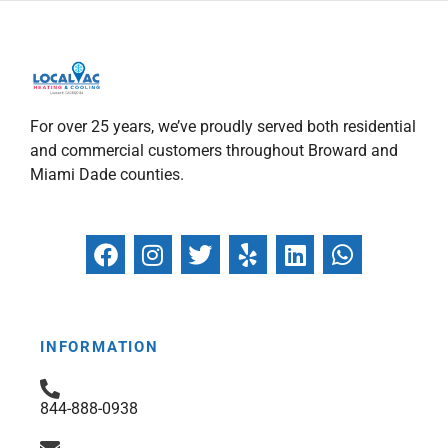
For over 25 years, we’ve proudly served both residential
and commercial customers throughout Broward and
Miami Dade counties.
F
I
T
Y
L
W
a
n
w
e
i
h
c
s
i
l
n
a
e
t
t
p
k
t
b
a
t
e
s
INFORMATION
o
g
e
d
a
o
r
r
i
p
844-888-0938
k
a
n
p
m