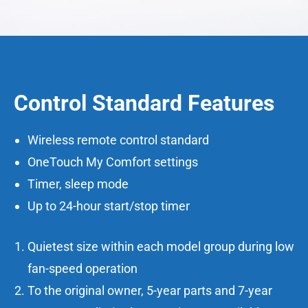
Control Standard Features
Wireless remote control standard
OneTouch My Comfort settings
Timer, sleep mode
Up to 24-hour start/stop timer
Quietest size within each model group during low
fan-speed operation
To the original owner, 5-year parts and 7-year