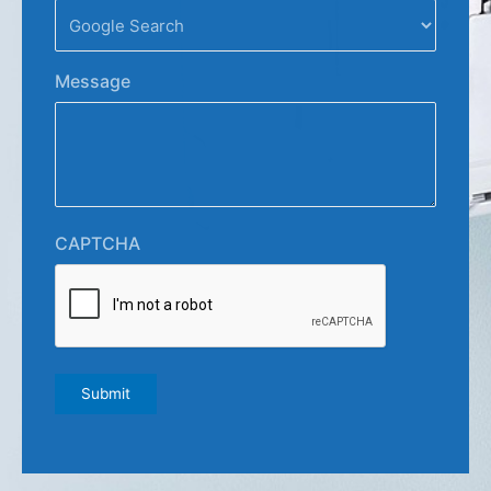
Message
CAPTCHA
Submit