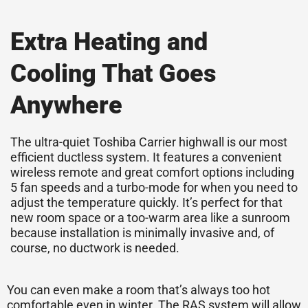
Extra Heating and
Cooling That Goes
Anywhere
The ultra-quiet Toshiba Carrier highwall is our most
efficient ductless system. It features a convenient
wireless remote and great comfort options including
5 fan speeds and a turbo-mode for when you need to
adjust the temperature quickly. It’s perfect for that
new room space or a too-warm area like a sunroom
because installation is minimally invasive and, of
course, no ductwork is needed.
You can even make a room that’s always too hot
comfortable even in winter. The RAS system will allow