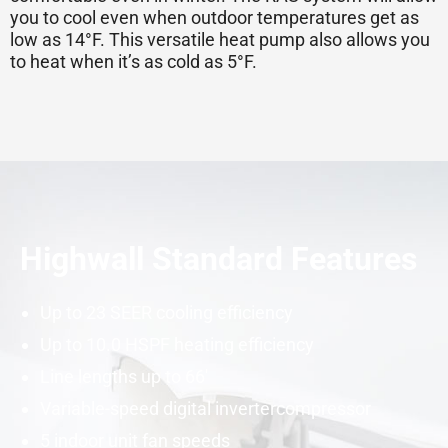
you to cool even when outdoor temperatures get as
low as 14°F. This versatile
heat pump
also allows you
to heat when it’s as cold as 5°F.
Highwall Standard Features
Up to 23
SEER
cooling efficiency
Up to 10.0
HSPF
heating efficiency
Line lengths up to 66′
Variable-speed digital
inverter
compressor
5 indoor unit fan speeds