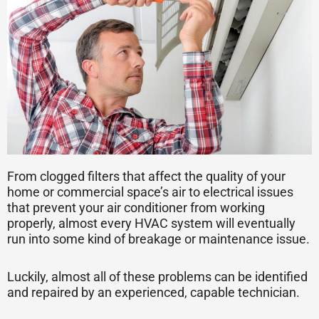
From clogged filters that affect the quality of your
home or commercial space’s air to electrical issues
that prevent your air conditioner from working
properly, almost every HVAC system will eventually
run into some kind of breakage or maintenance issue.
Luckily, almost all of these problems can be identified
and repaired by an experienced, capable technician.