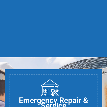
Emergency Repair &
Service