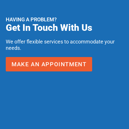
HAVING A PROBLEM?
Get In Touch With Us
We offer flexible services to accommodate your
needs.
MAKE AN APPOINTMENT