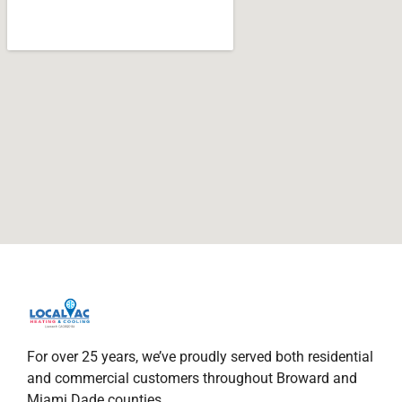
For over 25 years, we’ve proudly served both residential
and commercial customers throughout Broward and
Miami Dade counties.