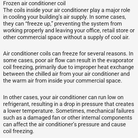
Frozen air conditioner coil
The coils inside your air conditioner play a major role
in cooling your building’s air supply. In some cases,
they can “freeze up,” preventing the system from
working properly and leaving your office, retail store or
other commercial space without a supply of cool air.
Air conditioner coils can freeze for several reasons. In
some cases, poor air flow can result in the evaporator
coil freezing, primarily due to improper heat exchange
between the chilled air from your air conditioner and
the warm air from inside your commercial space.
In other cases, your air conditioner can run low on
refrigerant, resulting in a drop in pressure that creates
a lower temperature. Sometimes, mechanical failures
such as a damaged fan or other internal components
can affect the air conditioner’s pressure and cause
coil freezing.