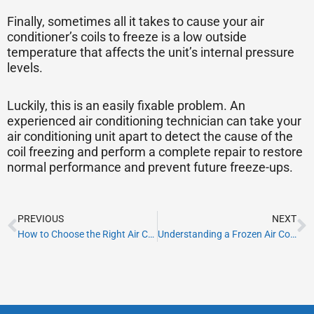
Finally, sometimes all it takes to cause your air
conditioner’s coils to freeze is a low outside
temperature that affects the unit’s internal pressure
levels.
Luckily, this is an easily fixable problem. An
experienced air conditioning technician can take your
air conditioning unit apart to detect the cause of the
coil freezing and perform a complete repair to restore
normal performance and prevent future freeze-ups.
Prev
N
PREVIOUS
NEXT
How to Choose the Right Air Conditioner For Your Business
Understanding a Frozen Air Conditioner: Causes and Repair Solutions