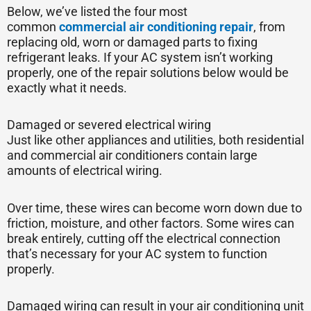
Below, we’ve listed the four most
common
commercial air conditioning repair
, from
replacing old, worn or damaged parts to fixing
refrigerant leaks. If your AC system isn’t working
properly, one of the repair solutions below would be
exactly what it needs.
Damaged or severed electrical wiring
Just like other appliances and utilities, both residential
and commercial air conditioners contain large
amounts of electrical wiring.
Over time, these wires can become worn down due to
friction, moisture, and other factors. Some wires can
break entirely, cutting off the electrical connection
that’s necessary for your AC system to function
properly.
Damaged wiring can result in your air conditioning unit