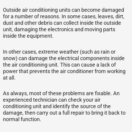
Outside air conditioning units can become damaged
for a number of reasons. In some cases, leaves, dirt,
dust and other debris can collect inside the outside
unit, damaging the electronics and moving parts
inside the equipment.
In other cases, extreme weather (such as rain or
snow) can damage the electrical components inside
the air conditioning unit. This can cause a lack of
power that prevents the air conditioner from working
at all.
As always, most of these problems are fixable. An
experienced technician can check your air
conditioning unit and identify the source of the
damage, then carry out a full repair to bring it back to
normal function.