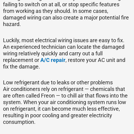
failing to switch on at all, or stop specific features
from working as they should. In some cases,
damaged wiring can also create a major potential fire
hazard.
Luckily, most electrical wiring issues are easy to fix.
An experienced technician can locate the damaged
wiring relatively quickly and carry out a full
replacement or
A/C repair
, restore your AC unit and
fix the damage.
Low refrigerant due to leaks or other problems
Air conditioners rely on refrigerant — chemicals that
are often called Freon — to chill air that flows into the
system. When your air conditioning system runs low
on refrigerant, it can become much less effective,
resulting in poor cooling and greater electricity
consumption.