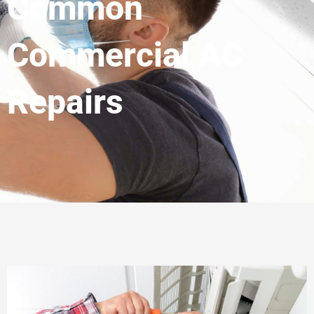
Common
Commercial AC
Repairs