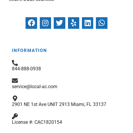
F
I
T
Y
L
W
a
n
w
e
i
h
c
s
i
l
n
a
e
t
t
p
k
t
b
a
t
e
s
INFORMATION
o
g
e
d
a
o
r
r
i
p
844-888-0938
k
a
n
p
m
service@local-ac.com
2901 NE 1st Ave UNIT 2913 Miami, FL 33137
License #: CAC1820154