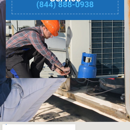
(844) 888-0938