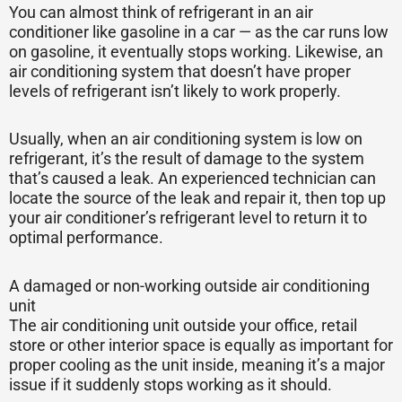
You can almost think of refrigerant in an air
conditioner like gasoline in a car — as the car runs low
on gasoline, it eventually stops working. Likewise, an
air conditioning system that doesn’t have proper
levels of refrigerant isn’t likely to work properly.
Usually, when an air conditioning system is low on
refrigerant, it’s the result of damage to the system
that’s caused a leak. An experienced technician can
locate the source of the leak and repair it, then top up
your air conditioner’s refrigerant level to return it to
optimal performance.
A damaged or non-working outside air conditioning
unit
The air conditioning unit outside your office, retail
store or other interior space is equally as important for
proper cooling as the unit inside, meaning it’s a major
issue if it suddenly stops working as it should.