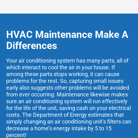
HVAC Maintenance Make A
Differences
Your air conditioning system has many parts, all of
which interact to cool the air in your house. If
among these parts stops working, it can cause
problems for the rest. So, capturing small issues
early also suggests other problems will be avoided
from ever occurring. Maintenance likewise makes
sure an air conditioning system will run effectively
for the life of the unit, saving cash on your electrical
costs. The Department of Energy estimates that
simply changing an air conditioning unit’s filters can
decrease a home’s energy intake by 5 to 15
percent!