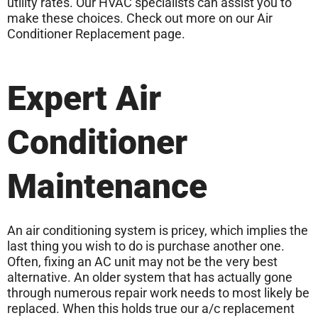
utility rates. Our HVAC specialists can assist you to
make these choices. Check out more on our Air
Conditioner Replacement page.
Expert Air
Conditioner
Maintenance
An air conditioning system is pricey, which implies the
last thing you wish to do is purchase another one.
Often, fixing an AC unit may not be the very best
alternative. An older system that has actually gone
through numerous repair work needs to most likely be
replaced. When this holds true our a/c replacement