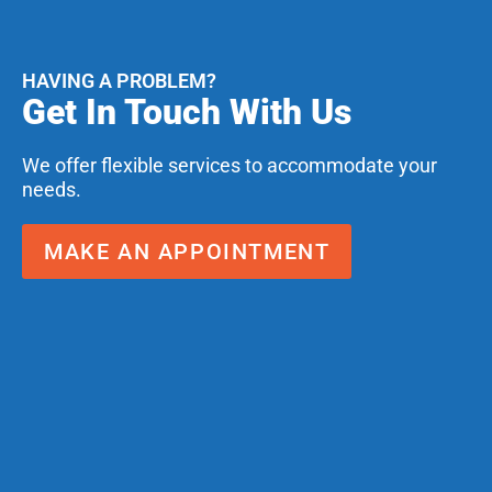
HAVING A PROBLEM?
Get In Touch With Us
We offer flexible services to accommodate your
needs.
MAKE AN APPOINTMENT