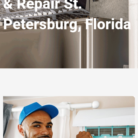
& Repair St.
Petersburg, Florida