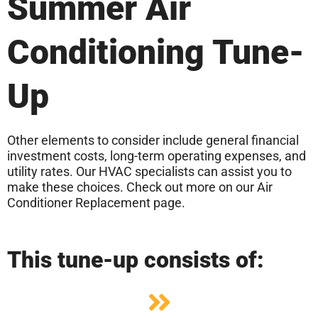
Summer Air
Conditioning Tune-
Up
Other elements to consider include general financial
investment costs, long-term operating expenses, and
utility rates. Our HVAC specialists can assist you to
make these choices. Check out more on our Air
Conditioner Replacement page.
This tune-up consists of: