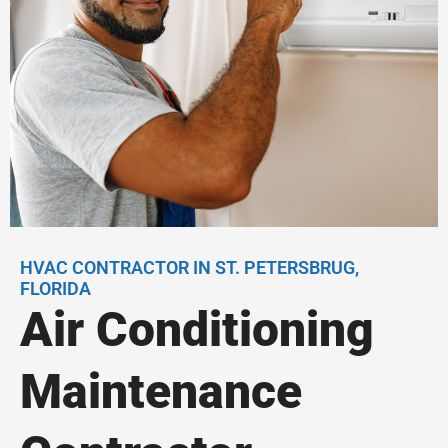
HVAC CONTRACTOR IN ST. PETERSBRUG,
FLORIDA
Air Conditioning
Maintenance