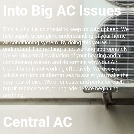
Into Big AC Issues
This is why it is so crucial to keep up with upkeep. We
help supply a complete understanding of your home
air conditioning system. By doing this you will
understand if something is not working appropriately.
We will do a total evaluation of your heating and air
conditioning system and determine why your Air
Conditioner is not working effectively. We use you
advice and lots of alternatives to assist you make the
very best choice. We offer costs and perks for each
repair, replacement, or upgrade before beginning
anything.
Central AC