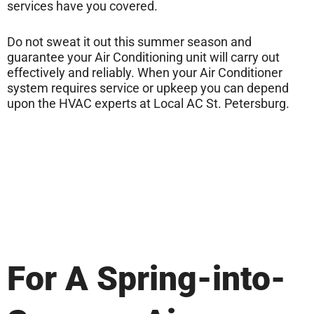
services have you covered.
Do not sweat it out this summer season and
guarantee your Air Conditioning unit will carry out
effectively and reliably. When your Air Conditioner
system requires service or upkeep you can depend
upon the HVAC experts at Local AC St. Petersburg.
For A Spring-into-