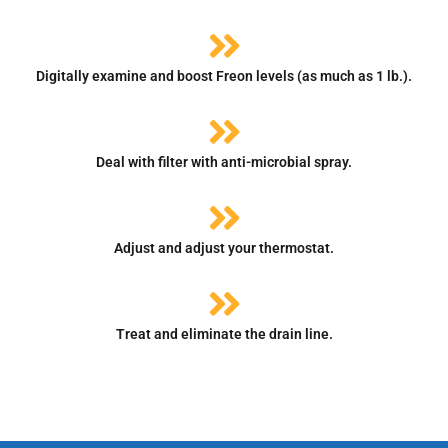
Digitally examine and boost Freon levels (as much as 1 lb.).
Deal with filter with anti-microbial spray.
Adjust and adjust your thermostat.
Treat and eliminate the drain line.