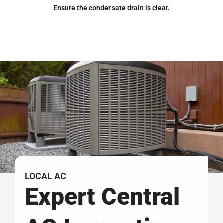
Ensure the condensate drain is clear.
LOCAL AC
Expert Central