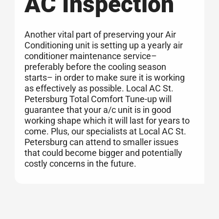
AC Inspection
Another vital part of preserving your Air
Conditioning unit is setting up a yearly air
conditioner maintenance service–
preferably before the cooling season
starts– in order to make sure it is working
as effectively as possible. Local AC St.
Petersburg Total Comfort Tune-up will
guarantee that your a/c unit is in good
working shape which it will last for years to
come. Plus, our specialists at Local AC St.
Petersburg can attend to smaller issues
that could become bigger and potentially
costly concerns in the future.