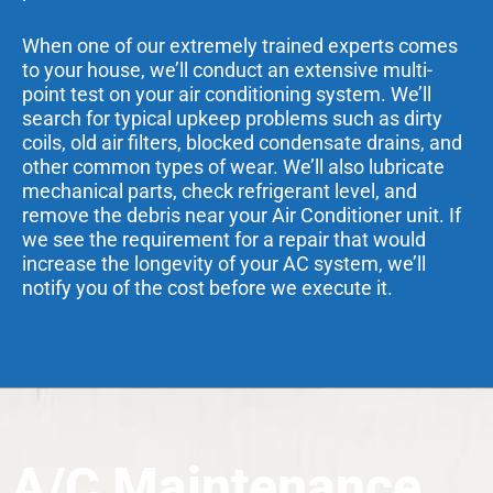
When one of our extremely trained experts comes
to your house, we’ll conduct an extensive multi-
point test on your air conditioning system. We’ll
search for typical upkeep problems such as dirty
coils, old air filters, blocked condensate drains, and
other common types of wear. We’ll also lubricate
mechanical parts, check refrigerant level, and
remove the debris near your Air Conditioner unit. If
we see the requirement for a repair that would
increase the longevity of your AC system, we’ll
notify you of the cost before we execute it.
A/C Maintenance