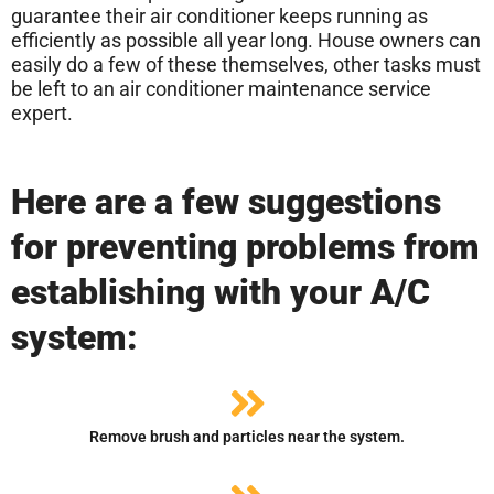
guarantee their air conditioner keeps running as
efficiently as possible all year long. House owners can
easily do a few of these themselves, other tasks must
be left to an air conditioner maintenance service
expert.
Here are a few suggestions
for preventing problems from
establishing with your A/C
system:
Remove brush and particles near the system.