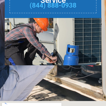
Service
(844) 888-0938