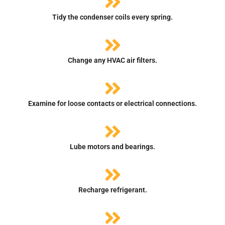
Tidy the condenser coils every spring.
Change any HVAC air filters.
Examine for loose contacts or electrical connections.
Lube motors and bearings.
Recharge refrigerant.