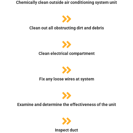
Chemically clean outside air conditioning system unit
Clean out all obstructing dirt and debris
Clean electrical compartment
Fix any loose wires at system
Examine and determine the effectiveness of the unit
Inspect duct