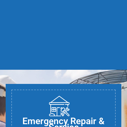
Emergency Repair &