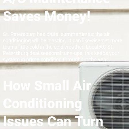
Saves Money!
St. Petersburg has brutal summertimes; the air
conditioning will be blasting. It can likewise get more
than a little cold in the cold weather. Local AC St.
Petersburg deal seasonal tune-ups; this keeps your
system in prime condition throughout the year.
How Small Air
Conditioning
Issues Can Turn