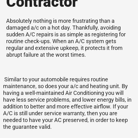
Contractor
Absolutely nothing is more frustrating than a
damaged a/c on a hot day. Thankfully, avoiding
sudden A/C repairs is as simple as registering for
routine check-ups. When an A/C system gets
regular and extensive upkeep, it protects it from
abrupt failure at the worst times.
Similar to your automobile requires routine
maintenance, so does your a/c and heating unit. By
having a well-maintained Air Conditioning you will
have less service problems, and lower energy bills, in
addition to better and more effective airflow. If your
A/C is still under service warranty, then you are
needed to have your AC preserved, in order to keep
the guarantee valid.