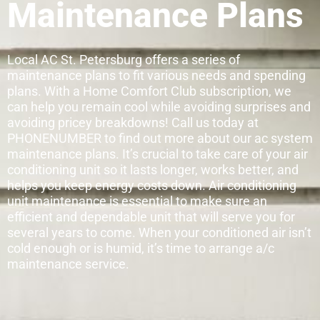
Maintenance Plans
Local AC St. Petersburg offers a series of
maintenance plans to fit various needs and spending
plans. With a Home Comfort Club subscription, we
can help you remain cool while avoiding surprises and
avoiding pricey breakdowns! Call us today at
PHONENUMBER to find out more about our ac system
maintenance plans. It’s crucial to take care of your air
conditioning unit so it lasts longer, works better, and
helps you keep energy costs down. Air conditioning
unit maintenance is essential to make sure an
efficient and dependable unit that will serve you for
several years to come. When your conditioned air isn’t
cold enough or is humid, it’s time to arrange a/c
maintenance service.