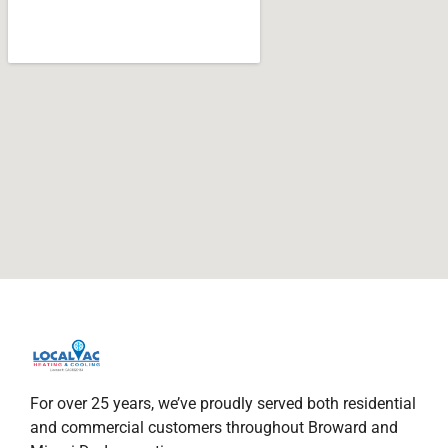
For over 25 years, we’ve proudly served both residential
and commercial customers throughout Broward and