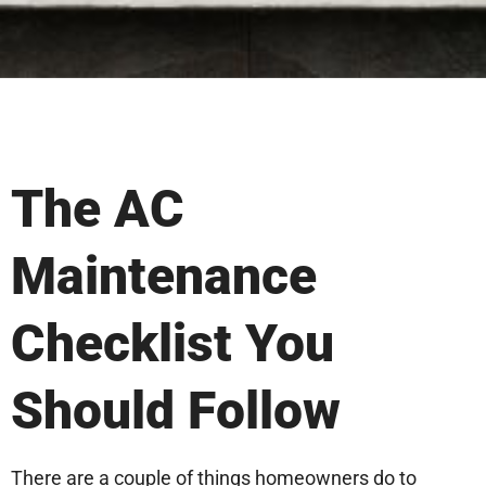
The AC
Maintenance
Checklist You
Should Follow
There are a couple of things homeowners do to