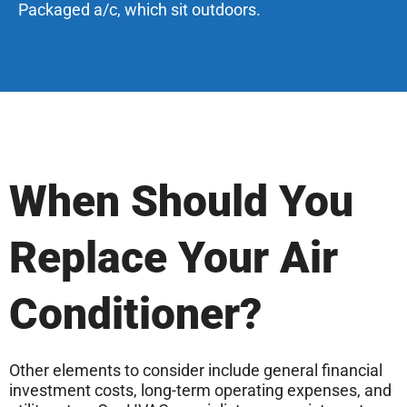
Packaged a/c, which sit outdoors.
When Should You
Replace Your Air
Conditioner?
Other elements to consider include general financial
investment costs, long-term operating expenses, and