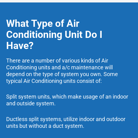
What Type of Air
Conditioning Unit Do I
Have?
There are a number of various kinds of Air
Conditioning units and a/c maintenance will
depend on the type of system you own. Some
typical Air Conditioning units consist of:
Split system units, which make usage of an indoor
and outside system.
Ductless split systems, utilize indoor and outdoor
units but without a duct system.