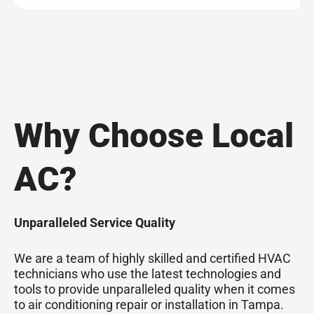
Why Choose Local
AC?
Unparalleled Service Quality
We are a team of highly skilled and certified HVAC
technicians who use the latest technologies and
tools to provide unparalleled quality when it comes
to air conditioning repair or installation in Tampa.