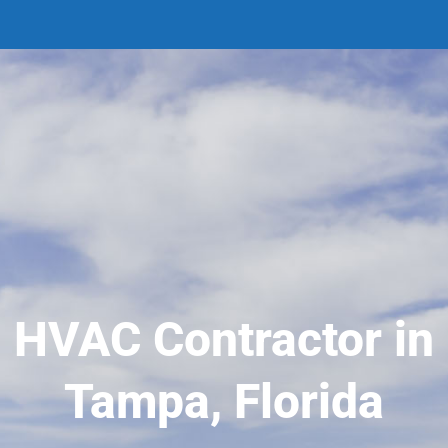
HVAC Contractor in
Tampa, Florida