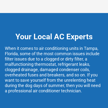
Your Local AC Experts
When it comes to air conditioning units in Tampa,
Florida, some of the most common issues include
filter issues due to a clogged or dirty filter, a
malfunctioning thermostat, refrigerant leaks,
clogged drainage, damaged condenser coils,
overheated fuses and breakers, and so on. If you
want to save yourself from the unrelenting heat
during the dog days of summer, then you will need
a professional air conditioner technician.