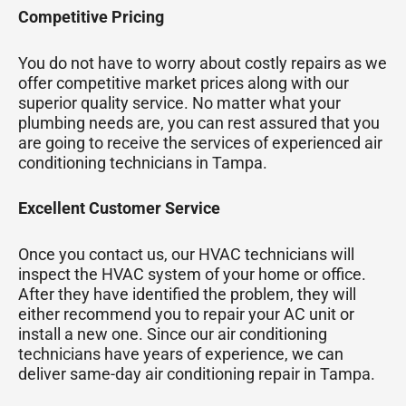
Competitive Pricing
You do not have to worry about costly repairs as we
offer competitive market prices along with our
superior quality service. No matter what your
plumbing needs are, you can rest assured that you
are going to receive the services of experienced air
conditioning technicians in Tampa.
Excellent Customer Service
Once you contact us, our HVAC technicians will
inspect the HVAC system of your home or office.
After they have identified the problem, they will
either recommend you to repair your AC unit or
install a new one. Since our air conditioning
technicians have years of experience, we can
deliver same-day air conditioning repair in Tampa.