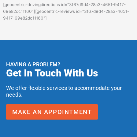
[geocentric-drivingdirections id="3f67d9d4-28a3-4651-9417-
69e82dc11160"][geocentric-reviews id="3f67d9d4-28a3-4651-
9417-69e82dc11160"]
HAVING A PROBLEM?
Get In Touch With Us
We offer flexible services to accommodate your
needs.
MAKE AN APPOINTMENT