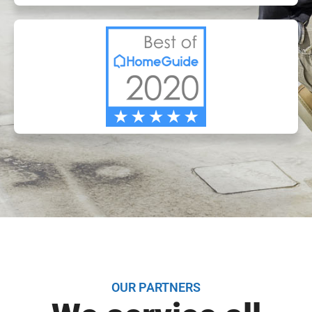
OUR PARTNERS