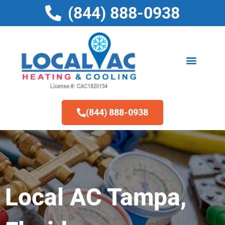
Skip
(844) 888-0938
to
content
(844) 888-0938
Local AC Tampa,