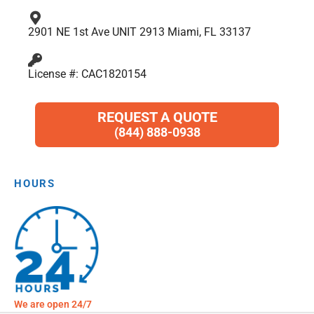
2901 NE 1st Ave UNIT 2913 Miami, FL 33137
License #: CAC1820154
REQUEST A QUOTE
(844) 888-0938
HOURS
We are open 24/7