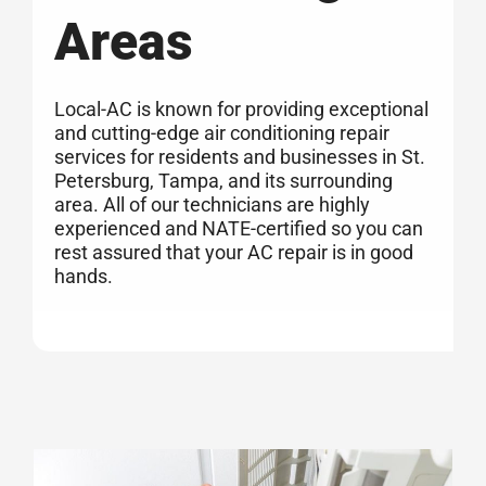
Areas
Local-AC is known for providing exceptional
and cutting-edge air conditioning repair
services for residents and businesses in St.
Petersburg, Tampa, and its surrounding
area. All of our technicians are highly
experienced and NATE-certified so you can
rest assured that your AC repair is in good
hands.