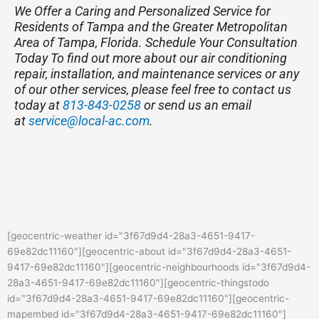
We Offer a Caring and Personalized Service for
Residents of Tampa and the Greater Metropolitan
Area of Tampa, Florida. Schedule Your Consultation
Today
To find out more about our air conditioning
repair, installation, and maintenance services or any
of our other services, please feel free to contact us
today at
813-843-0258
or send us an email
at
service@local-ac.com
.
[geocentric-weather id="3f67d9d4-28a3-4651-9417-
69e82dc11160"][geocentric-about id="3f67d9d4-28a3-4651-
9417-69e82dc11160"][geocentric-neighbourhoods id="3f67d9d4-
28a3-4651-9417-69e82dc11160"][geocentric-thingstodo
id="3f67d9d4-28a3-4651-9417-69e82dc11160"][geocentric-
mapembed id="3f67d9d4-28a3-4651-9417-69e82dc11160"]