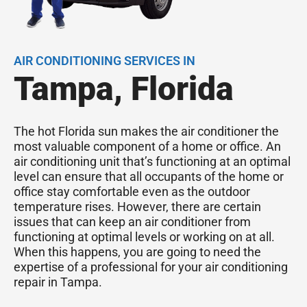
AIR CONDITIONING SERVICES IN
Tampa, Florida
The hot Florida sun makes the air conditioner the
most valuable component of a home or office. An
air conditioning unit that’s functioning at an optimal
level can ensure that all occupants of the home or
office stay comfortable even as the outdoor
temperature rises. However, there are certain
issues that can keep an air conditioner from
functioning at optimal levels or working on at all.
When this happens, you are going to need the
expertise of a professional for your air conditioning
repair in Tampa.