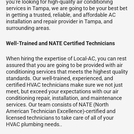
you’re looking for high-quality air conditioning
services in Tampa, we are going to be your best bet
in getting a trusted, reliable, and affordable AC
installation and repair provider in Tampa, and
surrounding areas.
Well-Trained and NATE Certified Technicians
When hiring the expertise of Local-AC, you can rest
assured that you are going to be provided with air
conditioning services that meets the highest quality
standards. Our well-trained, experienced, and
certified HVAC technicians make sure we not just
meet, but exceed your expectations with our air
conditioning repair, installation, and maintenance
services. Our team consists of NATE (North
American Technician Excellence)-certified and
licensed technicians to take care of all of your
HVAC plumbing needs..