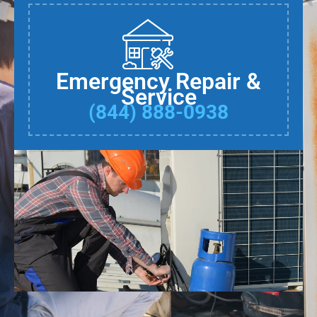
Emergency Repair &
Service
(844) 888-0938