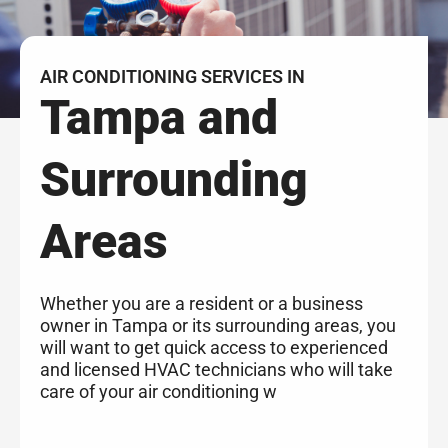
AIR CONDITIONING SERVICES IN
Tampa and
Surrounding
Areas
Whether you are a resident or a business
owner in Tampa or its surrounding areas, you
will want to get quick access to experienced
and licensed HVAC technicians who will take
care of your air conditioning w