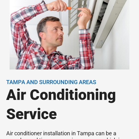
TAMPA AND SURROUNDING AREAS
Air Conditioning
Service
Air conditioner installation in Tampa can be a