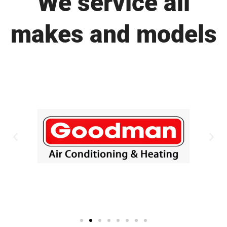
We service all
makes and models