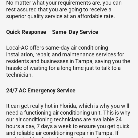
No matter what your requirements are, you can
rest assured that you are going to receive a
superior quality service at an affordable rate.
Quick Response – Same-Day Service
Local-AC offers same-day air conditioning
installation, repair, and maintenance services for
residents and businesses in Tampa, saving you the
hassle of waiting for a long time just to talk to a
technician.
24/7 AC Emergency Service
It can get really hot in Florida, which is why you will
need a functioning air conditioning unit. This is why
our air conditioning technicians are available 24
hours a day, 7 days a week to ensure you get quick
and reliable air conditioning repair in Tampa. If