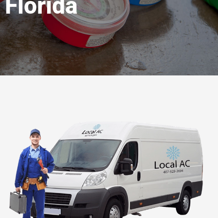
Florida