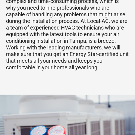
complex and time-consuming process, which is
why you need to hire professionals who are
capable of handling any problems that might arise
during the installation process. At Local-AC, we are
a team of experienced HVAC technicians who are
equipped with the latest tools to ensure your air
conditioning installation in Tampa, is a breeze.
Working with the leading manufacturers, we will
make sure that you get an Energy Star-certified unit
that meets all your needs and keeps you
comfortable in your home all year long.