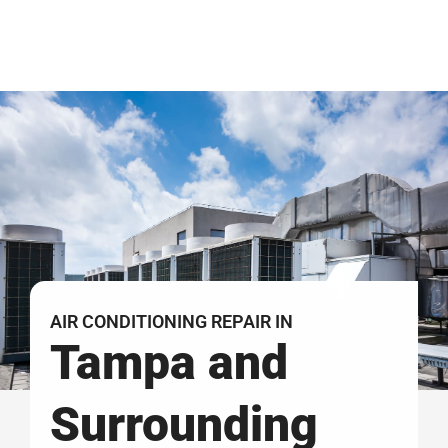
AIR CONDITIONING REPAIR IN
Tampa and
Surrounding