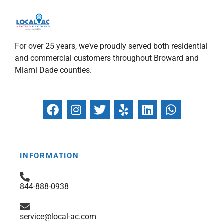
For over 25 years, we’ve proudly served both residential
and commercial customers throughout Broward and
Miami Dade counties.
F
I
T
Y
L
W
a
n
w
e
i
h
c
s
i
l
n
a
e
t
t
p
k
t
b
a
t
e
s
INFORMATION
o
g
e
d
a
o
r
r
i
p
844-888-0938
k
a
n
p
m
service@local-ac.com