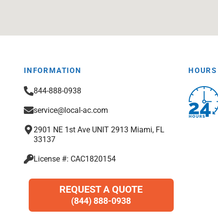
INFORMATION
HOURS
844-888-0938
service@local-ac.com
2901 NE 1st Ave UNIT 2913 Miami, FL
33137
License #: CAC1820154
REQUEST A QUOTE
(844) 888-0938