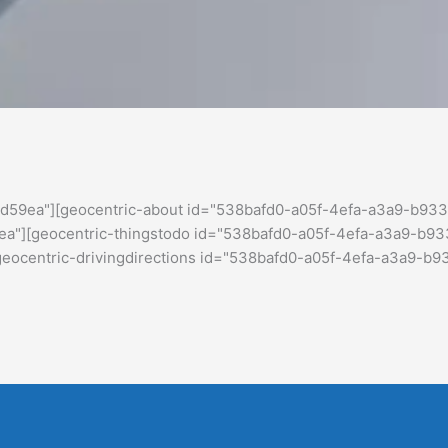
d59ea"][geocentric-about id="538bafd0-a05f-4efa-a3a9-b933
"][geocentric-thingstodo id="538bafd0-a05f-4efa-a3a9-b93
centric-drivingdirections id="538bafd0-a05f-4efa-a3a9-b9