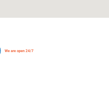
We are open 24/7