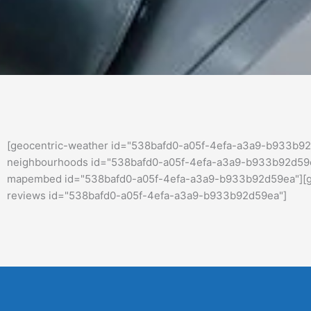
[geocentric-weather id="538bafd0-a05f-4efa-a3a9-b933b92
neighbourhoods id="538bafd0-a05f-4efa-a3a9-b933b92d59ea
mapembed id="538bafd0-a05f-4efa-a3a9-b933b92d59ea"][geo
reviews id="538bafd0-a05f-4efa-a3a9-b933b92d59ea"]