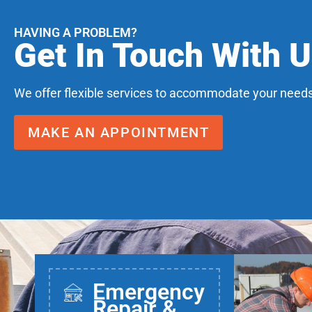
HAVING A PROBLEM?
Get In Touch With 
We offer flexible services to accommodate your needs
MAKE AN APPOINTMENT
Emergency
Repair &