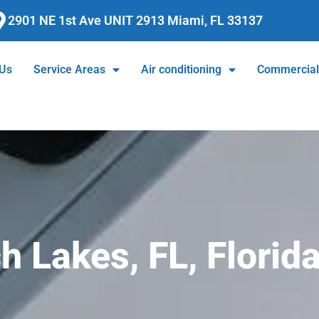
2901 NE 1st Ave UNIT 2913 Miami, FL 33137
 Us
Service Areas
Air conditioning
Commercia
 Lakes, FL, Florid