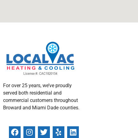
For over 25 years, we’ve proudly
served both residential and
commercial customers throughout
Broward and Miami Dade counties.
F
I
T
W
Y
L
a
n
w
h
e
i