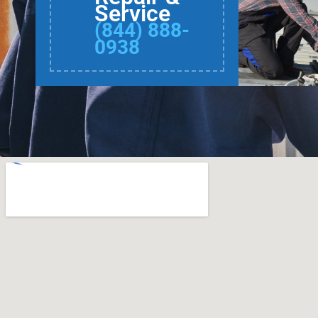
Service
(844) 888-
0938