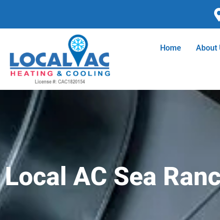
Skip
to
content
Home
About
Local AC Sea Ranch