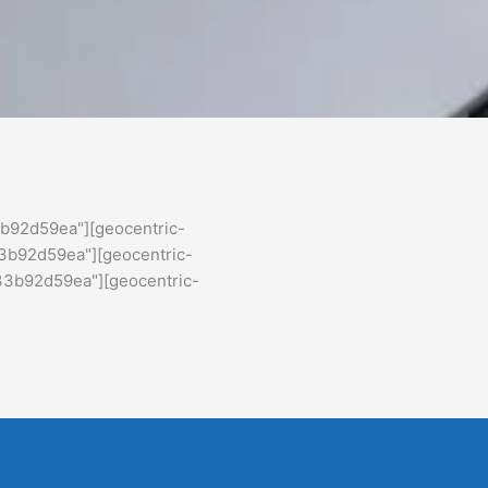
b92d59ea"][geocentric-
3b92d59ea"][geocentric-
33b92d59ea"][geocentric-