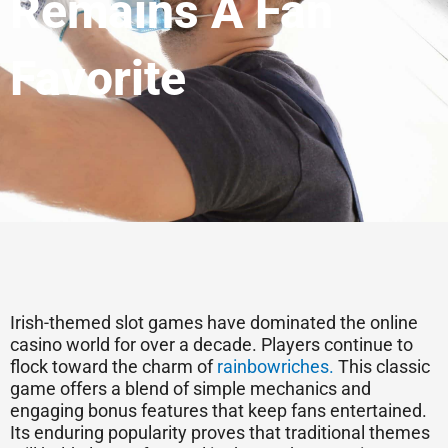
Remains A Fan
Favorite
Irish-themed slot games have dominated the online
casino world for over a decade. Players continue to
flock toward the charm of
rainbowriches.
This classic
game offers a blend of simple mechanics and
engaging bonus features that keep fans entertained.
Its enduring popularity proves that traditional themes