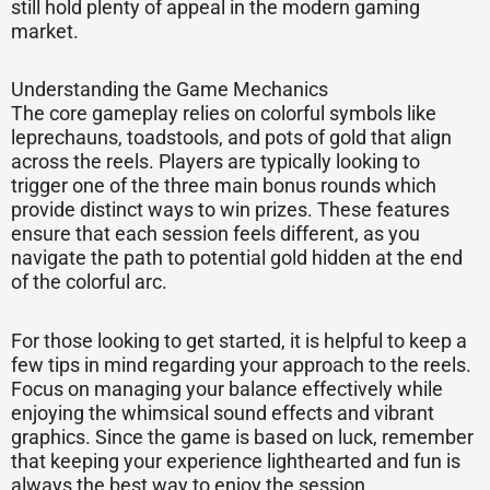
still hold plenty of appeal in the modern gaming
market.
Understanding the Game Mechanics
The core gameplay relies on colorful symbols like
leprechauns, toadstools, and pots of gold that align
across the reels. Players are typically looking to
trigger one of the three main bonus rounds which
provide distinct ways to win prizes. These features
ensure that each session feels different, as you
navigate the path to potential gold hidden at the end
of the colorful arc.
For those looking to get started, it is helpful to keep a
few tips in mind regarding your approach to the reels.
Focus on managing your balance effectively while
enjoying the whimsical sound effects and vibrant
graphics. Since the game is based on luck, remember
that keeping your experience lighthearted and fun is
always the best way to enjoy the session.