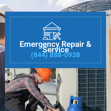
Emergency Repair &
Service
(844) 888-0938