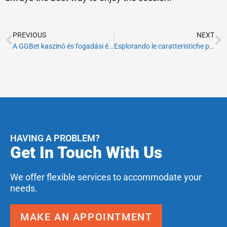
Prev
N
PREVIOUS
NEXT
A GGBet kaszinó és fogadási élmény részletes áttekintése
Esplorando le caratteristiche principali di Rainbet in Italia
HAVING A PROBLEM?
Get In Touch With Us
We offer flexible services to accommodate your
needs.
MAKE AN APPOINTMENT