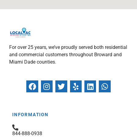
For over 25 years, we’ve proudly served both residential
and commercial customers throughout Broward and
Miami Dade counties.
F
I
T
Y
L
W
a
n
w
e
i
h
c
s
i
l
n
a
e
t
t
p
k
t
b
a
t
e
s
INFORMATION
o
g
e
d
a
o
r
r
i
p
844-888-0938
k
a
n
p