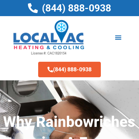
Skip
(844) 888-0938
to
content
(844) 888-0938
Why Rainbowriches