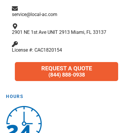
m
service@local-ac.com
2901 NE 1st Ave UNIT 2913 Miami, FL 33137
License #: CAC1820154
REQUEST A QUOTE
(844) 888-0938
HOURS