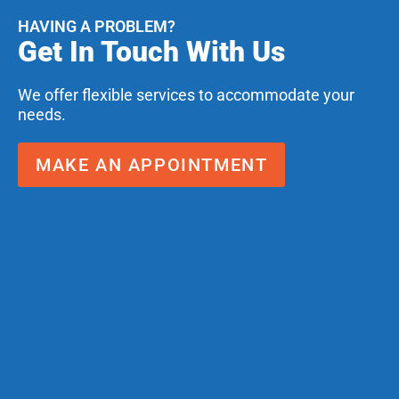
HAVING A PROBLEM?
Get In Touch With Us
We offer flexible services to accommodate your
needs.
MAKE AN APPOINTMENT