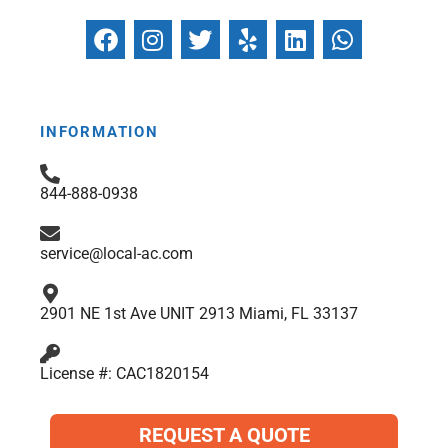
F
I
T
Y
L
W
a
n
w
e
i
h
c
s
i
l
n
a
e
t
t
p
k
t
b
a
t
e
s
INFORMATION
o
g
e
d
a
o
r
r
i
p
844-888-0938
k
a
n
p
m
service@local-ac.com
2901 NE 1st Ave UNIT 2913 Miami, FL 33137
License #: CAC1820154
REQUEST A QUOTE