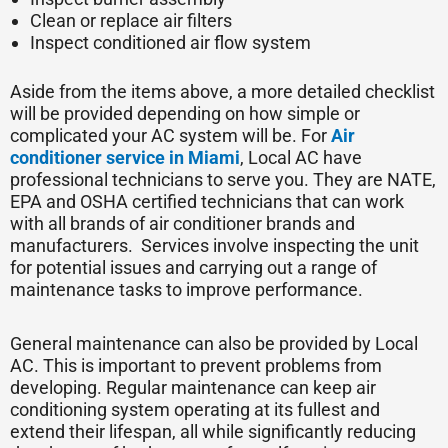
Clean or replace air filters
Inspect conditioned air flow system
Aside from the items above, a more detailed checklist
will be provided depending on how simple or
complicated your AC system will be. For
Air
conditioner service in Miami
, Local AC have
professional technicians to serve you. They are NATE,
EPA and OSHA certified technicians that can work
with all brands of air conditioner brands and
manufacturers. Services involve inspecting the unit
for potential issues and carrying out a range of
maintenance tasks to improve performance.
General maintenance can also be provided by Local
AC. This is important to prevent problems from
developing. Regular maintenance can keep air
conditioning system operating at its fullest and
extend their lifespan, all while significantly reducing