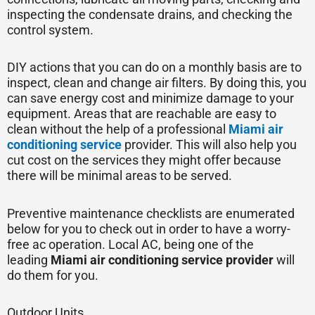
inspecting the condensate drains, and checking the
control system.
DIY actions that you can do on a monthly basis are to
inspect, clean and change air filters. By doing this, you
can save energy cost and minimize damage to your
equipment. Areas that are reachable are easy to
clean without the help of a professional
Miami air
conditioning service
provider. This will also help you
cut cost on the services they might offer because
there will be minimal areas to be served.
Preventive maintenance checklists are enumerated
below for you to check out in order to have a worry-
free ac operation. Local AC, being one of the
leading
Miami
air conditioning service provider
will
do them for you.
Outdoor Units