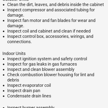
Clean the dirt, leaves, and debris inside the cabinet
Inspect compressor and associated tubing for
damage.
Inspect fan motor and fan blades for wear and
damage.
Inspect coil and cabinet and clean if needed
Inspect control box, accessories, wirings, and
connections.
Indoor Units
Inspect ignition system and safety control
Inspect for gas leaks in gas furnaces
Inspect and clean blower assembly
Check combustion blower housing for lint and
debris
Inspect evaporator coil
Inspect drain pan
Condensate drain lines
Inspect burner assembly