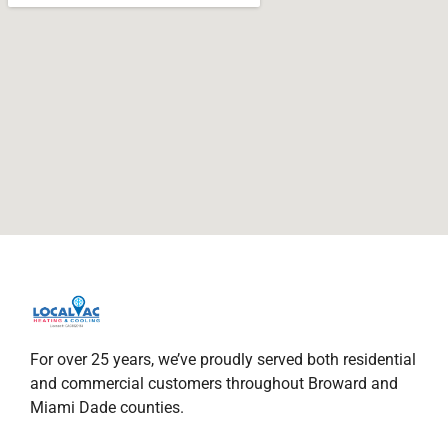
For over 25 years, we’ve proudly served both residential
and commercial customers throughout Broward and
Miami Dade counties.