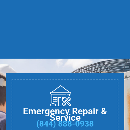
Emergency Repair &
Service
(844) 888-0938