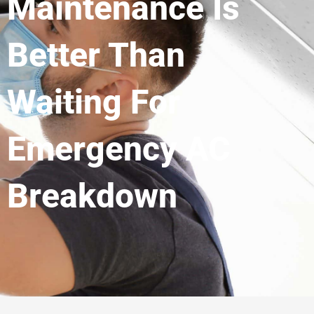
Maintenance Is
Better Than
Waiting For
Emergency AC
Breakdown