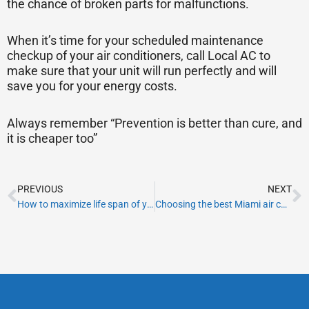
the chance of broken parts for malfunctions.
When it’s time for your scheduled maintenance
checkup of your air conditioners, call Local AC to
make sure that your unit will run perfectly and will
save you for your energy costs.
Always remember “Prevention is better than cure, and
it is cheaper too”
Prev
N
PREVIOUS
NEXT
How to maximize life span of your HVAC system
Choosing the best Miami air conditioning company for your AC maintenance needs