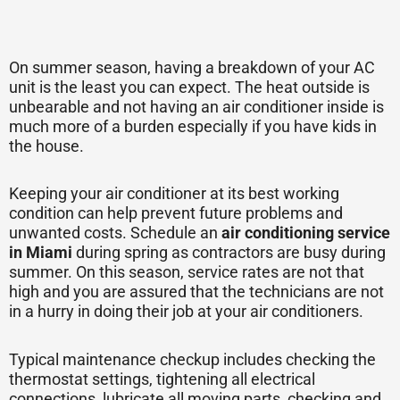
On summer season, having a breakdown of your AC
unit is the least you can expect. The heat outside is
unbearable and not having an air conditioner inside is
much more of a burden especially if you have kids in
the house.
Keeping your air conditioner at its best working
condition can help prevent future problems and
unwanted costs. Schedule an
air conditioning service
in Miami
during spring as contractors are busy during
summer. On this season, service rates are not that
high and you are assured that the technicians are not
in a hurry in doing their job at your air conditioners.
Typical maintenance checkup includes checking the
thermostat settings, tightening all electrical
connections, lubricate all moving parts, checking and