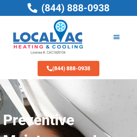
Skip
(844) 888-0938
to
content
(844) 888-0938
Preventive