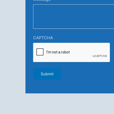
CAPTCHA
Submit