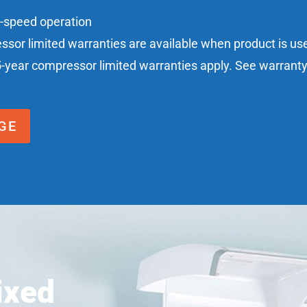
n-speed operation
essor limited warranties are available when product is u
5-year compressor limited warranties apply. See warranty c
GE
ixed