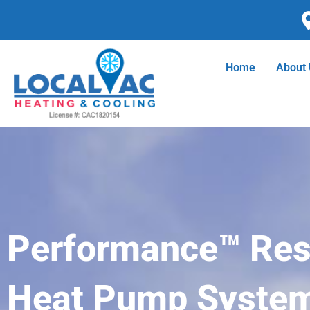
Skip
to
content
Home
About
Performance™ Resi
Heat Pump Syste