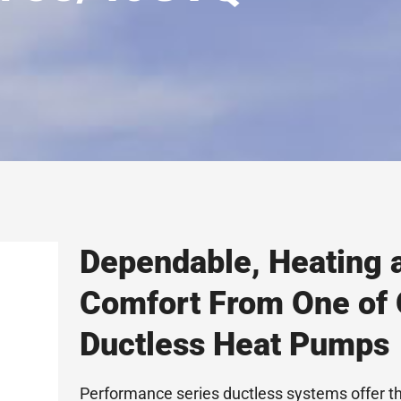
Dependable, Heating 
Comfort From One of
Ductless Heat Pumps
Performance series ductless systems offer t