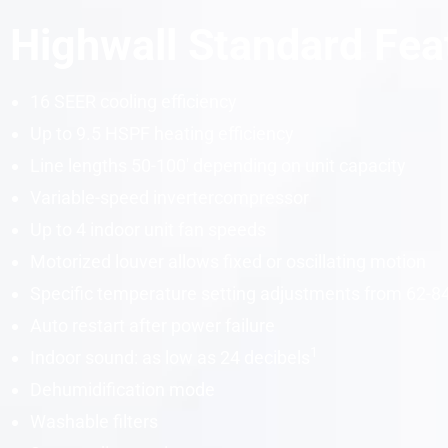
Highwall Standard Fea
16
SEER
cooling efficiency
Up to 9.5
HSPF
heating efficiency
Line lengths 50-100′ depending on unit
capacity
Variable-speed
inverter
compressor
Up to 4 indoor unit fan speeds
Motorized louver allows fixed or oscillating motion
Specific temperature setting adjustments from 62-8
Auto restart after power failure
1
Indoor sound: as low as 24
decibels
Dehumidification mode
Washable filters