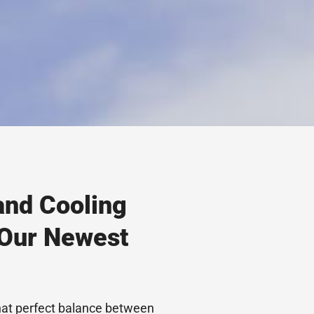
and Cooling
 Our Newest
hat perfect balance between