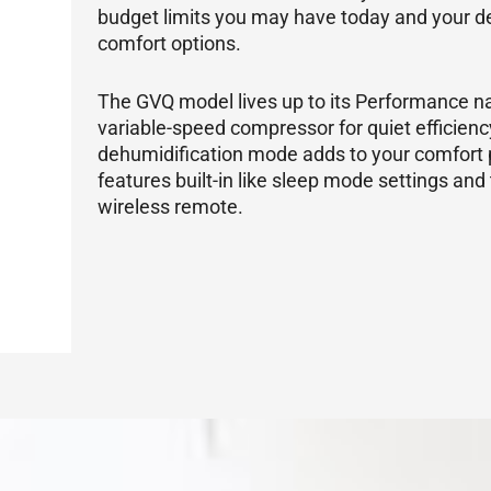
budget limits you may have today and your de
comfort options.
The GVQ model lives up to its Performance na
variable-speed
compressor
for quiet efficien
dehumidification mode adds to your comfort 
features built-in like sleep mode settings and 
wireless remote.