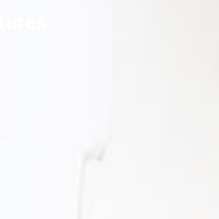
tures
4°F