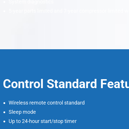
System diagnostics
5-year parts limited and 7-year compressor limited w
Control Standard Feat
Wireless remote control standard
Sleep mode
Up to 24-hour start/stop timer