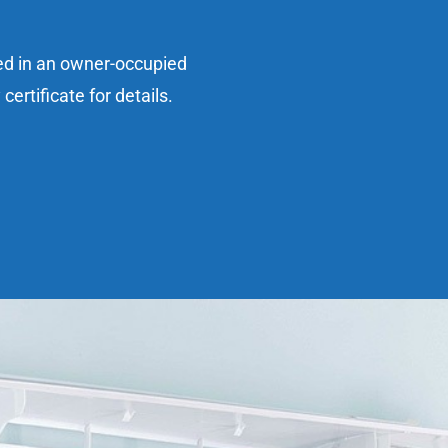
sed in an owner-occupied
ertificate for details.