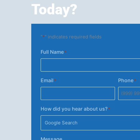
Today?
"
" indicates required fields
*
Full Name
*
Email
Phone
*
*
How did you hear about us?
*
Message