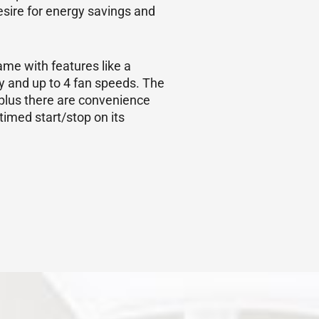
sire for energy savings and
me with features like a
cy and up to 4 fan speeds. The
plus there are convenience
timed start/stop on its