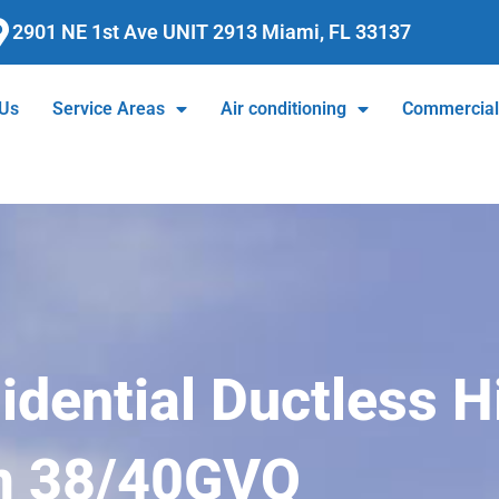
2901 NE 1st Ave UNIT 2913 Miami, FL 33137
 Us
Service Areas
Air conditioning
Commercia
dential Ductless H
m 38/40GVQ