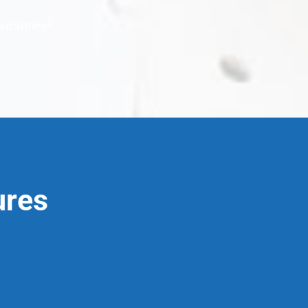
2
arranties
ures