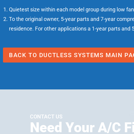
Quietest size within each model group during low fa
To the original owner, 5-year parts and 7-year compr
residence. For other applications a 1-year parts and 
BACK TO DUCTLESS SYSTEMS MAIN PA
CONTACT US
Need Your A/C F