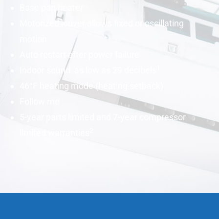
Base pan heater
Motorized louver allows fixed or oscillating
motion
Auto restart after power failure
1
Indoor sound: as low as 29
decibels
46°F heating mode (heating setback)
Follow me
5-year parts limited and 7-year compressor
2
limited warranties