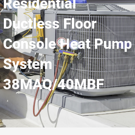
Residential
Ductless Floor
Console Heat Pump
System
38MAQ/40MBF