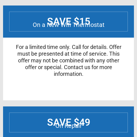
SAVE $15
On a New Wifi Thermostat
For a limited time only. Call for details. Offer
must be presented at time of service. This
offer may not be combined with any other
offer or special. Contact us for more
information.
SAVE $49
On Repair