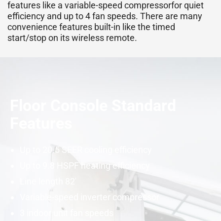
features like a variable-speed
compressor
for quiet
efficiency and up to 4 fan speeds. There are many
convenience features built-in like the timed
start/stop on its wireless remote.
Floor Console Standard
Features
Up to 20.5
SEER
cooling efficiency
Up to 9.8
HSPF
heating efficiency
Line length 82′
Variable-speed
inverter
compressor
3 indoor unit fan speeds