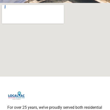
For over 25 years, we’ve proudly served both residential