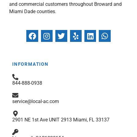
and commercial customers throughout Broward and
Miami Dade counties.
F
I
T
Y
L
W
a
n
w
e
i
h
c
s
i
l
n
a
e
t
t
p
k
t
b
a
t
e
s
INFORMATION
o
g
e
d
a
o
r
r
i
p
844-888-0938
k
a
n
p
m
service@local-ac.com
2901 NE 1st Ave UNIT 2913 Miami, FL 33137