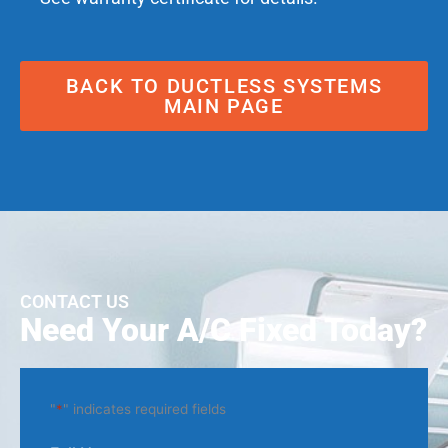
BACK TO DUCTLESS SYSTEMS
MAIN PAGE
CONTACT US
Need Your A/C Fixed Today?
"
*
" indicates required fields