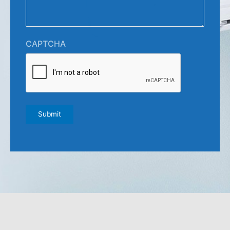
CAPTCHA
Submit