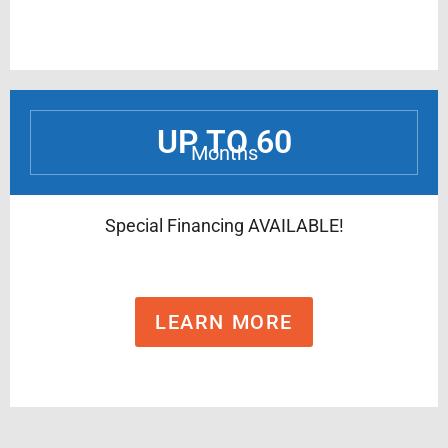
UP TO 60
Months
Special Financing AVAILABLE!
LEARN MORE