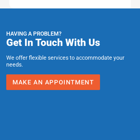
HAVING A PROBLEM?
Get In Touch With Us
We offer flexible services to accommodate your
needs.
MAKE AN APPOINTMENT