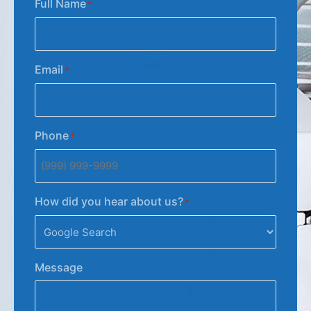
Full Name
*
Email
*
Phone
*
How did you hear about us?
*
Message