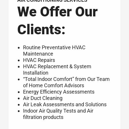
We Offer Our
Clients:
Routine Preventative HVAC
Maintenance
HVAC Repairs
HVAC Replacement & System
Installation
“Total Indoor Comfort” from Our Team
of Home Comfort Advisors
Energy Efficiency Assessments
Air Duct Cleaning
Air Leak Assessments and Solutions
Indoor Air Quality Tests and Air
filtration products