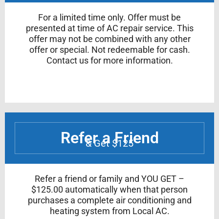
For a limited time only. Offer must be
presented at time of AC repair service. This
offer may not be combined with any other
offer or special. Not redeemable for cash.
Contact us for more information.
Refer a Friend
& Get $125
Refer a friend or family and YOU GET –
$125.00 automatically when that person
purchases a complete air conditioning and
heating system from Local AC.