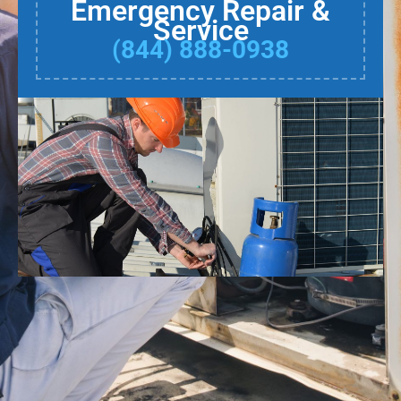
Emergency Repair &
Service
(844) 888-0938