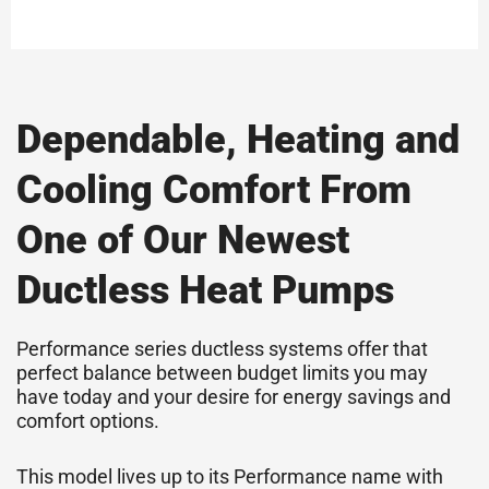
Dependable, Heating and
Cooling Comfort From
One of Our Newest
Ductless Heat Pumps
Performance series ductless systems offer that
perfect balance between budget limits you may
have today and your desire for energy savings and
comfort options.
This model lives up to its Performance name with