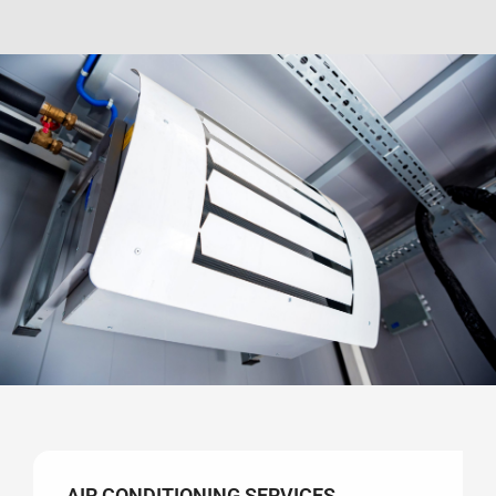
AIR CONDITIONING SERVICES