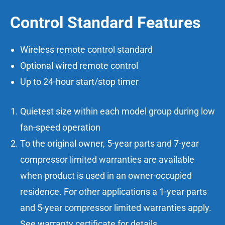
Control Standard Features
Wireless remote control standard
Optional wired remote control
Up to 24-hour start/stop timer
Quietest size within each model group during low
fan-speed operation
To the original owner, 5-year parts and 7-year
compressor limited warranties are available
when product is used in an owner-occupied
residence. For other applications a 1-year parts
and 5-year compressor limited warranties apply.
See warranty certificate for details.