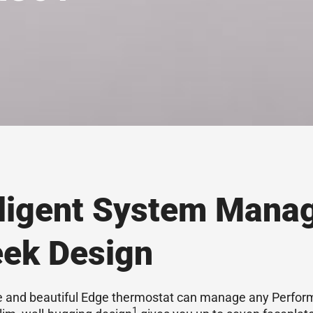
lligent System Mana
eek Design
le and beautiful Edge thermostat can manage any Perfo
1