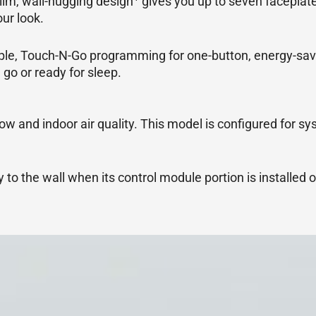
slim, wall-hugging design
gives you up to seven faceplate
ur look.
mple, Touch-N-Go programming for one-button, energy-sav
 go or ready for sleep.
low and indoor air quality. This model is configured for sy
to the wall when its control module portion is installed o