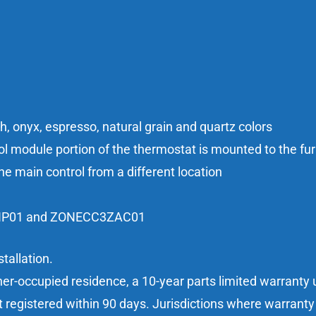
sh, onyx, espresso, natural grain and quartz colors
 module portion of the thermostat is mounted to the furn
he main control from a different location
3ZHP01 and ZONECC3ZAC01
tallation.
er-occupied residence, a 10-year parts limited warranty u
t registered within 90 days. Jurisdictions where warranty