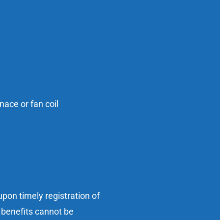
ace or fan coil
pon timely registration of
 benefits cannot be