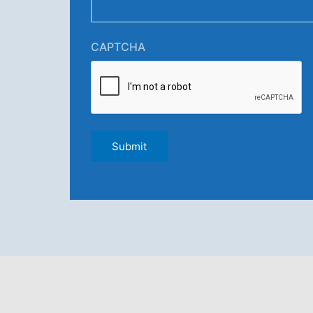
CAPTCHA
Submit