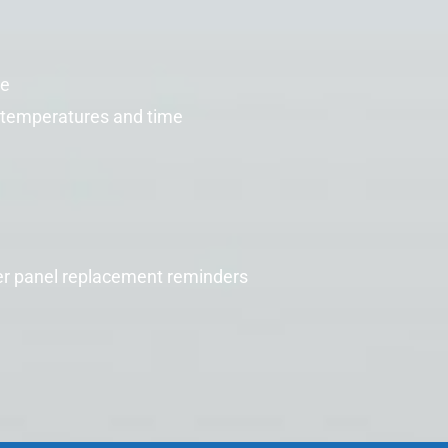
re
temperatures and time
er
panel replacement reminders