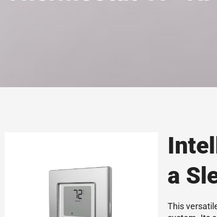
Inte
a Sl
This versati