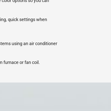
 color options so you can
ing, quick settings when
stems using an air conditioner
n furnace or fan coil.