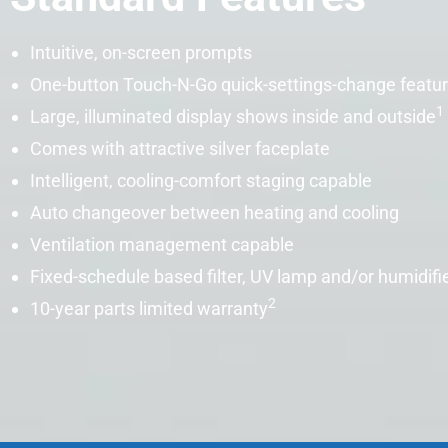
Intuitive, on-screen prompts
One-button Touch-N-Go quick-settings-change featu
1
Large, illuminated display shows inside and outside
Comes with attractive silver faceplate
Intelligent, cooling-comfort staging capable
Auto changeover between heating and cooling
Ventilation management capable
Fixed-schedule based filter, UV lamp and/or
humidifi
2
10-year parts limited warranty