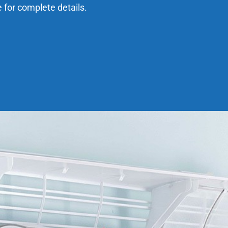
e for complete details.