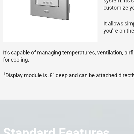
system. Its 
customize yo
It allows si
you’re on the
It’s capable of managing temperatures, ventilation, airf
for cooling.
1
Display module is .8″ deep and can be attached directly 
Standard Features