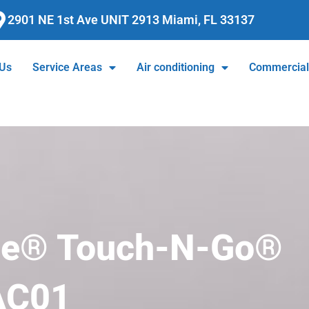
2901 NE 1st Ave UNIT 2913 Miami, FL 33137
 Us
Service Areas
Air conditioning
Commercia
ge® Touch-N-Go®
AC01