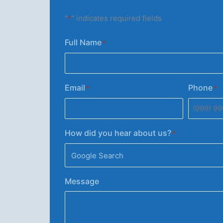
"
" indicates required fields
*
Full Name
*
Email
Phone
*
*
How did you hear about us?
*
Message