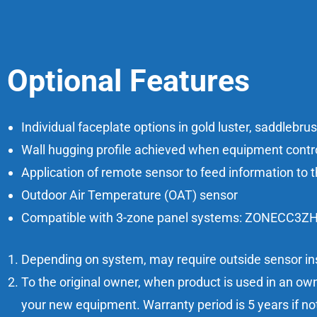
Optional Features
Individual faceplate options in gold luster, saddlebru
Wall hugging profile achieved when equipment control
Application of remote sensor to feed information to t
Outdoor Air Temperature (OAT) sensor
Compatible with 3-zone panel systems: ZONECC
Depending on system, may require outside sensor ins
To the original owner, when product is used in an own
your new equipment. Warranty period is 5 years if no