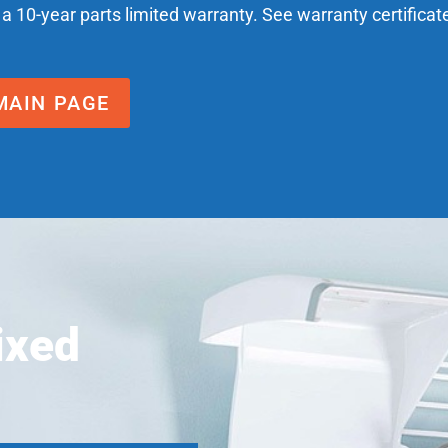
 a 10-year parts limited warranty. See warranty certificat
MAIN PAGE
ixed