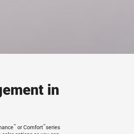
gement in
™
™
rmance
or Comfort
series