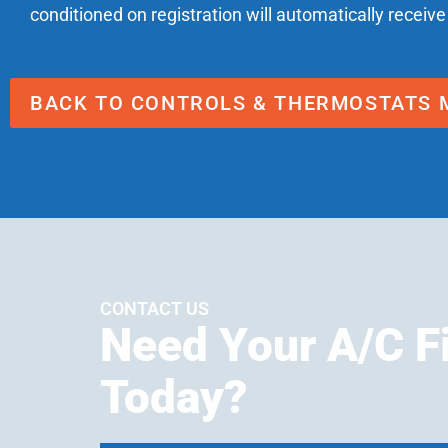
conditioned on registration will automatically receive
BACK TO CONTROLS & THERMOSTATS 
CONTACT US
Need Your A/C F
Today?