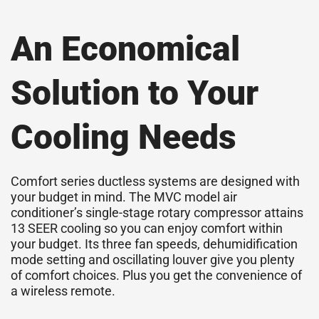
An Economical
Solution to Your
Cooling Needs
Comfort series ductless systems are designed with
your budget in mind. The MVC model air
conditioner’s single-stage rotary
compressor
attains
13
SEER
cooling so you can enjoy comfort within
your budget. Its three fan speeds, dehumidification
mode setting and oscillating louver give you plenty
of comfort choices. Plus you get the convenience of
a wireless remote.