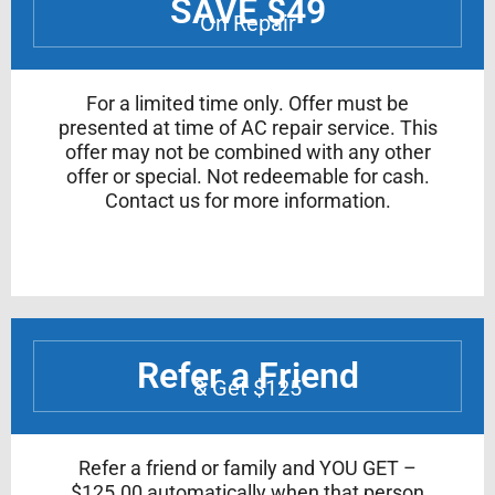
SAVE $49
On Repair
For a limited time only. Offer must be
presented at time of AC repair service. This
offer may not be combined with any other
offer or special. Not redeemable for cash.
Contact us for more information.
Refer a Friend
& Get $125
Refer a friend or family and YOU GET –
$125.00 automatically when that person