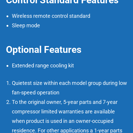
Control Standard Features
Wireless remote control standard
Sleep mode
Optional Features
Extended range cooling kit
Quietest size within each model group during low
fan-speed operation
To the original owner, 5-year parts and 7-year
compressor limited warranties are available
when product is used in an owner-occupied
residence. For other applications a 1-year parts