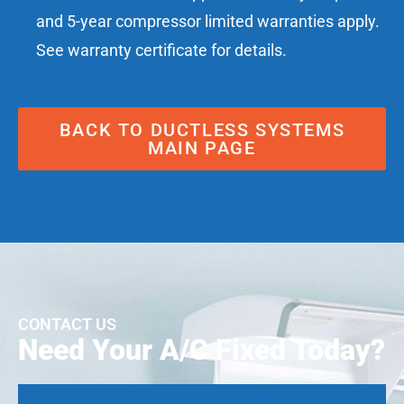
and 5-year compressor limited warranties apply.
See warranty certificate for details.
BACK TO DUCTLESS SYSTEMS
MAIN PAGE
CONTACT US
Need Your A/C Fixed Today?