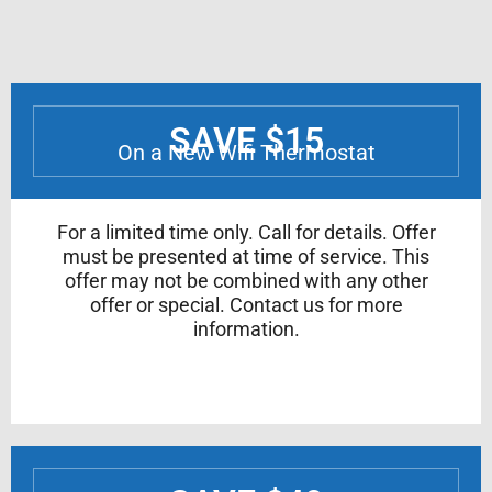
SAVE $15
On a New Wifi Thermostat
For a limited time only. Call for details. Offer
must be presented at time of service. This
offer may not be combined with any other
offer or special. Contact us for more
information.