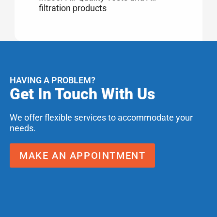
filtration products
HAVING A PROBLEM?
Get In Touch With Us
We offer flexible services to accommodate your
needs.
MAKE AN APPOINTMENT