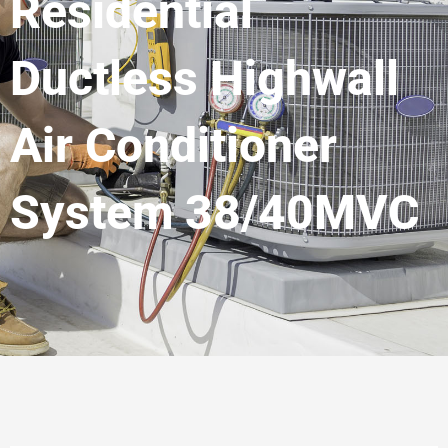
Residential
Ductless Highwall
Air Conditioner
System 38/40MVC