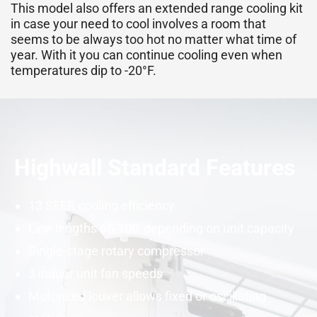
This model also offers an extended range cooling kit
in case your need to cool involves a room that
seems to be always too hot no matter what time of
year. With it you can continue cooling even when
temperatures dip to -20°F.
Highwall Standard Features
13
SEER
cooling efficiency
Line lengths 65-100′ depending on unit
capacity
Single-stage rotary
compressor
3 indoor unit fan speeds
Motorized louver allows fixed or oscillating