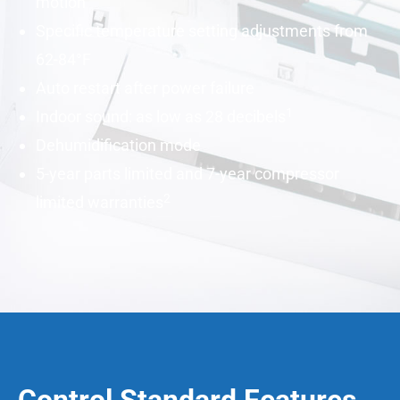
motion
Specific temperature setting adjustments from
62-84°F
Auto restart after power failure
1
Indoor sound: as low as 28
decibels
Dehumidification mode
5-year parts limited and 7-year compressor
2
limited warranties