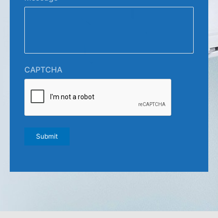
CAPTCHA
Submit