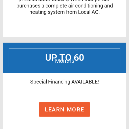
purchases a complete air conditioning and
heating system from Local AC.
UP TO 60
Months
Special Financing AVAILABLE!
LEARN MORE