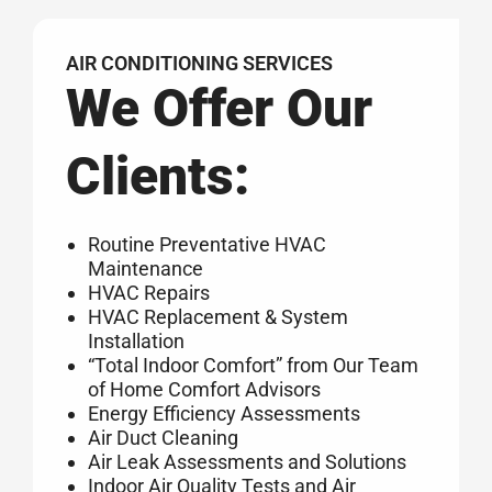
AIR CONDITIONING SERVICES
We Offer Our
Clients:
Routine Preventative HVAC
Maintenance
HVAC Repairs
HVAC Replacement & System
Installation
“Total Indoor Comfort” from Our Team
of Home Comfort Advisors
Energy Efficiency Assessments
Air Duct Cleaning
Air Leak Assessments and Solutions
Indoor Air Quality Tests and Air