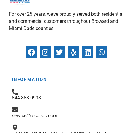
For over 25 years, we’ve proudly served both residential
and commercial customers throughout Broward and
Miami Dade counties.
F
I
T
Y
L
W
a
n
w
e
i
h
c
s
i
l
n
a
e
t
t
p
k
t
b
a
t
e
s
INFORMATION
o
g
e
d
a
o
r
r
i
p
844-888-0938
k
a
n
p
m
service@local-ac.com