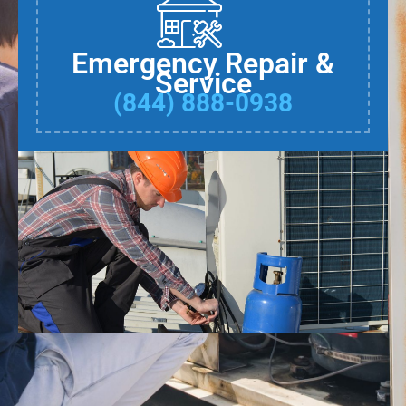
Emergency Repair &
Service
(844) 888-0938