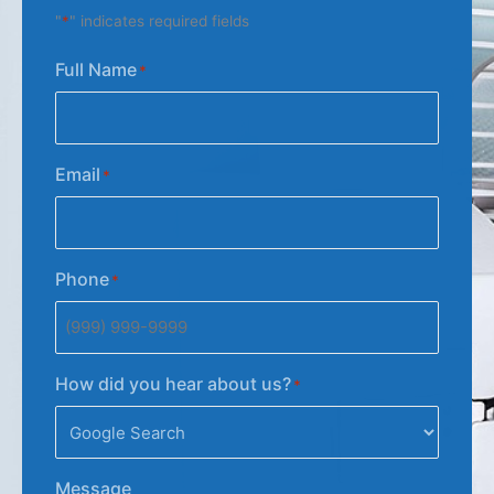
"
*
" indicates required fields
Full Name
*
Email
*
Phone
*
How did you hear about us?
*
Message