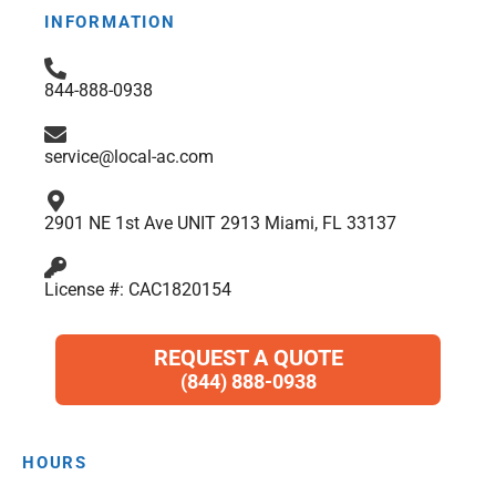
b
a
t
e
s
INFORMATION
o
g
e
d
a
o
r
r
i
p
844-888-0938
k
a
n
p
m
service@local-ac.com
2901 NE 1st Ave UNIT 2913 Miami, FL 33137
License #: CAC1820154
REQUEST A QUOTE
(844) 888-0938
HOURS