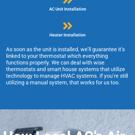
AC Unit Installation
Heater Installation
As soon as the unit is installed, we’ll guarantee it’s
linked to your thermostat which everything
functions properly. We can deal with wise
thermostats and smart house systems that utilize
technology to manage HVAC systems. If you’re still
utilizing a manual system, that works for us too.