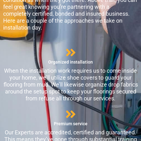
feel great knowing you’re partnering with a
completely certified, bonded and insured business.
Here are a couple of the approaches we take on
installation day.
Organized installation
When the installation work requires us to come inside
your home, we’ll utilize shoe covers to guard your
flooring from mud. We’ll likewise organize drop fabrics
around the setup spot to keep your floorings secured
from refuse all through our services.
Premium service
Our Experts are accredited, certified and guaranteed.
This means they’ve gone through substantial training