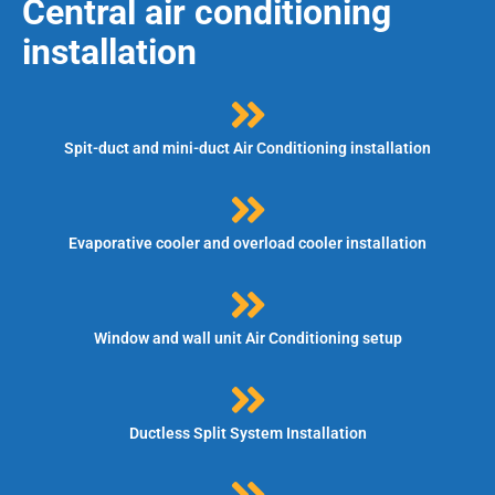
Central air conditioning
installation
Spit-duct and mini-duct Air Conditioning installation
Evaporative cooler and overload cooler installation
Window and wall unit Air Conditioning setup
Ductless Split System Installation