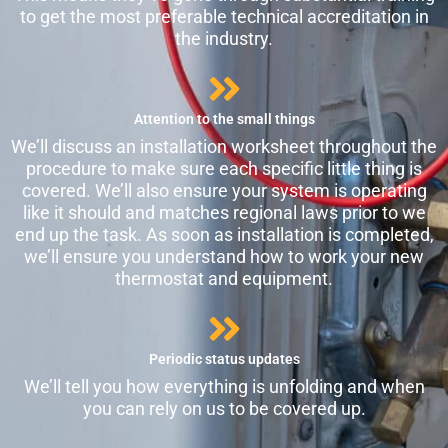
to get the most preferable technical accreditation in
the industry.
Attention to the small things
We’ll discuss an installation worksheet throughout the
procedure to make sure each specific little thing is
covered. We’ll also ensure your system is operating
like it should and matches regional laws prior to we
end up the task. As soon as installation is completed,
we’ll ensure you understand how to work your new
thermostat and equipment.
Periodic status updates
We’ll tell you how everything is unfolding and when
you can rely on us to be covered up.