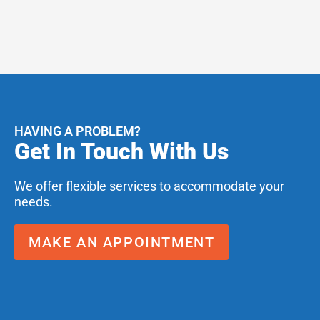
HAVING A PROBLEM?
Get In Touch With Us
We offer flexible services to accommodate your
needs.
MAKE AN APPOINTMENT