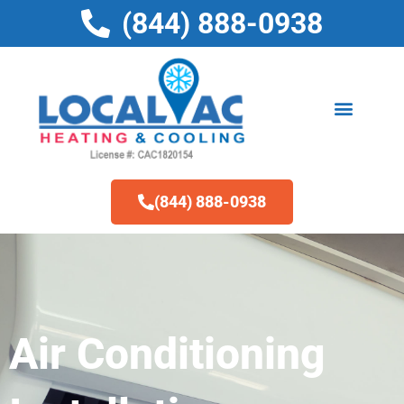
Skip
(844) 888-0938
to
content
(844) 888-0938
Air Conditioning