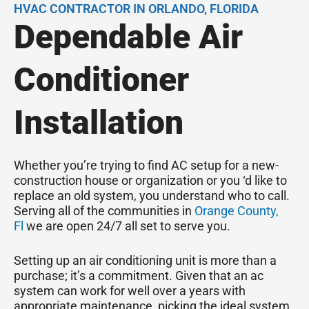
HVAC CONTRACTOR IN ORLANDO, FLORIDA
Dependable Air
Conditioner
Installation
Whether you’re trying to find AC setup for a new-
construction house or organization or you ‘d like to
replace an old system, you understand who to call.
Serving all of the communities in
Orange County,
Fl
we are open 24/7 all set to serve you.
Setting up an air conditioning unit is more than a
purchase; it’s a commitment. Given that an ac
system can work for well over a years with
appropriate maintenance, picking the ideal system