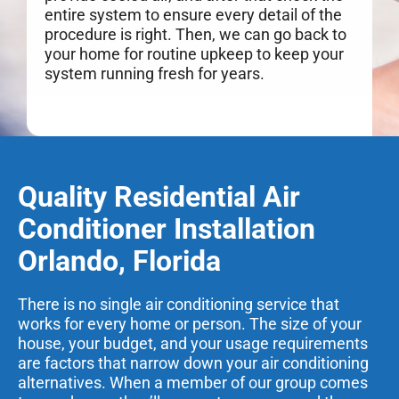
entire system to ensure every detail of the
procedure is right. Then, we can go back to
your home for routine upkeep to keep your
system running fresh for years.
Quality Residential Air
Conditioner Installation
Orlando, Florida
There is no single air conditioning service that
works for every home or person. The size of your
house, your budget, and your usage requirements
are factors that narrow down your air conditioning
alternatives. When a member of our group comes