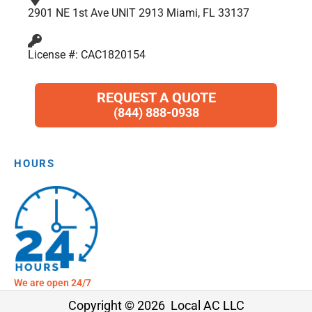
2901 NE 1st Ave UNIT 2913 Miami, FL 33137
License #: CAC1820154
REQUEST A QUOTE
(844) 888-0938
HOURS
We are open 24/7
Copyright © 2026 Local AC LLC