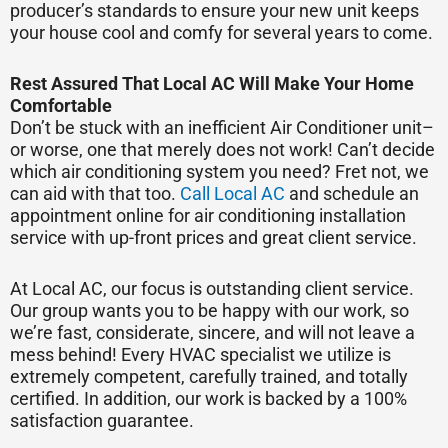
producer’s standards to ensure your new unit keeps
your house cool and comfy for several years to come.
Rest Assured That Local AC Will Make Your Home
Comfortable
Don’t be stuck with an inefficient Air Conditioner unit–
or worse, one that merely does not work! Can’t decide
which air conditioning system you need? Fret not, we
can aid with that too.
Call Local AC
and schedule an
appointment online for air conditioning installation
service with up-front prices and great client service.
At Local AC, our focus is outstanding client service.
Our group wants you to be happy with our work, so
we’re fast, considerate, sincere, and will not leave a
mess behind! Every HVAC specialist we utilize is
extremely competent, carefully trained, and totally
certified. In addition, our work is backed by a 100%
satisfaction guarantee.