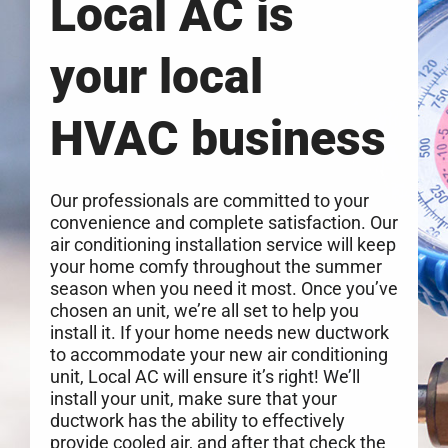
Local AC is
your local
HVAC business
Our professionals are committed to your
convenience and complete satisfaction. Our
air conditioning installation service will keep
your home comfy throughout the summer
season when you need it most. Once you’ve
chosen an unit, we’re all set to help you
install it. If your home needs new ductwork
to accommodate your new air conditioning
unit, Local AC will ensure it’s right! We’ll
install your unit, make sure that your
ductwork has the ability to effectively
provide cooled air, and after that check the