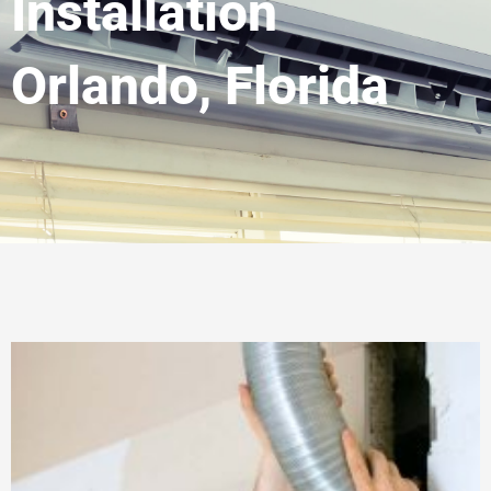
Installation
Orlando, Florida