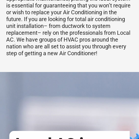
is essential for guaranteeing that you won’t require
or wish to replace your Air Conditioning in the
future. If you are looking for total air conditioning
unit installation– from ductwork to system
replacement– rely on the professionals from Local
AC. We have groups of HVAC pros around the
nation who are all set to assist you through every
step of getting a new Air Conditioner!