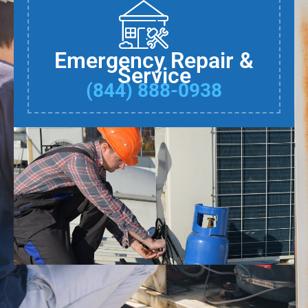
Emergency Repair &
Service
(844) 888-0938