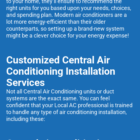
to your home, they’ll ensure to recommend the
right units for you based upon your needs, choices,
and spending plan. Modern air conditioners are a
lot more energy-efficient than their older
counterparts, so setting up a brand-new system
might be a clever choice for your energy expense!
Customized Central Air
Conditioning Installation
Services
Not all Central Air Conditioning units or duct
systems are the exact same. You can feel
confident that your Local AC professional is trained
to handle any type of air conditioning installation,
including these: