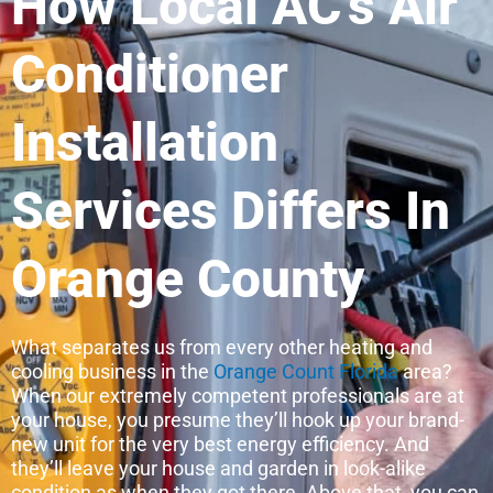
How Local AC’s Air
Conditioner
Installation
Services Differs In
Orange County
What separates us from every other heating and
cooling business in the
Orange Count Florida
area?
When our extremely competent professionals are at
your house, you presume they’ll hook up your brand-
new unit for the very best energy efficiency. And
they’ll leave your house and garden in look-alike
condition as when they got there. Above that, you can