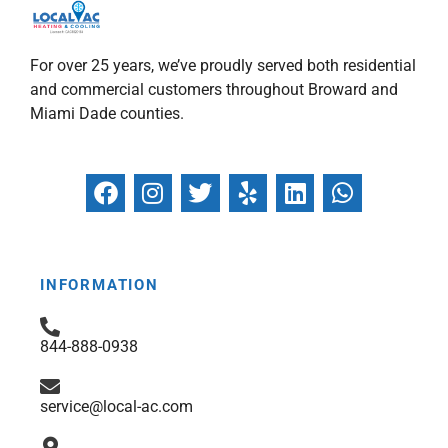
For over 25 years, we’ve proudly served both residential
and commercial customers throughout Broward and
Miami Dade counties.
F
I
T
Y
L
W
a
n
w
e
i
h
c
s
i
l
n
a
e
t
t
p
k
t
b
a
t
e
s
INFORMATION
o
g
e
d
a
o
r
r
i
p
844-888-0938
k
a
n
p
m
service@local-ac.com