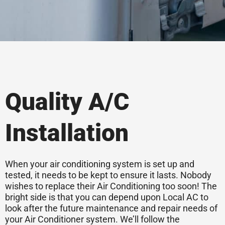
Quality A/C
Installation
When your air conditioning system is set up and
tested, it needs to be kept to ensure it lasts. Nobody
wishes to replace their Air Conditioning too soon! The
bright side is that you can depend upon Local AC to
look after the future maintenance and repair needs of
your Air Conditioner system. We’ll follow the