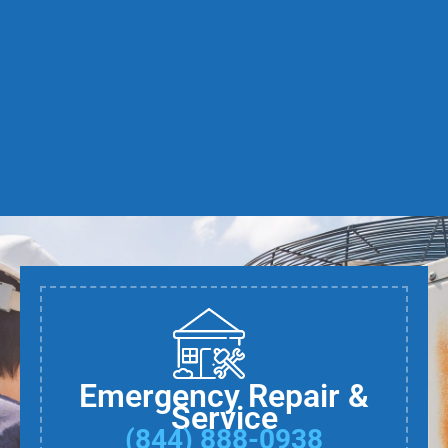
Emergency Repair &
Service
(844) 888-0938