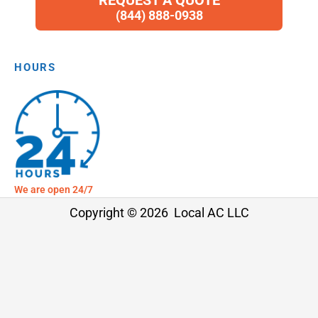
REQUEST A QUOTE
(844) 888-0938
HOURS
We are open 24/7
Copyright © 2026 Local AC LLC