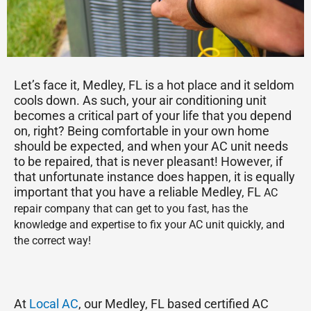
Let’s face it, Medley, FL is a hot place and it seldom
cools down. As such, your air conditioning unit
becomes a critical part of your life that you depend
on, right? Being comfortable in your own home
should be expected, and when your AC unit needs
to be repaired, that is never pleasant! However, if
that unfortunate instance does happen, it is equally
important that you have a reliable Medley, FL
AC
repair company that can get to you fast, has the
knowledge and expertise to fix your AC unit quickly, and
the correct way!
At
Local AC
, our Medley, FL based certified AC