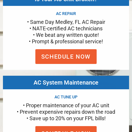
AC REPAIR
• Same Day Medley, FL AC Repair
• NATE-certified AC technicians
• We beat any written quote!
• Prompt & professional service!
SCHEDULE NOW
AC System Maintenance
AC TUNE UP
• Proper maintenance of your AC unit
• Prevent expensive repairs down the road
• Save up to 20% on your FPL bills!