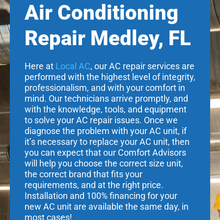
Air Conditioning
Repair Medley, FL
Here at
Local AC
, our AC repair services are
performed with the highest level of integrity,
professionalism, and with your comfort in
mind. Our technicians arrive promptly, and
with the knowledge, tools, and equipment
to solve your AC repair issues. Once we
diagnose the problem with your AC unit, if
it’s necessary to replace your AC unit, then
you can expect that our Comfort Advisors
will help you choose the correct size unit,
the correct brand that fits your
requirements, and at the right price.
Installation and 100% financing for your
new AC unit are available the same day, in
most cases!