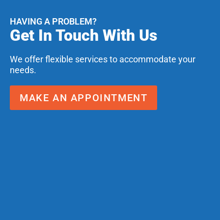
HAVING A PROBLEM?
Get In Touch With Us
We offer flexible services to accommodate your
needs.
MAKE AN APPOINTMENT