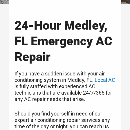
24-Hour Medley,
FL Emergency AC
Repair
If you have a sudden issue with your air
conditioning system in Medley, FL,
Local AC
is fully staffed with experienced AC
technicians that are available 24/7/365 for
any AC repair needs that arise.
Should you find yourself in need of our
expert air conditioning repair services any
time of the day or night, you can reach us