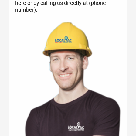
here or by calling us directly at (phone
number).