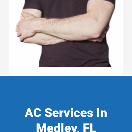
AC Services In
Medley, FL