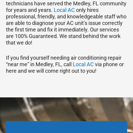
technicians have served the Medley, FL community
for years and years.
Local AC
only hires
professional, friendly, and knowledgeable staff who
are able to diagnose your AC unit’s issue correctly
the first time and fix it immediately. Our services
are 100% Guaranteed. We stand behind the work
that we do!
If you find yourself needing air conditioning repair
“near me” in Medley, FL, call
Local AC
via phone or
here and we will come right out to you!