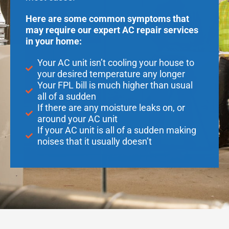
Here are some common symptoms that
may require our expert AC repair services
in your home:
Your AC unit isn’t cooling your house to
your desired temperature any longer
Your FPL bill is much higher than usual
all of a sudden
If there are any moisture leaks on, or
around your AC unit
If your AC unit is all of a sudden making
noises that it usually doesn’t