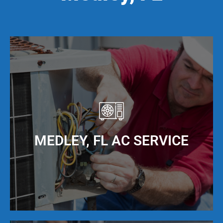
MEDLEY, FL AC SERVICE