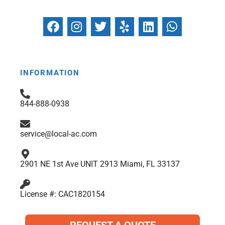
F
I
T
Y
L
W
a
n
w
e
i
h
c
s
i
l
n
a
e
t
t
p
k
t
b
a
t
e
s
INFORMATION
o
g
e
d
a
o
r
r
i
p
844-888-0938
k
a
n
p
m
service@local-ac.com
2901 NE 1st Ave UNIT 2913 Miami, FL 33137
License #: CAC1820154