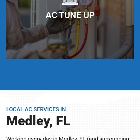
When you keep your AC ducts clean, especially
living in Medley, FL, your AC unit can operate at
AC TUNE UP
maximum cooling efficiency, but also have a
much longer service life.
Even if your AC unit is running fine today, we
strongly suggest that twice per year, you have a
full AC tune-up. This not only helps extend the
life of your AC unit, but can discover any issues
LOCAL AC SERVICES IN
BEFORE they become problems.
Medley, FL
Remember, you live in Medley, FL – The
excessive heat here really wreaks havoc on your
Working every day in Medley, FL (and surrounding