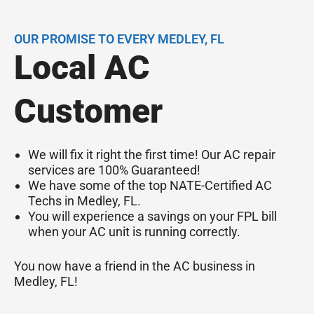
OUR PROMISE TO EVERY MEDLEY, FL
Local AC
Customer
We will fix it right the first time! Our AC repair
services are 100% Guaranteed!
We have some of the top NATE-Certified AC
Techs in Medley, FL.
You will experience a savings on your FPL bill
when your AC unit is running correctly.
You now have a friend in the AC business in
Medley, FL!