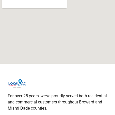
For over 25 years, we’ve proudly served both residential
and commercial customers throughout Broward and
Miami Dade counties.