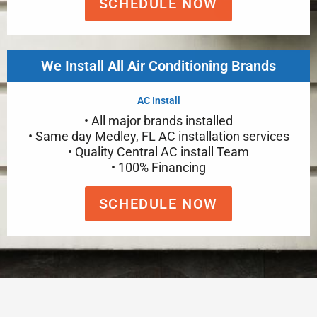
SCHEDULE NOW
We Install All Air Conditioning Brands
AC Install
• All major brands installed
• Same day Medley, FL AC installation services
• Quality Central AC install Team
• 100% Financing
SCHEDULE NOW