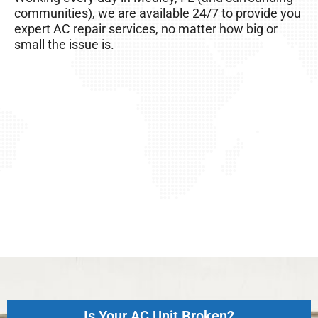
AC unit, so it’s important to take good care of it!
communities), we are available 24/7 to provide you
expert AC repair services, no matter how big or
small the issue is.
Is Your AC Unit Broken?