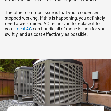
The other common issue is that your condenser
stopped working. If this is happening, you definitely
need a well-trained AC technician to replace it for
you.
Local AC
can handle all of these issues for you
swiftly, and as cost effectively as possible.