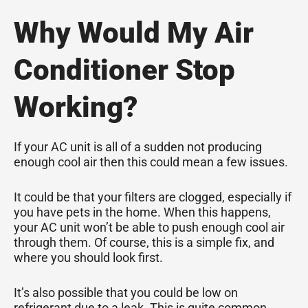
Why Would My Air
Conditioner Stop
Working?
If your AC unit is all of a sudden not producing
enough cool air then this could mean a few issues.
It could be that your filters are clogged, especially if
you have pets in the home. When this happens,
your AC unit won’t be able to push enough cool air
through them. Of course, this is a simple fix, and
where you should look first.
It’s also possible that you could be low on
refrigerant due to a leak. This is quite common.