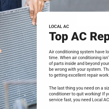
LOCAL AC
Top AC Re
Air conditioning system have lo
time. When air conditioning isn
of parts inside and beyond your 
be wrong with your system. Tha
to getting excellent repair work
The last thing you need on a si
conditioner to quit working! If 
service fast, you need Local AC