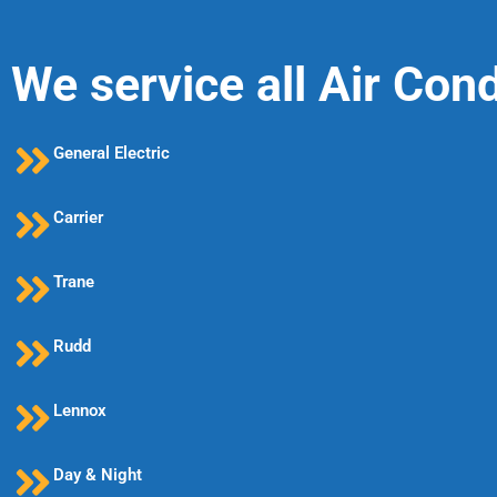
We service all Air Con
General Electric
Carrier
Trane
Rudd
Lennox
Day & Night