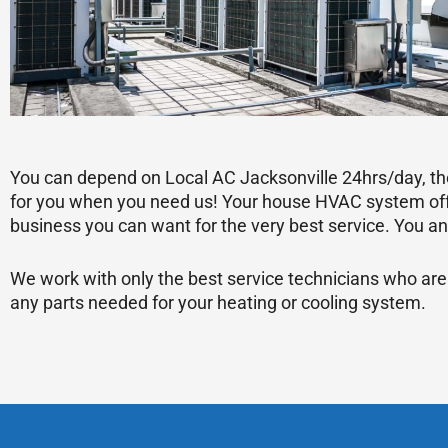
You can depend on Local AC Jacksonville 24hrs/day, the
for you when you need us! Your house HVAC system offe
business you can want for the very best service. You ant
We work with only the best service technicians who are
any parts needed for your heating or cooling system.