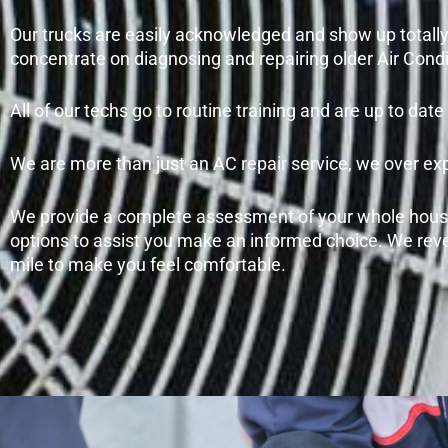
Our trucks are easily acknowledged and show up totally 
concentrate on diagnosing and repairing older Air Condi
All of our techs go to routine training and are up to da
We are more than just an AC repair service, we over ex
We provide a complete assessment of your whole house
options to assist you make an informed choice. We reve
mile to make you feel comfortable.