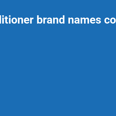
ditioner brand names co