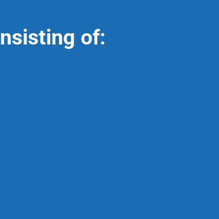
nsisting of: