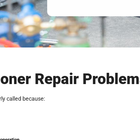
oner Repair Problem
rly called because:
 operation.