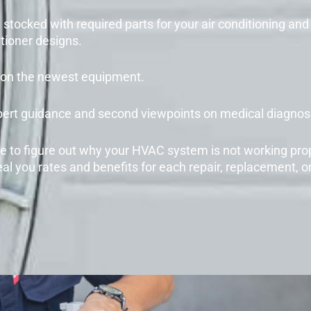
stocked with required parts for your air conditioning and 
tioner designs.
te on the newest equipment.
pert guidance and second viewpoints on medical diagnose
 to figure out why your HVAC system is not working pro
al you rates and benefits for each repair, replacement, o