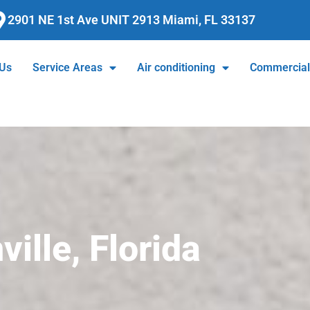
2901 NE 1st Ave UNIT 2913 Miami, FL 33137
 Us
Service Areas
Air conditioning
Commercia
ille, Florida