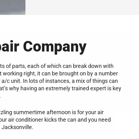
pair Company
ts of parts, each of which can break down with
’t working right, it can be brought on by a number
a/c unit. In lots of instances, a mix of things can
t’s why having an extremely trained expert is key
.
zzling summertime afternoon is for your air
your air conditioner kicks the can and you need
 Jacksonville.