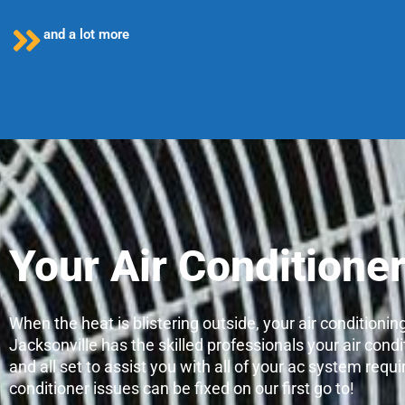
and a lot more
Your Air Conditione
When the heat is blistering outside, your air conditioni
Jacksonville has the skilled professionals your air condi
and all set to assist you with all of your ac system re
conditioner issues can be fixed on our first go to!