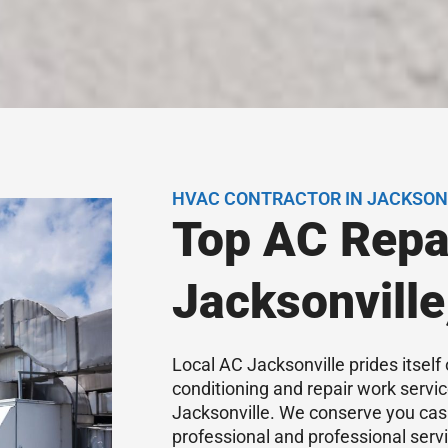
HVAC CONTRACTOR IN JACKSONV
Top AC Repa
Jacksonville
Local AC Jacksonville prides itself 
conditioning and repair work servi
Jacksonville. We conserve you cas
professional and professional serv