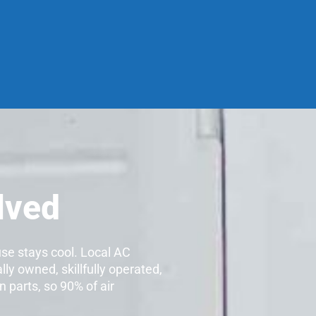
lved
use stays cool. Local AC
lly owned, skillfully operated,
 parts, so 90% of air