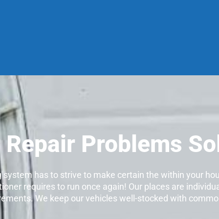
r Repair Problems So
ng system has to strive to make certain the within your ho
tioner requires to run once again! Our places are individua
quirements. We keep our vehicles well-stocked with common