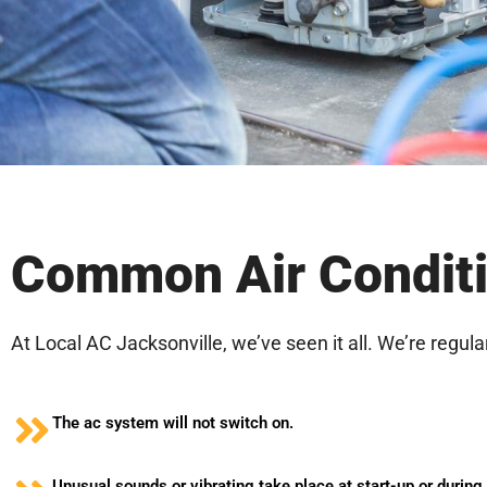
Common Air Conditi
At Local AC Jacksonville, we’ve seen it all. We’re regula
The ac system will not switch on.
Unusual sounds or vibrating take place at start-up or during