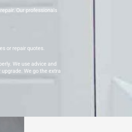
repair. Our professionals
s or repair quotes.
perly. We use advice and
r upgrade. We go the extra