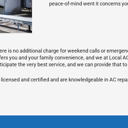
peace-of-mind went it concerns you
re is no additional charge for weekend calls or emergenc
rs you and your family convenience, and we at Local AC
icipate the very best service, and we can provide that to
 licensed and certified and are knowledgeable in AC repa