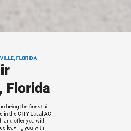
ILLE, FLORIDA
ir
, Florida
on being the finest air
ce in the CITY Local AC
h and offer you with
ice leaving you with