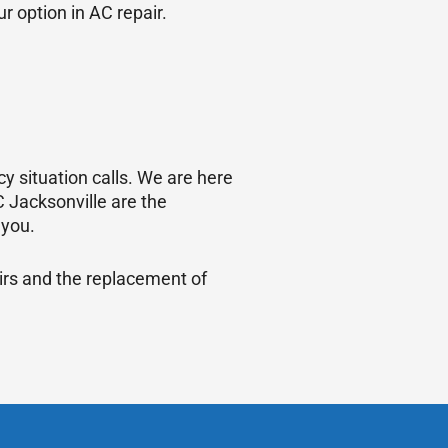
r option in AC repair.
y situation calls. We are here
 Jacksonville are the
 you.
irs and the replacement of