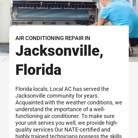
AIR CONDITIONING REPAIR IN
Jacksonville,
Florida
Florida locals, Local AC has served the
Jacksonville community for years.
Acquainted with the weather conditions, we
understand the importance of a well-
functioning air conditioner. To make sure
your unit serves you well, we provide high-
quality services Our NATE-certified and
highly trained technicians possess the skills