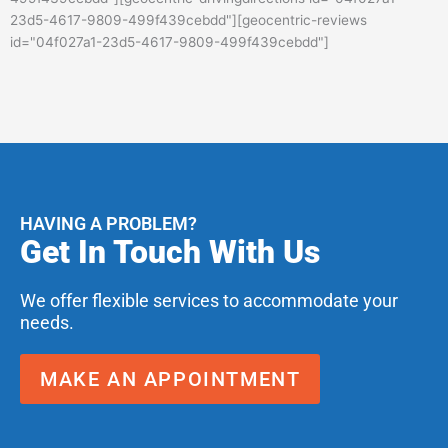
23d5-4617-9809-499f439cebdd"][geocentric-reviews
id="04f027a1-23d5-4617-9809-499f439cebdd"]
HAVING A PROBLEM?
Get In Touch With Us
We offer flexible services to accommodate your
needs.
MAKE AN APPOINTMENT