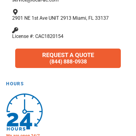
2901 NE 1st Ave UNIT 2913 Miami, FL 33137
License #: CAC1820154
REQUEST A QUOTE
(844) 888-0938
HOURS
We are open 24/7