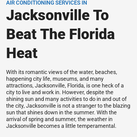
AIR CONDITIONING SERVICES IN
Jacksonville To
Beat The Florida
Heat
With its romantic views of the water, beaches,
happening city life, museums, and many
attractions, Jacksonville, Florida, is one heck of a
city to live and work in. However, despite the
shining sun and many activities to do in and out of
the city, Jacksonville is not a stranger to the blazing
sun that shines down in the summer. With the
arrival of spring and summer, the weather in
Jacksonville becomes a little temperamental.