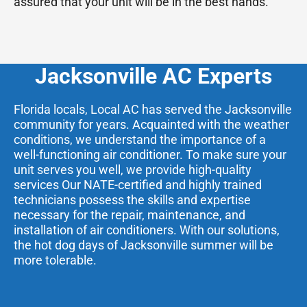
assured that your unit will be in the best hands.
Jacksonville AC Experts
Florida locals, Local AC has served the Jacksonville
community for years. Acquainted with the weather
conditions, we understand the importance of a
well-functioning air conditioner. To make sure your
unit serves you well, we provide high-quality
services Our NATE-certified and highly trained
technicians possess the skills and expertise
necessary for the repair, maintenance, and
installation of air conditioners. With our solutions,
the hot dog days of Jacksonville summer will be
more tolerable.