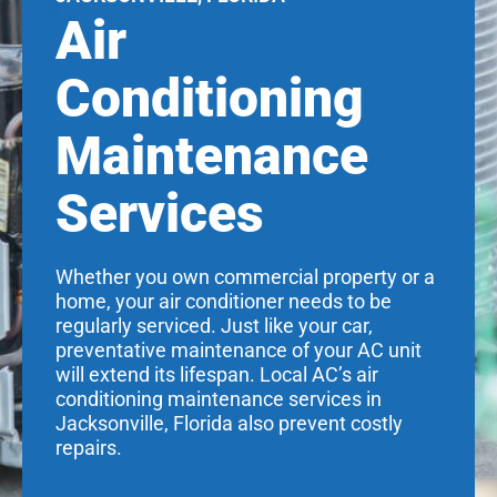
Air
Conditioning
Maintenance
Services
Whether you own commercial property or a
home, your air conditioner needs to be
regularly serviced. Just like your car,
preventative maintenance of your AC unit
will extend its lifespan. Local AC’s air
conditioning maintenance services in
Jacksonville, Florida also prevent costly
repairs.