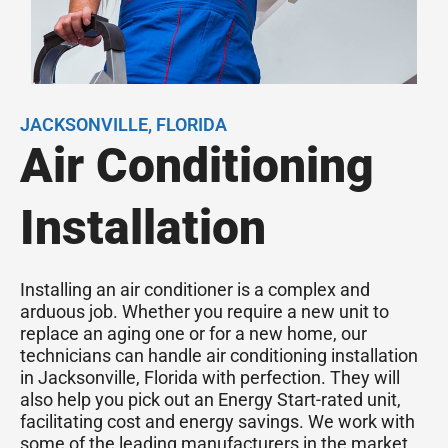
JACKSONVILLE, FLORIDA
Air Conditioning
Installation
Installing an air conditioner is a complex and
arduous job. Whether you require a new unit to
replace an aging one or for a new home, our
technicians can handle air conditioning installation
in Jacksonville, Florida with perfection. They will
also help you pick out an Energy Start-rated unit,
facilitating cost and energy savings. We work with
some of the leading manufacturers in the market,