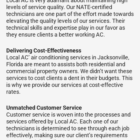
Local AC is very adamant about maintaining high
levels of service quality. Our NATE-certified
technicians are one part of the effort made towards
elevating the quality levels of our services. Their
technical skills and expertise play in our favor as
they ensure clients a better working AC.
Delivering Cost-Effectiveness
Local AC’ air conditioning services in Jacksonville,
Florida are meant to assists both residential and
commercial property owners. We didn’t want these
services to cost clients a dent in their budgets. This
is why we provide our services at cost-effective
rates.
Unmatched Customer Service
Customer service is woven into the processes and
services offered by Local AC. Each one of our
technicians is determined to see through each job
effectively, making sure our client’s requirements