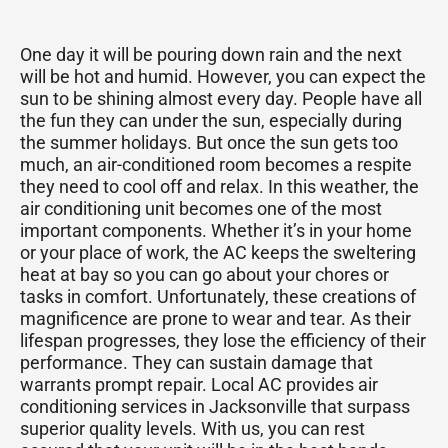
One day it will be pouring down rain and the next
will be hot and humid. However, you can expect the
sun to be shining almost every day. People have all
the fun they can under the sun, especially during
the summer holidays. But once the sun gets too
much, an air-conditioned room becomes a respite
they need to cool off and relax. In this weather, the
air conditioning unit becomes one of the most
important components. Whether it’s in your home
or your place of work, the AC keeps the sweltering
heat at bay so you can go about your chores or
tasks in comfort. Unfortunately, these creations of
magnificence are prone to wear and tear. As their
lifespan progresses, they lose the efficiency of their
performance. They can sustain damage that
warrants prompt repair. Local AC provides air
conditioning services in Jacksonville that surpass
superior quality levels. With us, you can rest