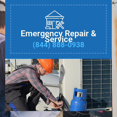
Emergency Repair &
Service
(844) 888-0938