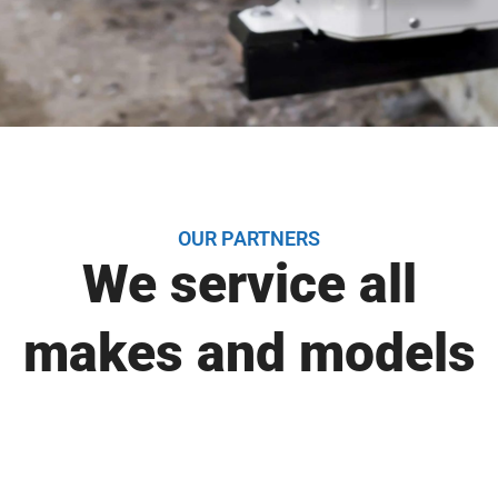
OUR PARTNERS
We service all
makes and models