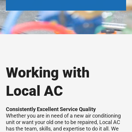
Working with
Local AC
Consistently Excellent Service Quality
Whether you are in need of a new air conditioning
unit or want your old one to be repaired, Local AC
has the team, skills, and expertise to do it all. We