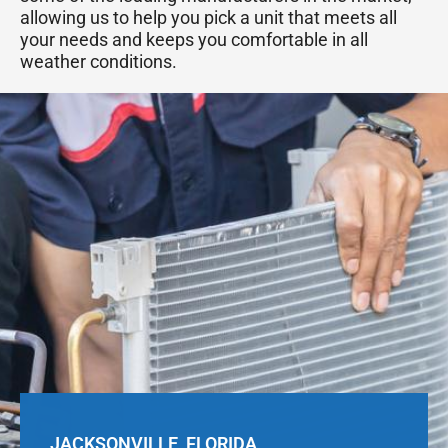
allowing us to help you pick a unit that meets all
your needs and keeps you comfortable in all
weather conditions.
JACKSONVILLE, FLORIDA