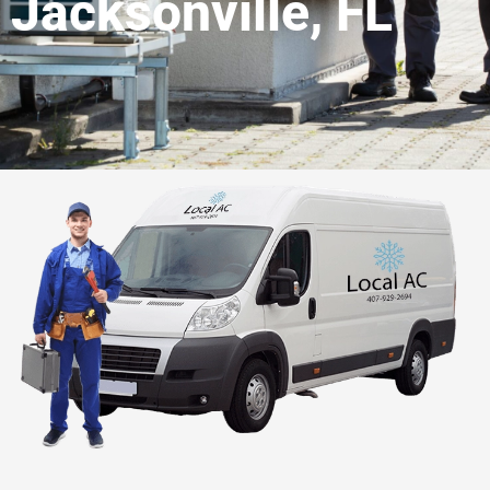
Jacksonville, FL