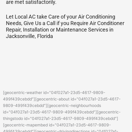
are met satisfactorily.
Let Local AC take Care of your Air Conditioning
Needs, Give Us a Call if you Require Air Conditioner
Repair, Installation or Maintenance Services in
Jacksonville, Florida
[geocentric-weather id="04f027a1-23d5-4617-9809-
499f439cebdd"][geocentric-about id="04f027a1-23d5-4617-
9809-499f439cebdd"][geocentric-neighbourhoods
id="04f027a1-23d5-4617-9809-499f439cebdd"][geocentric-
thingstodo id="04f027a1-23d5-4617-9809-499f439cebdd"]
[geocentric-mapembed id="04f027a1-23d5-4617-9809-
499f439cebdd"][geocentric-drivingdirections id="04f027a1-