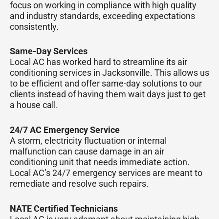
focus on working in compliance with high quality
and industry standards, exceeding expectations
consistently.
Same-Day Services
Local AC has worked hard to streamline its air
conditioning services in Jacksonville. This allows us
to be efficient and offer same-day solutions to our
clients instead of having them wait days just to get
a house call.
24/7 AC Emergency Service
A storm, electricity fluctuation or internal
malfunction can cause damage in an air
conditioning unit that needs immediate action.
Local AC’s 24/7 emergency services are meant to
remediate and resolve such repairs.
NATE Certified Technicians