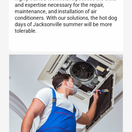
and expertise necessary for the repair,
maintenance, and installation of air
conditioners. With our solutions, the hot dog
days of Jacksonville summer will be more
tolerable.