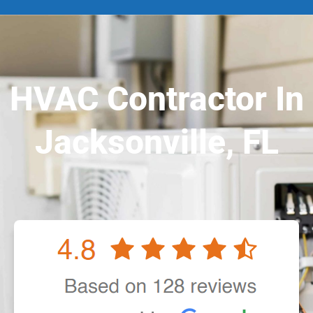
HVAC Contractor In
Jacksonville, FL