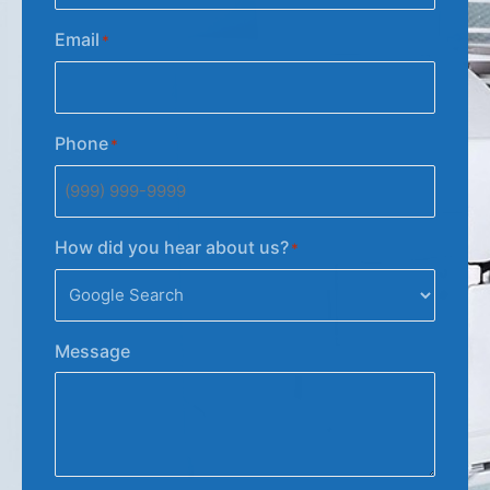
Email
*
Phone
*
How did you hear about us?
*
Message