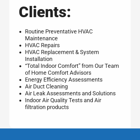
Clients:
Routine Preventative HVAC
Maintenance
HVAC Repairs
HVAC Replacement & System
Installation
“Total Indoor Comfort” from Our Team
of Home Comfort Advisors
Energy Efficiency Assessments
Air Duct Cleaning
Air Leak Assessments and Solutions
Indoor Air Quality Tests and Air
filtration products