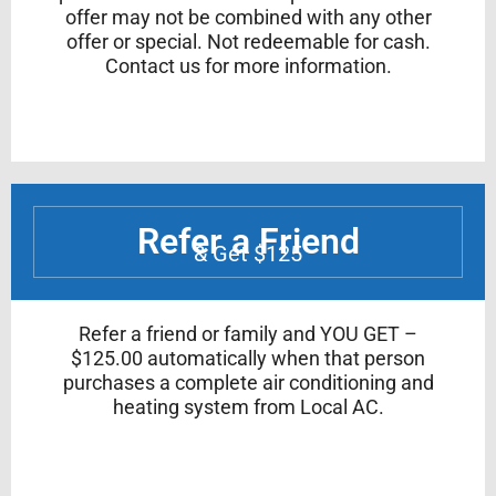
offer may not be combined with any other
offer or special. Not redeemable for cash.
Contact us for more information.
Refer a Friend
& Get $125
Refer a friend or family and YOU GET –
$125.00 automatically when that person
purchases a complete air conditioning and
heating system from Local AC.