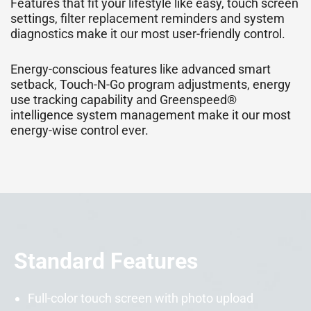
Features that fit your lifestyle like easy, touch screen
settings, filter replacement reminders and system
diagnostics make it our most user-friendly control.
Energy-conscious features like advanced smart
setback, Touch-N-Go program adjustments, energy
use tracking capability and Greenspeed®
intelligence system management make it our most
energy-wise control ever.
Standard Features
Full-color touch screen with photo upload