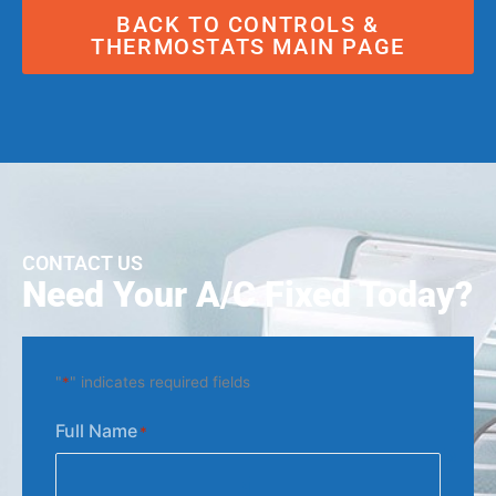
BACK TO CONTROLS &
THERMOSTATS MAIN PAGE
CONTACT US
Need Your A/C Fixed Today?
"
*
" indicates required fields
Full Name
*