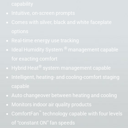
capability
Intuitive, on-screen prompts
Comes with silver, black and white faceplate
options
Real-time energy use tracking
®
Ideal Humidity
System
management capable
for exacting comfort
®
Hybrid Heat
system management capable
Intelligent, heating- and cooling-comfort staging
capable
Auto changeover between heating and cooling
Monitors indoor air quality products
™
ComfortFan
technology capable with four levels
of “constant ON” fan speeds