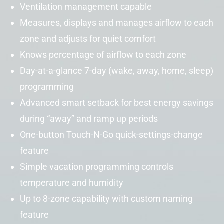
Ventilation management capable
Measures, displays and manages airflow to each
zone and adjusts for quiet comfort
Knows percentage of airflow to each zone
Day-at-a-glance 7-day (wake, away, home, sleep)
programming
Advanced
smart setback
for best energy savings
during “away” and ramp up periods
One-button Touch-N-Go quick-settings-change
feature
Simple vacation programming controls
temperature and humidity
Up to 8-zone capability with custom naming
feature