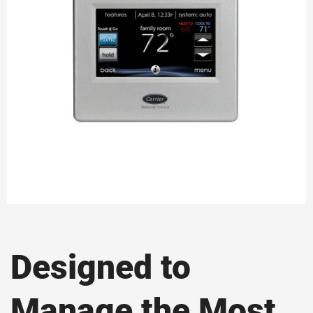
Designed to
Manage the Most