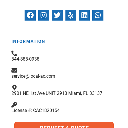
F
I
T
Y
L
W
a
n
w
e
i
h
c
s
i
l
n
a
e
t
t
p
k
t
b
a
t
e
s
INFORMATION
o
g
e
d
a
o
r
r
i
p
844-888-0938
k
a
n
p
m
service@local-ac.com
2901 NE 1st Ave UNIT 2913 Miami, FL 33137
License #: CAC1820154