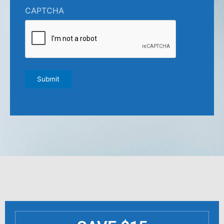
CAPTCHA
Submit