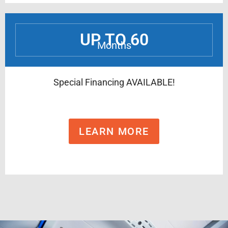
UP TO 60
Months
Special Financing AVAILABLE!
LEARN MORE