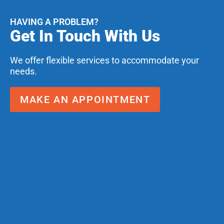
HAVING A PROBLEM?
Get In Touch With Us
We offer flexible services to accommodate your
needs.
MAKE AN APPOINTMENT