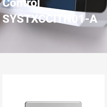
Control
SYSTXCCITN01-A