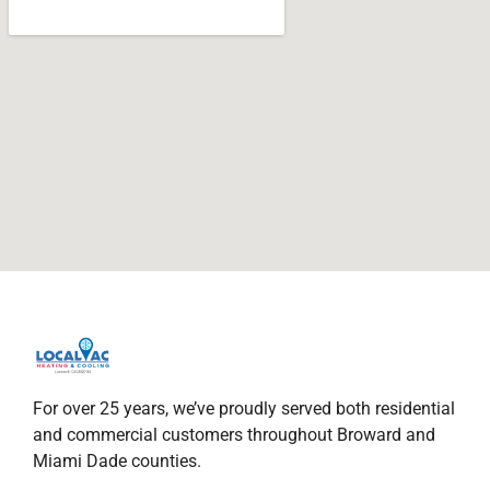
For over 25 years, we’ve proudly served both residential
and commercial customers throughout Broward and
Miami Dade counties.