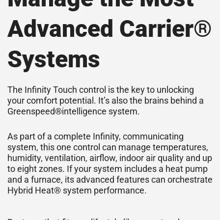
Advanced Carrier®
Systems
The Infinity Touch control is the key to unlocking
your comfort potential. It’s also the brains behind a
Greenspeed®intelligence system.
As part of a complete Infinity, communicating
system, this one control can manage temperatures,
humidity, ventilation, airflow, indoor air quality and up
to eight zones. If your system includes a heat pump
and a furnace, its advanced features can orchestrate
Hybrid Heat® system performance.