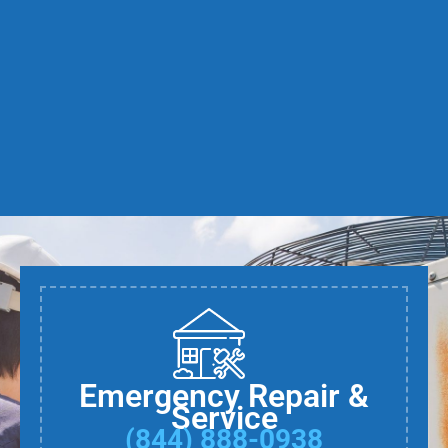
Emergency Repair &
Service
(844) 888-0938