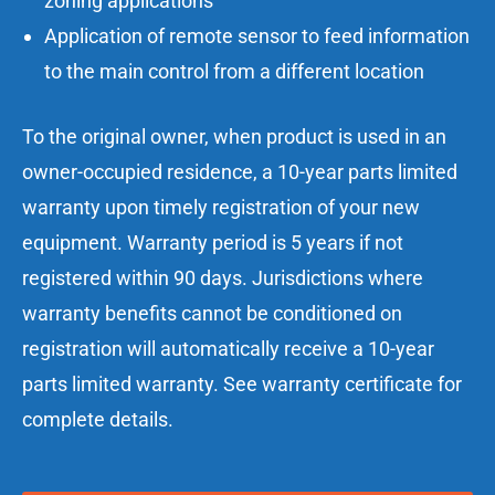
zoning applications
Application of remote sensor to feed information
to the main control from a different location
To the original owner, when product is used in an
owner-occupied residence, a 10-year parts limited
warranty upon timely registration of your new
equipment. Warranty period is 5 years if not
registered within 90 days. Jurisdictions where
warranty benefits cannot be conditioned on
registration will automatically receive a 10-year
parts limited warranty. See warranty certificate for
complete details.