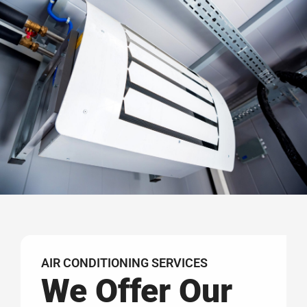
AIR CONDITIONING SERVICES
We Offer Our