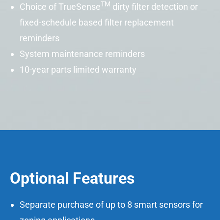
TM
Choice of
TrueSense
dirty filter detection or
fixed-schedule based filter replacement
reminders
System maintenance reminders
10-year parts limited warranty
Optional Features
Separate purchase of up to 8 smart sensors for