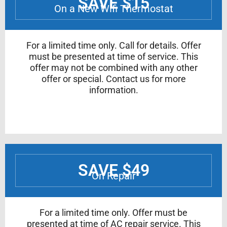
SAVE $15
On a New Wifi Thermostat
For a limited time only. Call for details. Offer
must be presented at time of service. This
offer may not be combined with any other
offer or special. Contact us for more
information.
SAVE $49
On Repair
For a limited time only. Offer must be
presented at time of AC repair service. This