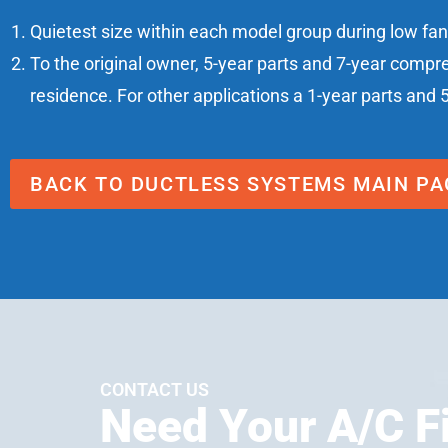
Quietest size within each model group during low fa
To the original owner, 5-year parts and 7-year compr
residence. For other applications a 1-year parts and 
BACK TO DUCTLESS SYSTEMS MAIN PA
CONTACT US
Need Your A/C F