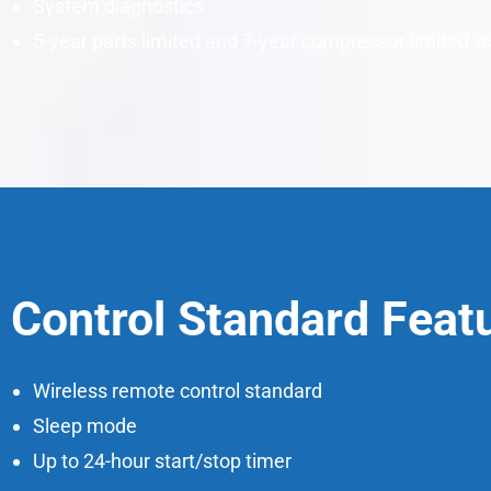
System diagnostics
5-year parts limited and 7-year compressor limited w
Control Standard Feat
Wireless remote control standard
Sleep mode
Up to 24-hour start/stop timer