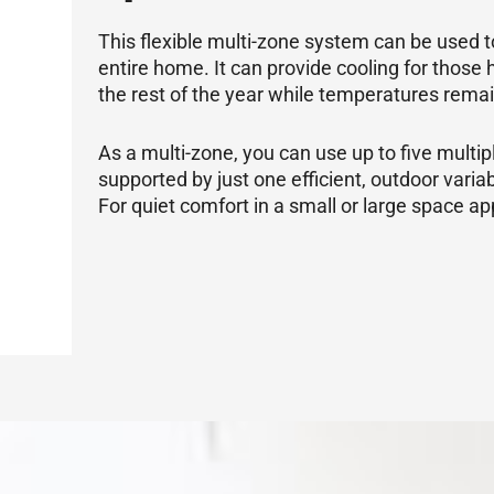
This flexible multi-zone system can be used t
entire home. It can provide cooling for tho
the rest of the year while temperatures rema
As a multi-zone, you can use up to five multipl
supported by just one efficient, outdoor vari
For quiet comfort in a small or large space appl