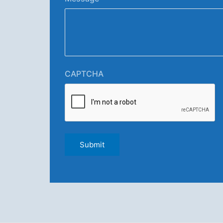
CAPTCHA
Submit