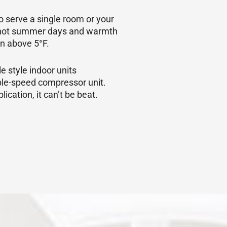
o serve a single room or your
se hot summer days and warmth
in above 5°F.
e style indoor units
able-speed compressor unit.
ication, it can’t be beat.