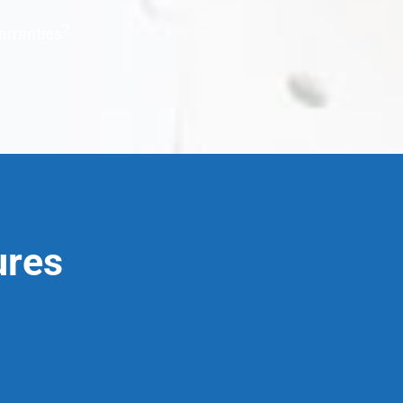
2
arranties
ures