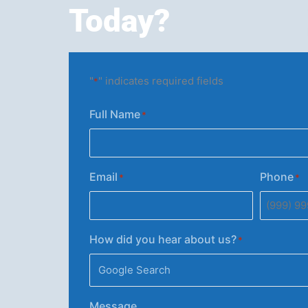
Today?
"
" indicates required fields
*
Full Name
*
Email
Phone
*
*
How did you hear about us?
*
Message