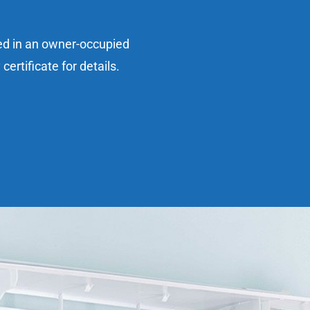
sed in an owner-occupied
ertificate for details.