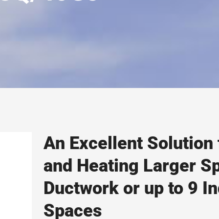
An Excellent Solution 
and Heating Larger S
Ductwork or up to 9 In
Spaces