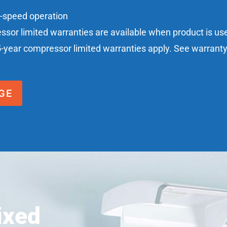
n-speed operation
essor limited warranties are available when product is u
5-year compressor limited warranties apply. See warranty c
GE
ixed