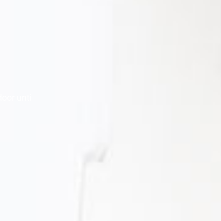
door unti