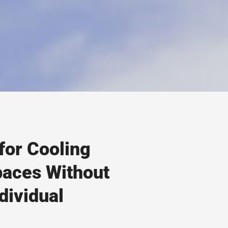
for Cooling
paces Without
dividual