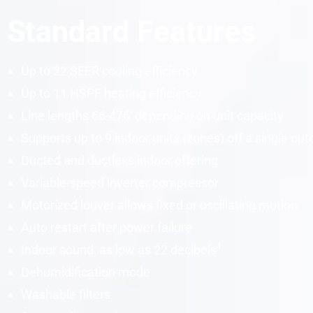
Standard Features
Up to 22
SEER
cooling efficiency
Up to 11
HSPF
heating efficiency
Line lengths 66-476′ depending on unit
capacity
Supports up to 9 indoor units (zones) off a single out
Ducted and ductless indoor offering
Variable-speed
inverter
compressor
Motorized louver allows fixed or oscillating motion
Auto restart after power failure
1
Indoor sound: as low as 22
decibels
Dehumidification mode
Washable filters