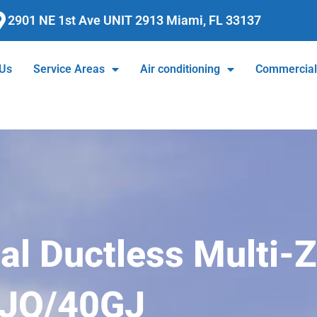
2901 NE 1st Ave UNIT 2913 Miami, FL 33137
 Us
Service Areas
Air conditioning
Commercia
ial Ductless Multi-
GJQ/40GJ