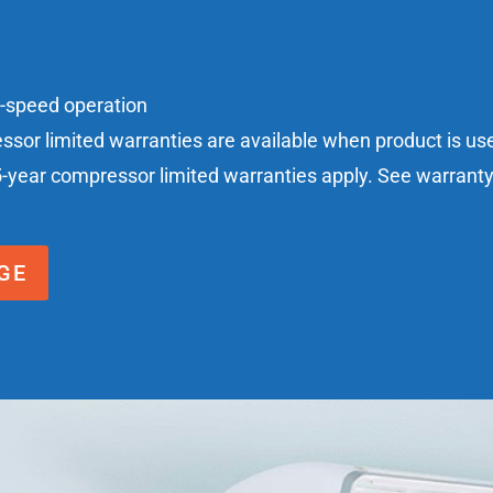
n-speed operation
essor limited warranties are available when product is u
5-year compressor limited warranties apply. See warranty c
GE