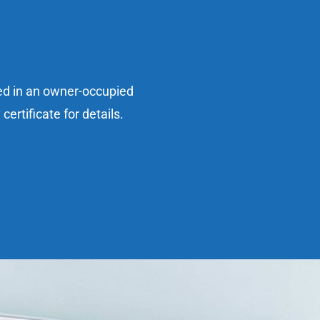
sed in an owner-occupied
ertificate for details.