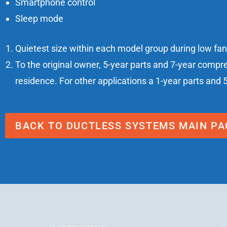
Smartphone control
Sleep mode
Quietest size within each model group during low fa
To the original owner, 5-year parts and 7-year compr
residence. For other applications a 1-year parts and 
BACK TO DUCTLESS SYSTEMS MAIN PA