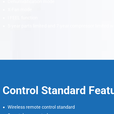
Dehumidification mode
X-Fan mode
I FEEL function
5-year parts limited and 7-year compressor limited w
Control Standard Feat
Wireless remote control standard