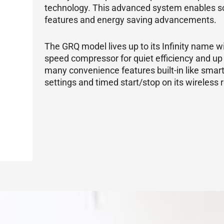
technology. This advanced system enables s
features and energy saving advancements.
The GRQ model lives up to its Infinity name wit
speed
compressor
for quiet efficiency and up
many convenience features built-in like smar
settings and timed start/stop on its wireless