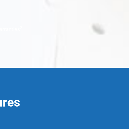
2
arranties
ures