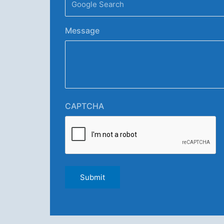
Message
CAPTCHA
Submit