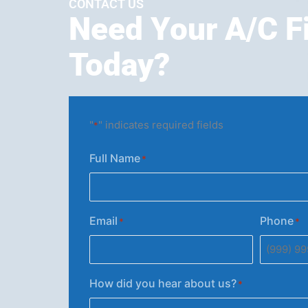
CONTACT US
Need Your A/C F
Today?
"
" indicates required fields
*
Full Name
*
Email
Phone
*
*
How did you hear about us?
*