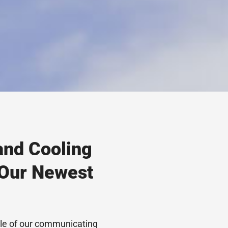
and Cooling
 Our Newest
cle of our communicating