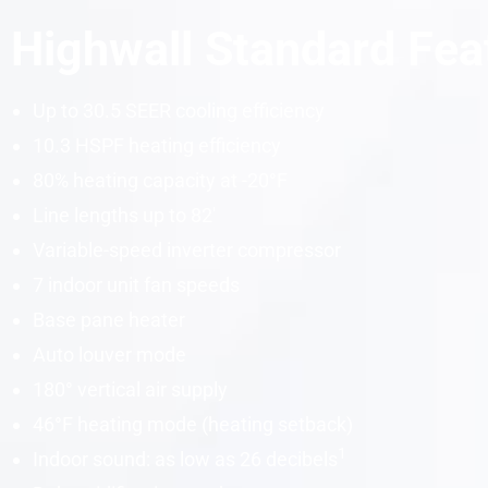
Highwall Standard Fea
Up to 30.5 SEER cooling efficiency
10.3 HSPF heating efficiency
80% heating capacity at -20°F
Line lengths up to 82′
Variable-speed inverter compressor
7 indoor unit fan speeds
Base pane heater
Auto louver mode
180° vertical air supply
46°F heating mode (heating setback)
1
Indoor sound: as low as 26
decibels