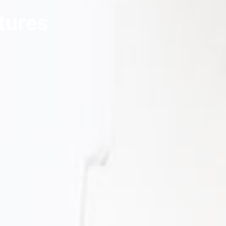
tures