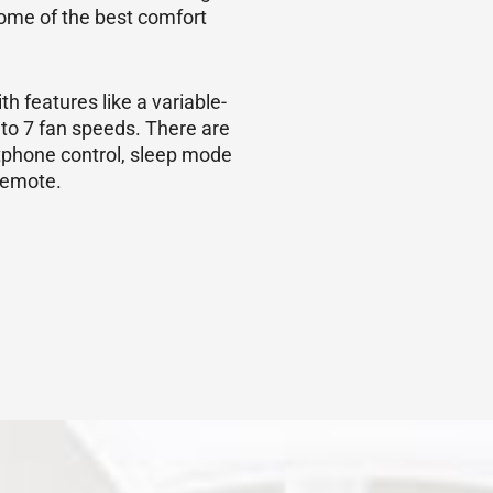
ome of the best comfort
h features like a variable-
 to 7 fan speeds. There are
tphone control, sleep mode
 remote.