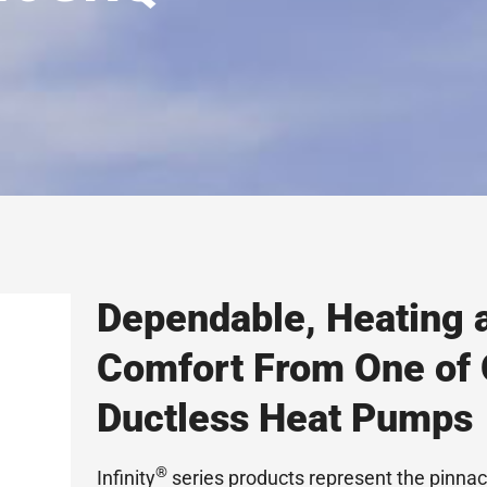
Dependable, Heating 
Comfort From One of
Ductless Heat Pumps
®
Infinity
series products represent the pinna