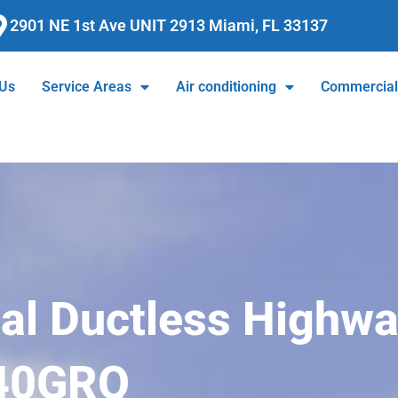
2901 NE 1st Ave UNIT 2913 Miami, FL 33137
 Us
Service Areas
Air conditioning
Commercia
ial Ductless Highwa
40GRQ