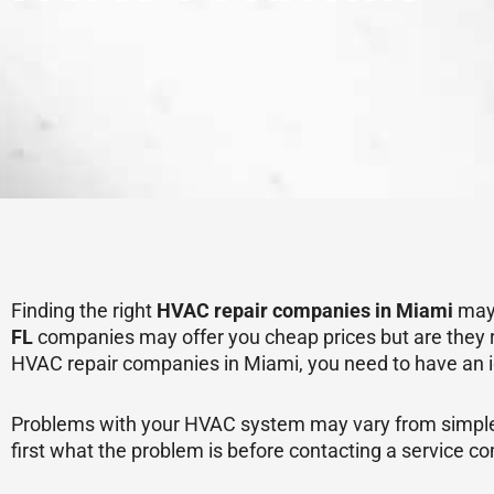
Finding the right
HVAC repair companies in Miami
may 
FL
companies may offer you cheap prices but are they re
HVAC repair companies in Miami, you need to have an i
Problems with your HVAC system may vary from simple to
first what the problem is before contacting a service c