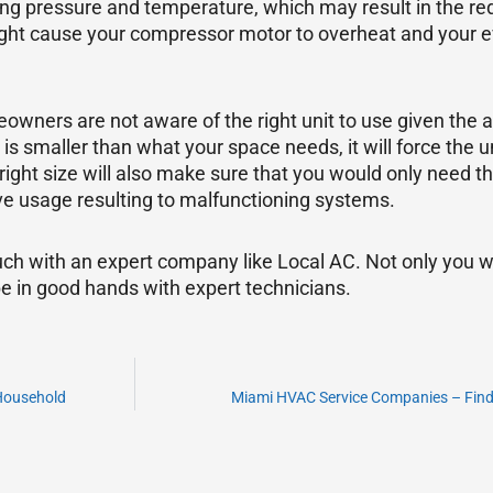
ing pressure and temperature, which may result in the red
ight cause your compressor motor to overheat and your ev
owners are not aware of the right unit to use given the 
s smaller than what your space needs, it will force the un
right size will also make sure that you would only need t
ve usage resulting to malfunctioning systems.
ch with an expert company like Local AC. Not only you w
e in good hands with expert technicians.
 Household
Miami HVAC Service Companies – Findin