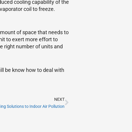
uced cooling capability of the
aporator coil to freeze.
amount of space that needs to
it to exert more effort to
he right number of units and
ill be know how to deal with
Next
NEXT
g Solutions to Indoor Air Pollution