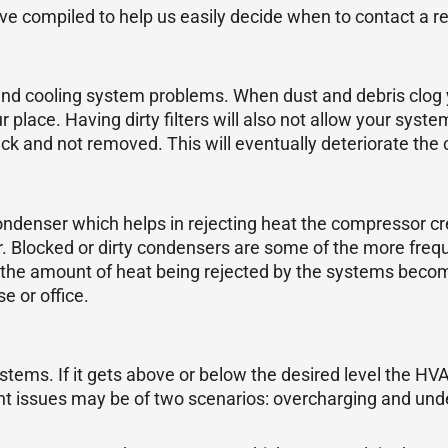
 compiled to help us easily decide when to contact a r
d cooling system problems. When dust and debris clog your 
 place. Having dirty filters will also not allow your syste
uck and not removed. This will eventually deteriorate the c
denser which helps in rejecting heat the compressor crea
r. Blocked or dirty condensers are some of the more freque
the amount of heat being rejected by the systems becomes
e or office.
stems. If it gets above or below the desired level the HV
ant issues may be of two scenarios: overcharging and und