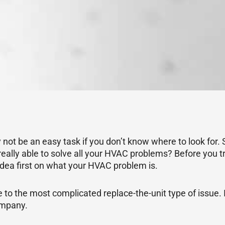
not be an easy task if you don’t know where to look for
ally able to solve all your HVAC problems? Before you tr
dea first on what your HVAC problem is.
 the most complicated replace-the-unit type of issue. It
ompany.