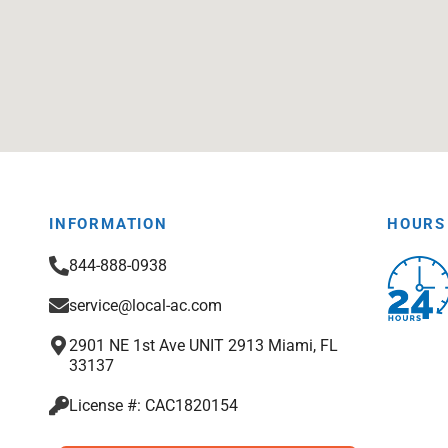
INFORMATION
HOURS
844-888-0938
service@local-ac.com
2901 NE 1st Ave UNIT 2913 Miami, FL
33137
License #: CAC1820154