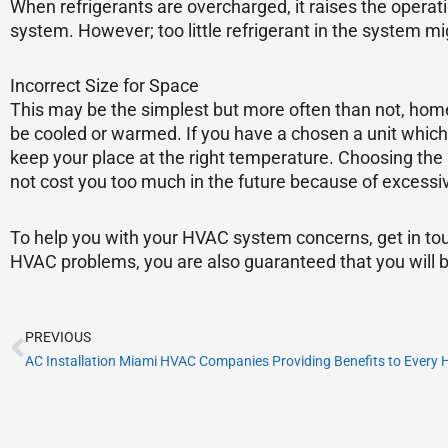
When refrigerants are overcharged, it raises the operat
system. However; too little refrigerant in the system m
Incorrect Size for Space
This may be the simplest but more often than not, home
be cooled or warmed. If you have a chosen a unit which i
keep your place at the right temperature. Choosing the 
not cost you too much in the future because of excessi
To help you with your HVAC system concerns, get in tou
HVAC problems, you are also guaranteed that you will b
Prev
PREVIOUS
AC Installation Miami HVAC Companies Providing Benefits to Every