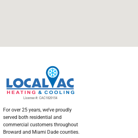
For over 25 years, we’ve proudly
served both residential and
commercial customers throughout
Broward and Miami Dade counties.