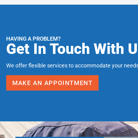
HAVING A PROBLEM?
Get In Touch With 
We offer flexible services to accommodate your needs
MAKE AN APPOINTMENT