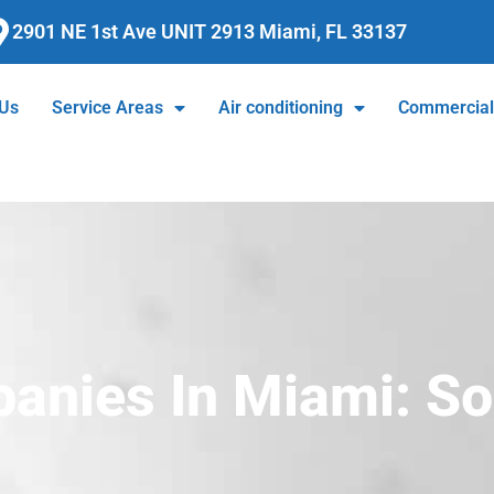
2901 NE 1st Ave UNIT 2913 Miami, FL 33137
 Us
Service Areas
Air conditioning
Commercia
nies In Miami: So