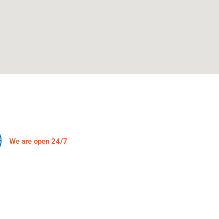
We are open 24/7