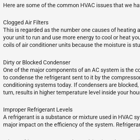
Here are some of the common HVAC issues that we have
Clogged Air Filters
This is regarded as the number one causes of heating an
your unit to run and use more energy to cool or heat your
coils of air conditioner units because the moisture is st
Dirty or Blocked Condenser
One of the major components of an AC system is the con
to condense the refrigerant sent to it by the compresso
conditioning systems today. If condensers are blocked, 
turn, results in higher temperature level inside your hous
Improper Refrigerant Levels
A refrigerant is a substance or mixture used in HVAC sy
major impact on the efficiency of the system. Refriger