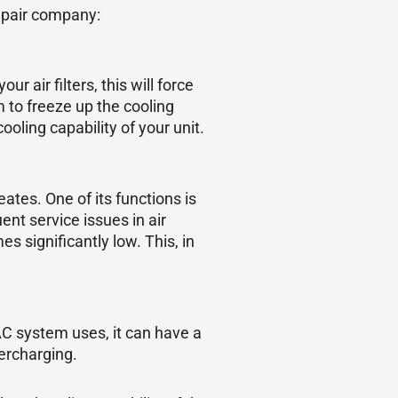
epair company:
air filters, this will force
m to freeze up the cooling
ooling capability of your unit.
tes. One of its functions is
nt service issues in air
 significantly low. This, in
AC system uses, it can have a
ercharging.