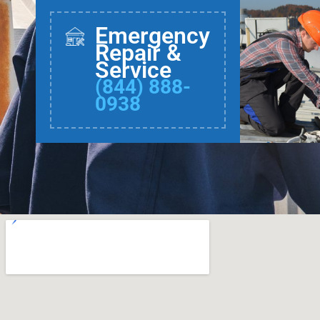
Emergency
Repair &
Service
(844) 888-
0938