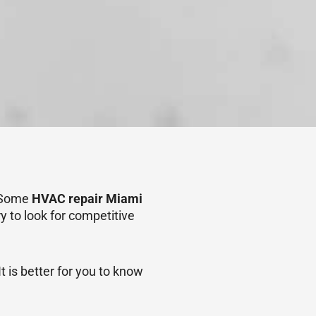
. Some
HVAC repair Miami
y to look for competitive
 is better for you to know