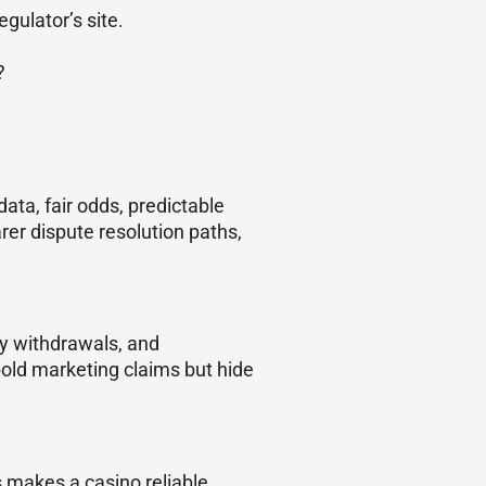
gulator’s site.
?
ata, fair odds, predictable
rer dispute resolution paths,
lay withdrawals, and
old marketing claims but hide
 makes a casino reliable.