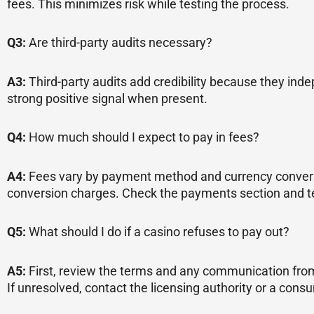
fees. This minimizes risk while testing the process.
Q3:
Are third-party audits necessary?
A3:
Third-party audits add credibility because they indep
strong positive signal when present.
Q4:
How much should I expect to pay in fees?
A4:
Fees vary by payment method and currency conversi
conversion charges. Check the payments section and 
Q5:
What should I do if a casino refuses to pay out?
A5:
First, review the terms and any communication from 
If unresolved, contact the licensing authority or a cons