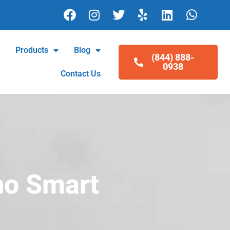
F
I
T
Y
L
W
a
n
w
e
i
h
c
s
i
l
n
a
e
t
t
p
k
t
l
Products
Blog
(844) 888-
b
a
t
e
s
0938
o
g
e
d
a
Contact Us
o
r
r
i
p
k
a
n
p
m
no Smart