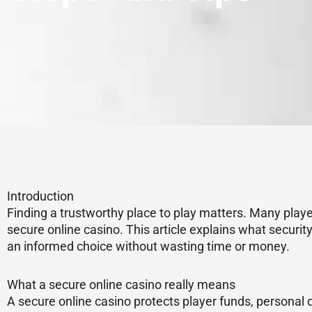
Introduction
Finding a trustworthy place to play matters. Many play
secure online casino. This article explains what securi
an informed choice without wasting time or money.
What a secure online casino really means
A secure online casino protects player funds, personal d