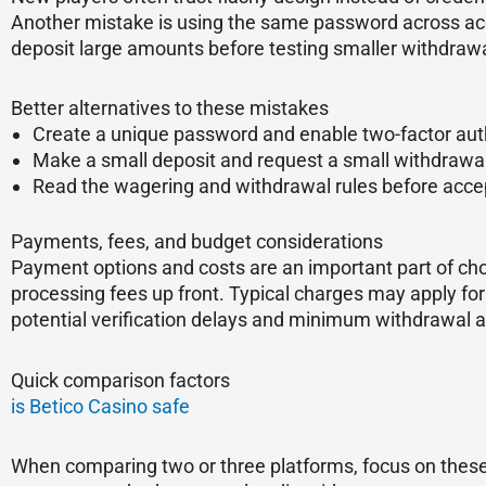
Another mistake is using the same password across acc
deposit large amounts before testing smaller withdrawal
Better alternatives to these mistakes
Create a unique password and enable two-factor authe
Make a small deposit and request a small withdrawal 
Read the wagering and withdrawal rules before acce
Payments, fees, and budget considerations
Payment options and costs are an important part of cho
processing fees up front. Typical charges may apply for
potential verification delays and minimum withdrawal 
Quick comparison factors
is Betico Casino safe
When comparing two or three platforms, focus on these d