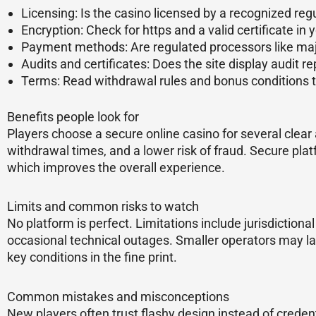
Licensing: Is the casino licensed by a recognized reg
Encryption: Check for https and a valid certificate in
Payment methods: Are regulated processors like major
Audits and certificates: Does the site display audit r
Terms: Read withdrawal rules and bonus conditions to 
Benefits people look for
Players choose a secure online casino for several clear
withdrawal times, and a lower risk of fraud. Secure plat
which improves the overall experience.
Limits and common risks to watch
No platform is perfect. Limitations include jurisdictiona
occasional technical outages. Smaller operators may l
key conditions in the fine print.
Common mistakes and misconceptions
New players often trust flashy design instead of creden