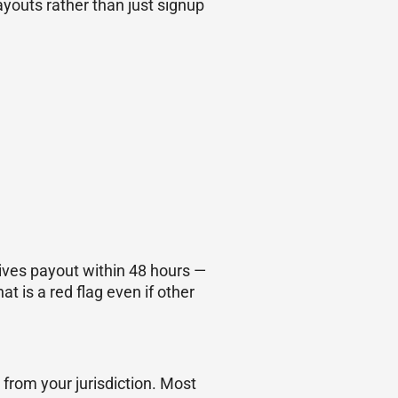
youts rather than just signup
eives payout within 48 hours —
t is a red flag even if other
from your jurisdiction. Most