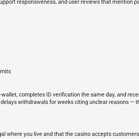
pport responsiveness, and user reviews that mention pa
imits
-wallet, completes ID verification the same day, and rec
delays withdrawals for weeks citing unclear reasons — tha
gal where you live and that the casino accepts customers 