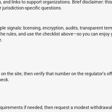
, and links to support organizations. Brief disclaimer: thi
 jurisdiction-specific questions.
ple signals: licensing, encryption, audits, transparent te
the rules, and use the checklist above—so you can enjoy
e.
n the site, then verify that number on the regulator’s of
heck.
quirements if needed, then request a modest withdrawal 