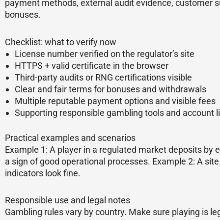
payment methods, external audit evidence, customer su
bonuses.
Checklist: what to verify now
License number verified on the regulator’s site
HTTPS + valid certificate in the browser
Third-party audits or RNG certifications visible
Clear and fair terms for bonuses and withdrawals
Multiple reputable payment options and visible fees
Supporting responsible gambling tools and account l
Practical examples and scenarios
Example 1: A player in a regulated market deposits by e
a sign of good operational processes. Example 2: A site 
indicators look fine.
Responsible use and legal notes
Gambling rules vary by country. Make sure playing is le