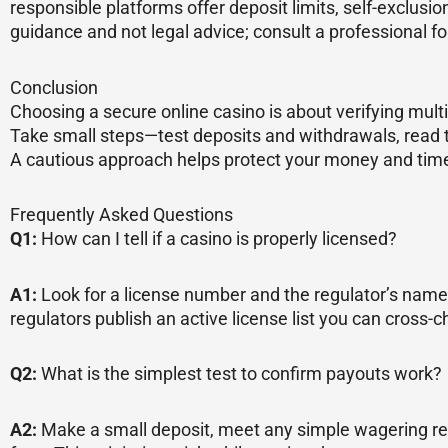
responsible platforms offer deposit limits, self-exclusion
guidance and not legal advice; consult a professional for
Conclusion
Choosing a secure online casino is about verifying multi
Take small steps—test deposits and withdrawals, read 
A cautious approach helps protect your money and tim
Frequently Asked Questions
Q1:
How can I tell if a casino is properly licensed?
A1:
Look for a license number and the regulator’s name o
regulators publish an active license list you can cross-c
Q2:
What is the simplest test to confirm payouts work?
A2:
Make a small deposit, meet any simple wagering re