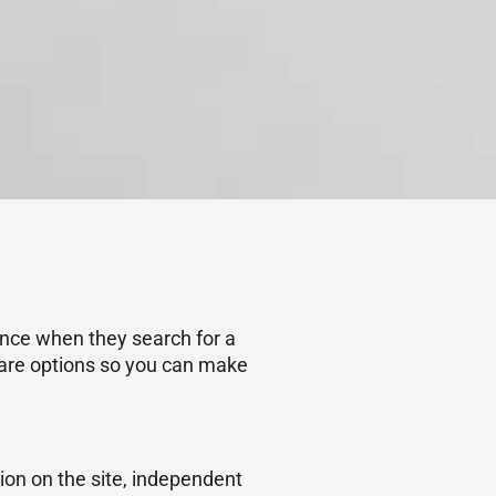
ance when they search for a
mpare options so you can make
tion on the site, independent