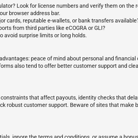
ulator? Look for license numbers and verify them on the re
 your browser address bar.
 cards, reputable e-wallets, or bank transfers available
eports from third parties like eCOGRA or GLI?
avoid surprise limits or long holds.
 advantages: peace of mind about personal and financial d
forms also tend to offer better customer support and clea
l constraints that affect payouts, identity checks that de
ack robust customer support. Beware of sites that make b
tials, ignore the terms and conditions, or assume a bonus