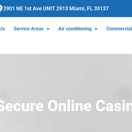
2901 NE 1st Ave UNIT 2913 Miami, FL 33137
 Us
Service Areas
Air conditioning
Commercia
ecure Online Casi