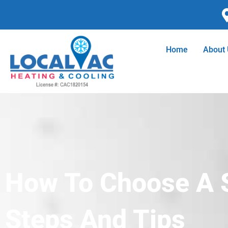
Skip
to
content
Home
About
How To Choose A S
Steps And Tips