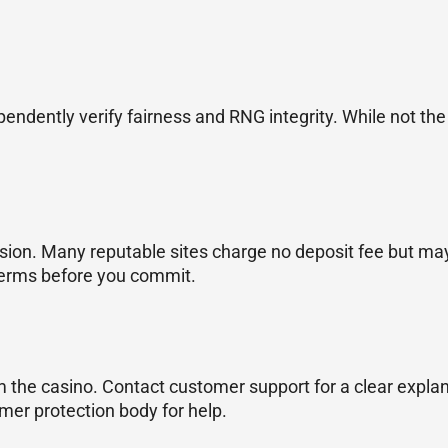
endently verify fairness and RNG integrity. While not the o
on. Many reputable sites charge no deposit fee but may
terms before you commit.
the casino. Contact customer support for a clear explan
umer protection body for help.