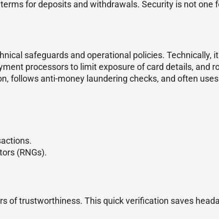
terms for deposits and withdrawals. Security is not one f
nical safeguards and operational policies. Technically, 
yment processors to limit exposure of card details, and 
ion, follows anti-money laundering checks, and often uses
sactions.
tors (RNGs).
rs of trustworthiness. This quick verification saves heada