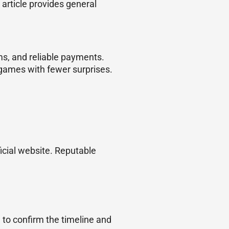
s article provides general
rms, and reliable payments.
 games with fewer surprises.
ficial website. Reputable
to confirm the timeline and