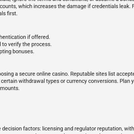
ounts, which increases the damage if credentials leak. 
s first.
ntication if offered.
to verify the process.
pting bonuses.
osing a secure online casino. Reputable sites list acce
 certain withdrawal types or currency conversions. Plan 
amounts.
ecision factors: licensing and regulator reputation, wit