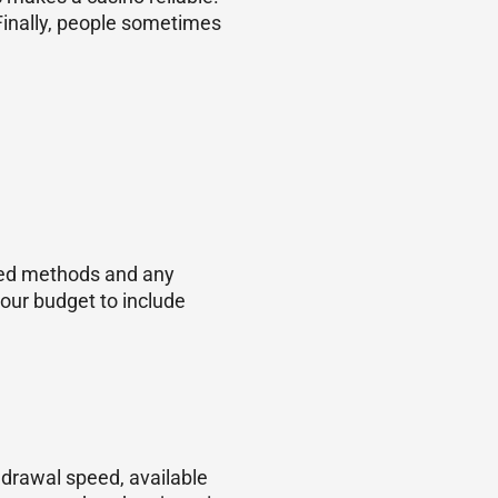
Finally, people sometimes
pted methods and any
your budget to include
hdrawal speed, available