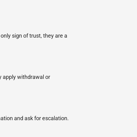
nly sign of trust, they are a
 apply withdrawal or
ation and ask for escalation.