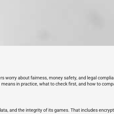
ers worry about fairness, money safety, and legal compli
ty means in practice, what to check first, and how to co
ata, and the integrity of its games. That includes encryp