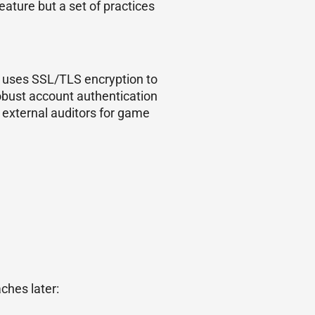
eature but a set of practices
it uses SSL/TLS encryption to
robust account authentication
 external auditors for game
ches later: