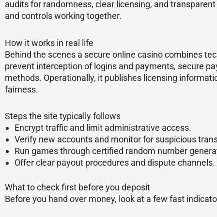
audits for randomness, clear licensing, and transparent 
and controls working together.
How it works in real life
Behind the scenes a secure online casino combines tech
prevent interception of logins and payments, secure pa
methods. Operationally, it publishes licensing informat
fairness.
Steps the site typically follows
Encrypt traffic and limit administrative access.
Verify new accounts and monitor for suspicious tran
Run games through certified random number genera
Offer clear payout procedures and dispute channels.
What to check first before you deposit
Before you hand over money, look at a few fast indicato