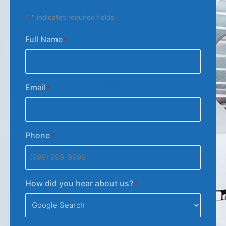
"
*
" indicates required fields
Full Name
*
Email
*
Phone
*
How did you hear about us?
*