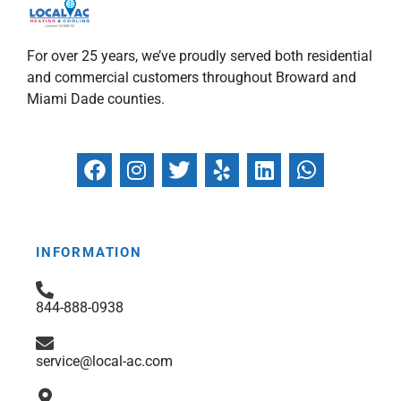
For over 25 years, we’ve proudly served both residential
and commercial customers throughout Broward and
Miami Dade counties.
F
I
T
Y
L
W
a
n
w
e
i
h
c
s
i
l
n
a
e
t
t
p
k
t
b
a
t
e
s
INFORMATION
o
g
e
d
a
o
r
r
i
p
844-888-0938
k
a
n
p
m
service@local-ac.com