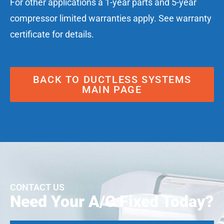
For other applications a 1-year parts and 5-year
compressor limited warranties apply. See warranty
certificate for details.
BACK TO DUCTLESS SYSTEMS
MAIN PAGE
CONTACT US
Need Your A/C Fixed Today?