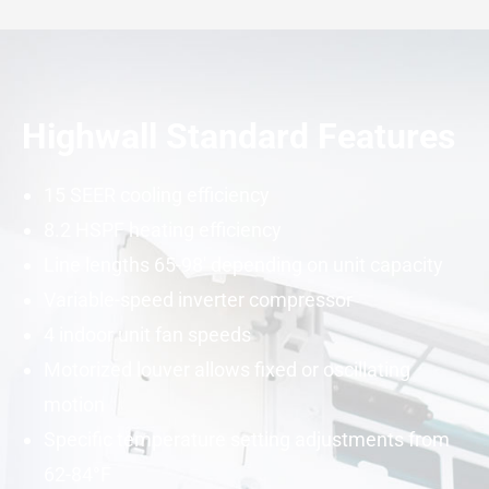
Highwall Standard Features
15
SEER
cooling efficiency
8.2
HSPF
heating efficiency
Line lengths 65-98′ depending on unit
capacity
Variable-speed
inverter
compressor
4 indoor unit fan speeds
Motorized louver allows fixed or oscillating
motion
Specific temperature setting adjustments from
62-84°F