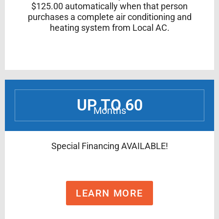
$125.00 automatically when that person
purchases a complete air conditioning and
heating system from Local AC.
UP TO 60
Months
Special Financing AVAILABLE!
LEARN MORE