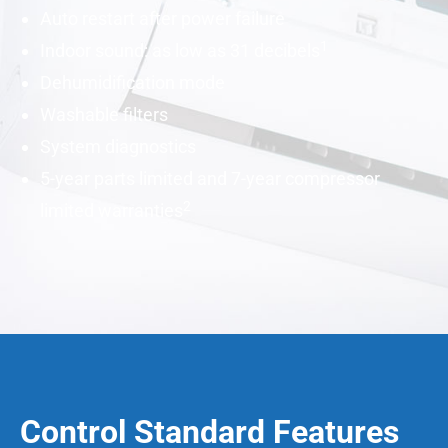
Auto restart after power failure
1
Indoor sound: as low as 31
decibels
Dehumidification mode
Washable filters
System diagnostics
5-year parts limited and 7-year compressor
2
limited warranties
Control Standard Features