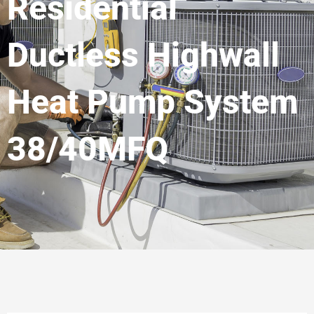
Residential
Ductless Highwall
Heat Pump System
38/40MFQ