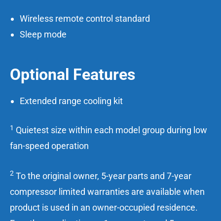
Wireless remote control standard
Sleep mode
Optional Features
Extended range cooling kit
1
Quietest size within each model group during low
fan-speed operation
2
To the original owner, 5-year parts and 7-year
compressor limited warranties are available when
product is used in an owner-occupied residence.