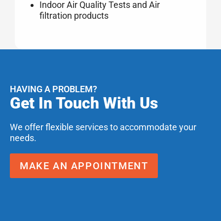
Indoor Air Quality Tests and Air
filtration products
HAVING A PROBLEM?
Get In Touch With Us
We offer flexible services to accommodate your
needs.
MAKE AN APPOINTMENT