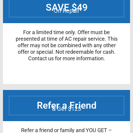
SAVE $49
On Repair
For a limited time only. Offer must be
presented at time of AC repair service. This
offer may not be combined with any other
offer or special. Not redeemable for cash.
Contact us for more information.
Refer a Friend
& Get $125
Refer a friend or family and YOU GET –