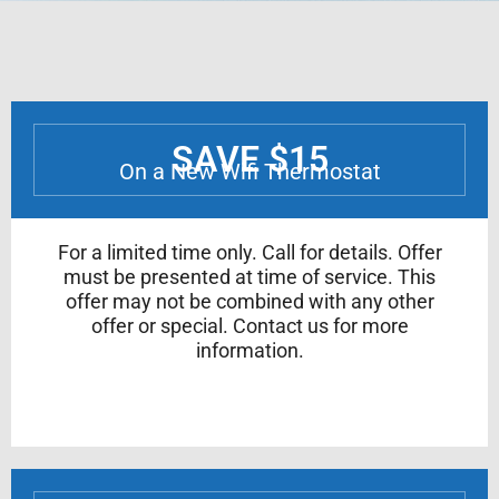
SAVE $15
On a New Wifi Thermostat
For a limited time only. Call for details. Offer
must be presented at time of service. This
offer may not be combined with any other
offer or special. Contact us for more
information.