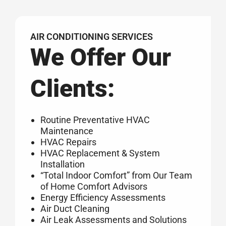
AIR CONDITIONING SERVICES
We Offer Our
Clients:
Routine Preventative HVAC
Maintenance
HVAC Repairs
HVAC Replacement & System
Installation
“Total Indoor Comfort” from Our Team
of Home Comfort Advisors
Energy Efficiency Assessments
Air Duct Cleaning
Air Leak Assessments and Solutions