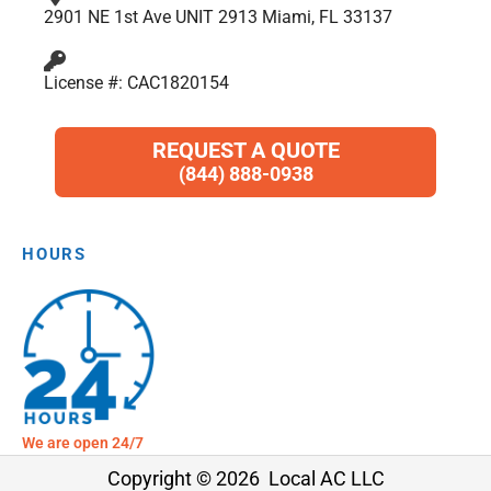
2901 NE 1st Ave UNIT 2913 Miami, FL 33137
License #: CAC1820154
REQUEST A QUOTE
(844) 888-0938
HOURS
We are open 24/7
Copyright © 2026 Local AC LLC