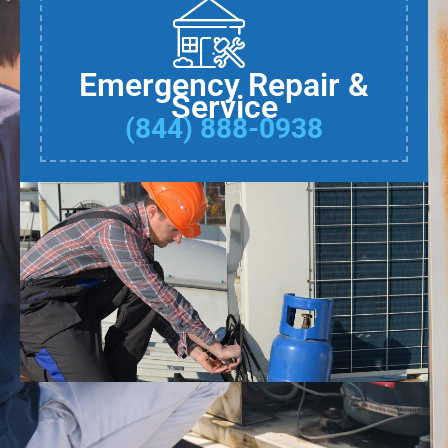
Emergency Repair &
Service
(844) 888-0938