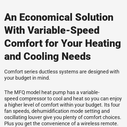
An Economical Solution
With Variable-Speed
Comfort for Your Heating
and Cooling Needs
Comfort series ductless systems are designed with
your budget in mind.
The MFQ model heat pump has a variable-
speed
compressor
to cool and heat so you can enjoy
a higher level of comfort within your budget. Its four
fan speeds, dehumidification mode setting and
oscillating louver give you plenty of comfort choices.
Plus you get the convenience of a wireless remote.