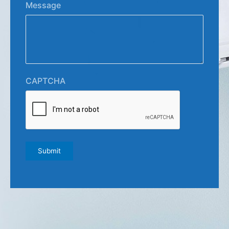
Message
CAPTCHA
Submit