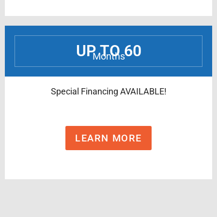
UP TO 60
Months
Special Financing AVAILABLE!
LEARN MORE