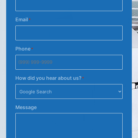
Email
*
Phone
*
How did you hear about us?
*
Message