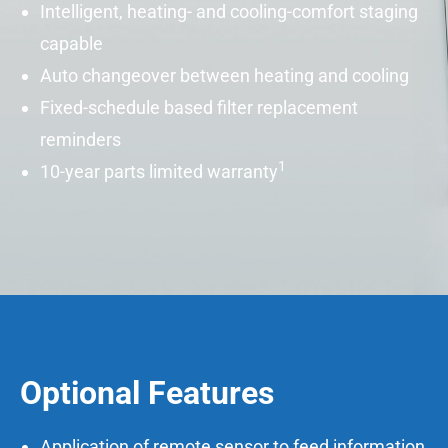
Intelligent, heating- and cooling-comfort staging
capable
Auto changeover between heating and cooling
Fixed-schedule based filter replacement
reminders
1
10-year parts limited warranty
Optional Features
Application of remote sensor to feed information