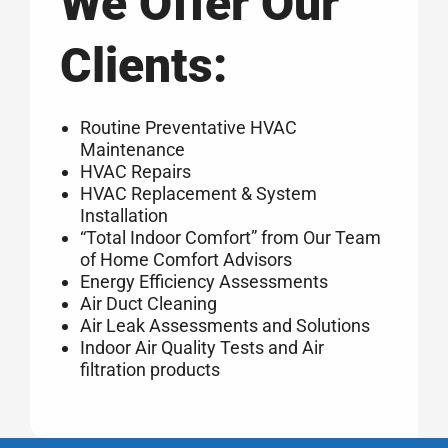
We Offer Our
Clients:
Routine Preventative HVAC
Maintenance
HVAC Repairs
HVAC Replacement & System
Installation
“Total Indoor Comfort” from Our Team
of Home Comfort Advisors
Energy Efficiency Assessments
Air Duct Cleaning
Air Leak Assessments and Solutions
Indoor Air Quality Tests and Air
filtration products