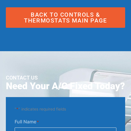
BACK TO CONTROLS &
THERMOSTATS MAIN PAGE
CONTACT US
Need Your A/C Fixed Today?
"
*
" indicates required fields
Full Name
*