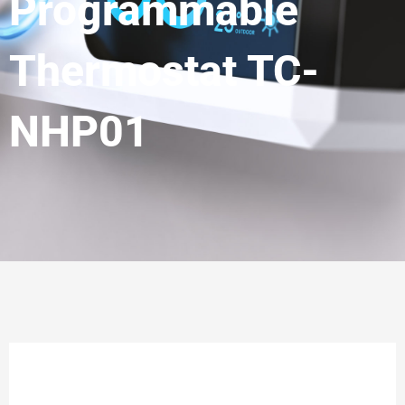
Programmable
Thermostat TC-
NHP01