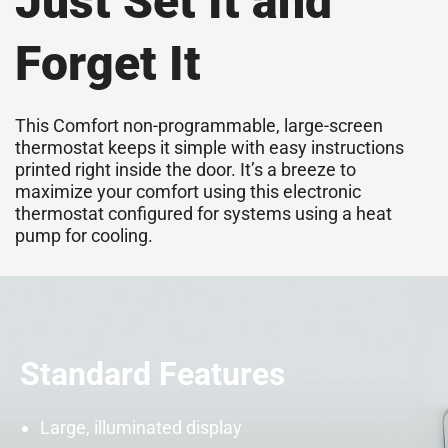
Just Set It and
Forget It
This Comfort non-programmable, large-screen
thermostat keeps it simple with easy instructions
printed right inside the door. It’s a breeze to
maximize your comfort using this electronic
thermostat configured for systems using a
heat
pump
for cooling.
Standard Features
Large, illuminated display