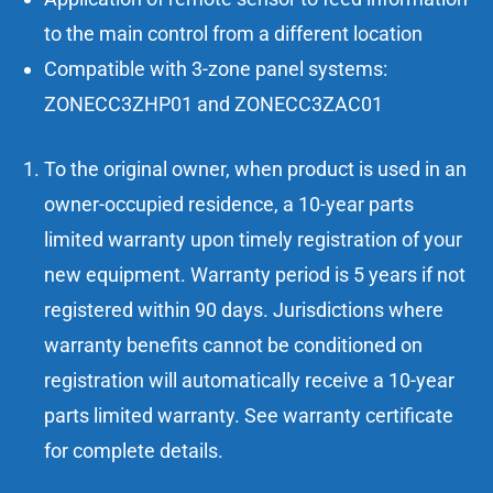
to the main control from a different location
Compatible with 3-zone panel systems:
ZONECC3ZHP01 and ZONECC3ZAC01
To the original owner, when product is used in an
owner-occupied residence, a 10-year parts
limited warranty upon timely registration of your
new equipment. Warranty period is 5 years if not
registered within 90 days. Jurisdictions where
warranty benefits cannot be conditioned on
registration will automatically receive a 10-year
parts limited warranty. See warranty certificate
for complete details.