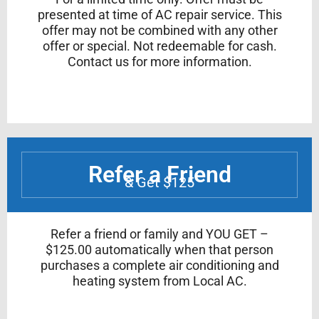
presented at time of AC repair service. This
offer may not be combined with any other
offer or special. Not redeemable for cash.
Contact us for more information.
Refer a Friend
& Get $125
Refer a friend or family and YOU GET –
$125.00 automatically when that person
purchases a complete air conditioning and
heating system from Local AC.