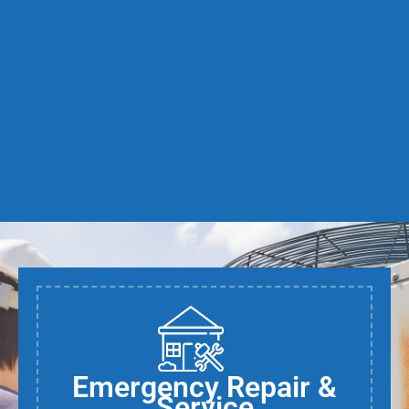
Emergency Repair &
Service