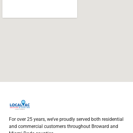
For over 25 years, we’ve proudly served both residential
and commercial customers throughout Broward and