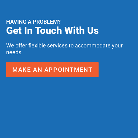
HAVING A PROBLEM?
Get In Touch With Us
We offer flexible services to accommodate your
needs.
MAKE AN APPOINTMENT