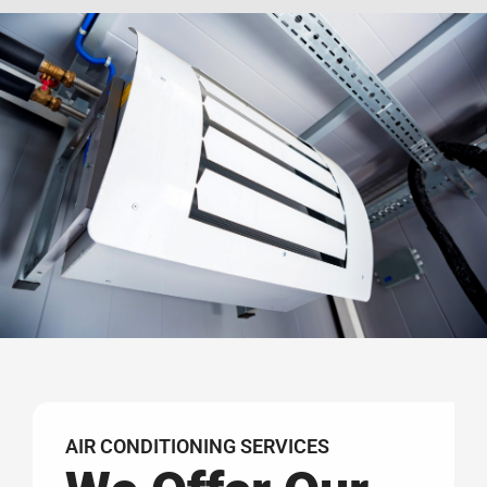
AIR CONDITIONING SERVICES