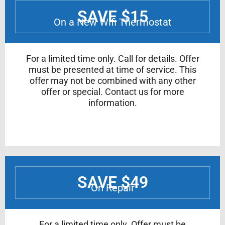
SAVE $15
On a New Wifi Thermostat
For a limited time only. Call for details. Offer
must be presented at time of service. This
offer may not be combined with any other
offer or special. Contact us for more
information.
SAVE $49
On Repair
For a limited time only. Offer must be