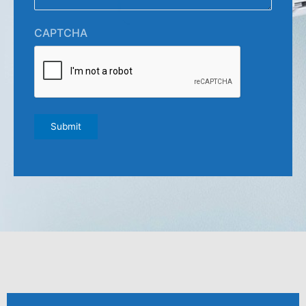
CAPTCHA
Submit