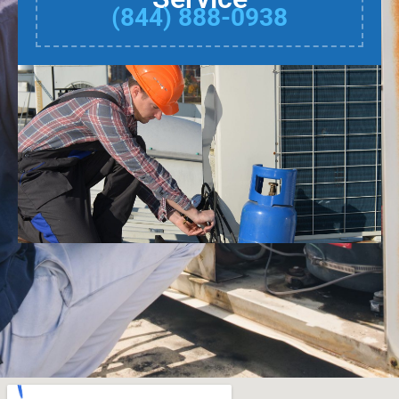
(844) 888-0938