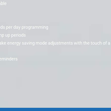
able
ods per day programming
mp up periods
make energy saving mode adjustments with the touch of a
reminders