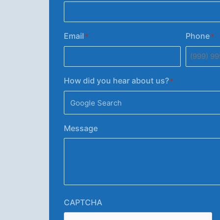
Email
Phone
*
*
How did you hear about us?
*
Message
CAPTCHA