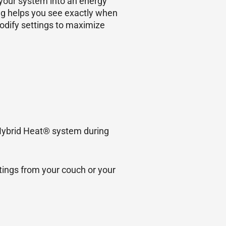
 your system into an energy
ng helps you see exactly when
odify settings to maximize
 Hybrid Heat® system during
tings from your couch or your