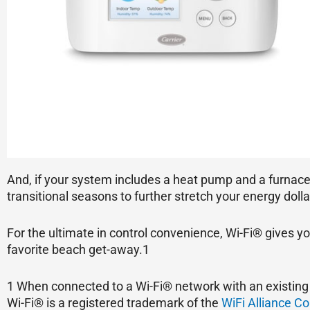
And, if your system includes a heat pump and a furnace
transitional seasons to further stretch your energy dolla
For the ultimate in control convenience, Wi-Fi® gives y
favorite beach get-away.1
1 When connected to a Wi-Fi® network with an existing 
Wi-Fi® is a registered trademark of the
WiFi Alliance Co