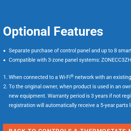
Optional Features
Separate purchase of control panel and up to 8 smart
Compatible with 3-zone panel systems: ZONECC
®
When connected to a Wi-Fi
network with an existing 
To the original owner, when product is used in an own
new equipment. Warranty period is 3 years if not reg
registration will automatically receive a 5-year parts