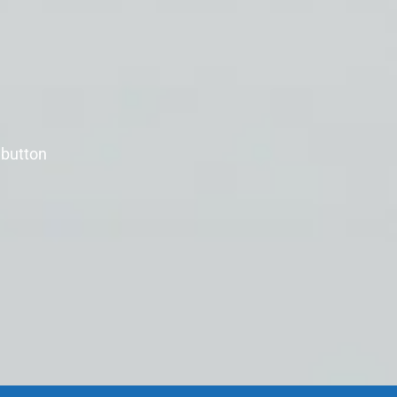
 button