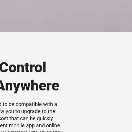
Control
 Anywhere
 to be compatible with a
w you to upgrade to the
cost that can be quickly
ent mobile app and online