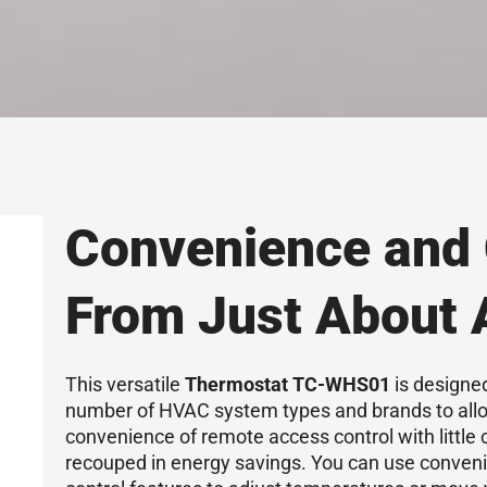
Convenience and 
From Just About
This versatile
Thermostat TC-WHS01
is designed
number of HVAC system types and brands to allo
convenience of remote access control with little 
recouped in energy savings. You can use conveni