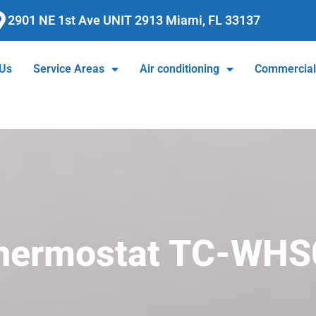
2901 NE 1st Ave UNIT 2913 Miami, FL 33137
 Us
Service Areas
Air conditioning
Commercia
Thermostat TC-WHS