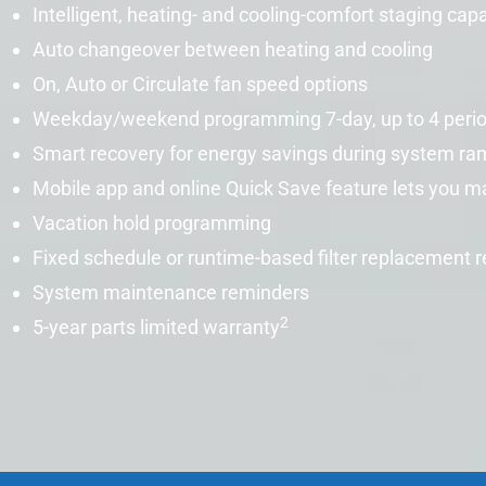
Intelligent, heating- and cooling-comfort staging cap
Auto changeover between heating and cooling
On, Auto or Circulate fan speed options
Weekday/weekend programming 7-day, up to 4 peri
Smart recovery
for energy savings during system ra
Mobile app and online Quick Save feature lets you 
Vacation hold programming
Fixed schedule or runtime-based filter replacement 
System maintenance reminders
2
5-year parts limited warranty