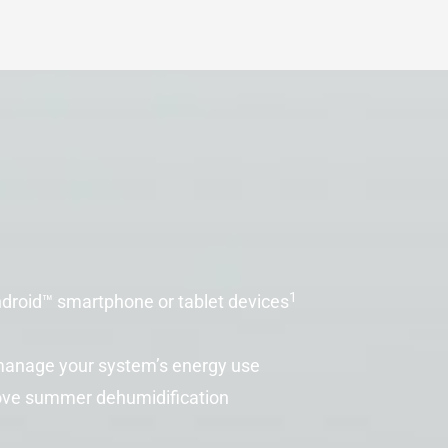
1
droid™ smartphone or tablet devices
 manage your system’s energy use
ove summer dehumidification