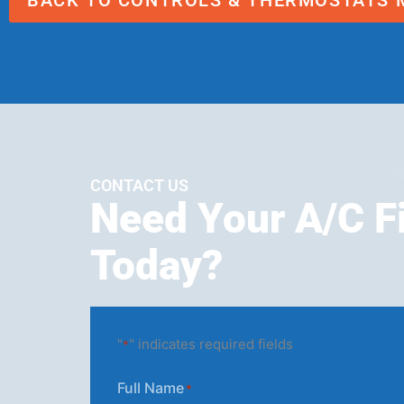
BACK TO CONTROLS & THERMOSTATS 
CONTACT US
Need Your A/C F
Today?
"
" indicates required fields
*
Full Name
*