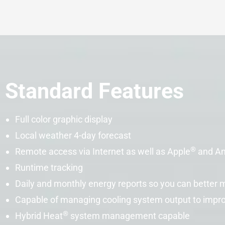
Standard Features
Full color graphic display
Local weather 4-day forecast
®
Remote access via Internet as well as Apple
and An
Runtime tracking
Daily and monthly energy reports so you can better
Capable of managing cooling system output to impr
®
Hybrid Heat
system management capable