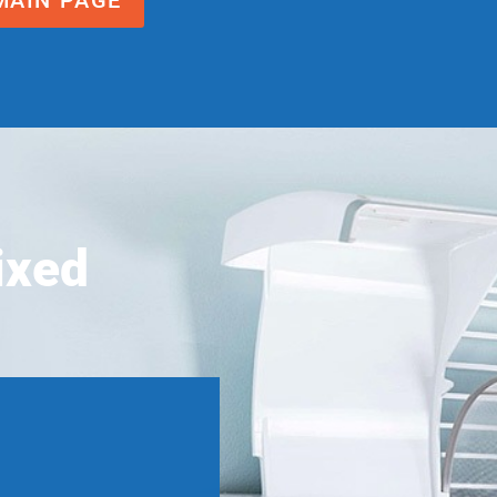
MAIN PAGE
ixed