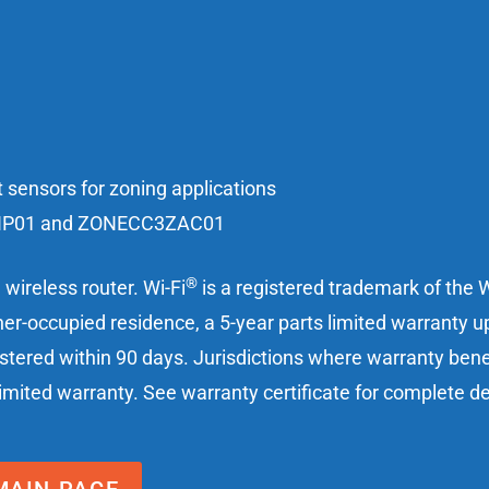
 sensors for zoning applications
3ZHP01 and ZONECC3ZAC01
®
wireless router. Wi-Fi
is a registered trademark of the W
er-occupied residence, a 5-year parts limited warranty up
istered within 90 days. Jurisdictions where warranty ben
 limited warranty. See warranty certificate for complete de