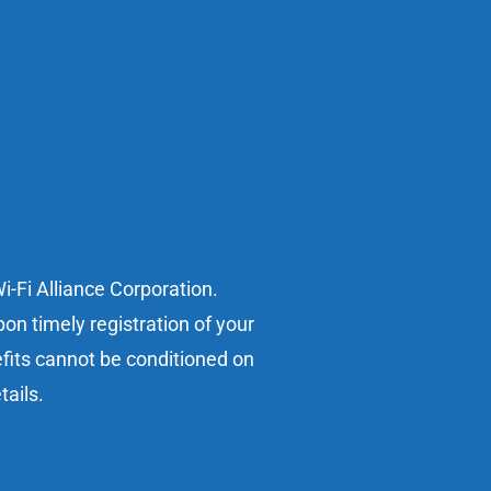
i-Fi Alliance Corporation.
on timely registration of your
efits cannot be conditioned on
tails.