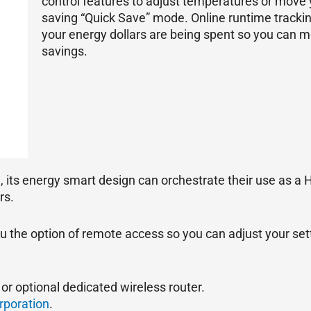
control features to adjust temperatures or move
saving “Quick Save” mode. Online runtime tracki
your energy dollars are being spent so you can m
savings.
, its energy smart design can orchestrate their use as a
rs.
ou the option of remote access so you can adjust your set
or optional dedicated wireless router.
rporation
.