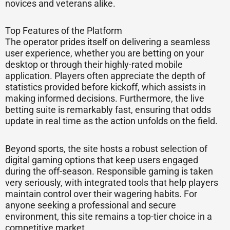
novices and veterans alike.
Top Features of the Platform
The operator prides itself on delivering a seamless
user experience, whether you are betting on your
desktop or through their highly-rated mobile
application. Players often appreciate the depth of
statistics provided before kickoff, which assists in
making informed decisions. Furthermore, the live
betting suite is remarkably fast, ensuring that odds
update in real time as the action unfolds on the field.
Beyond sports, the site hosts a robust selection of
digital gaming options that keep users engaged
during the off-season. Responsible gaming is taken
very seriously, with integrated tools that help players
maintain control over their wagering habits. For
anyone seeking a professional and secure
environment, this site remains a top-tier choice in a
competitive market.