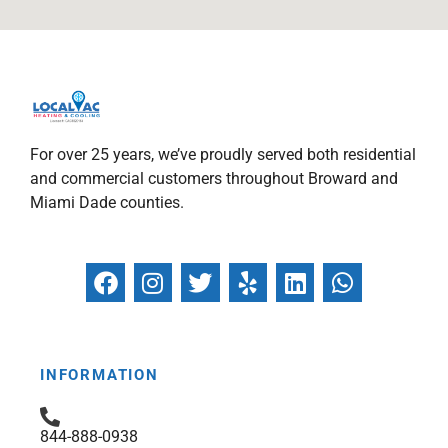
For over 25 years, we’ve proudly served both residential
and commercial customers throughout Broward and
Miami Dade counties.
F
I
T
Y
L
W
a
n
w
e
i
h
c
s
i
l
n
a
e
t
t
p
k
t
b
a
t
e
s
INFORMATION
o
g
e
d
a
o
r
r
i
p
844-888-0938
k
a
n
p