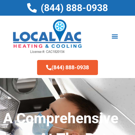
Skip
(844) 888-0938
to
content
(844) 888-0938
A Comprehensive