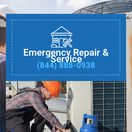
Emergency Repair &
Service
(844) 888-0938