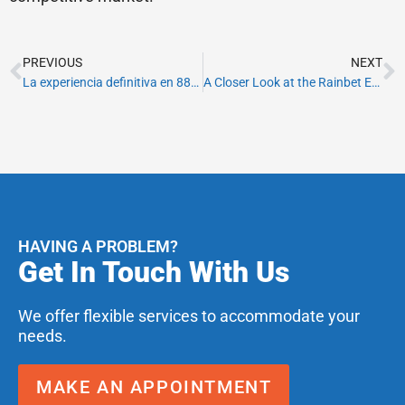
Prev
N
PREVIOUS
NEXT
La experiencia definitiva en 888casino
A Closer Look at the Rainbet Experience
HAVING A PROBLEM?
Get In Touch With Us
We offer flexible services to accommodate your
needs.
MAKE AN APPOINTMENT