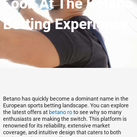
Look At The Betano
Betting Experience
Betano has quickly become a dominant name in the
European sports betting landscape. You can explore
the latest offers at
betano ro
to see why so many
enthusiasts are making the switch. This platform is
renowned for its reliability, extensive market
coverage, and intuitive design that caters to both