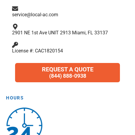
m
service@local-ac.com
2901 NE 1st Ave UNIT 2913 Miami, FL 33137
License #: CAC1820154
REQUEST A QUOTE
(844) 888-0938
HOURS