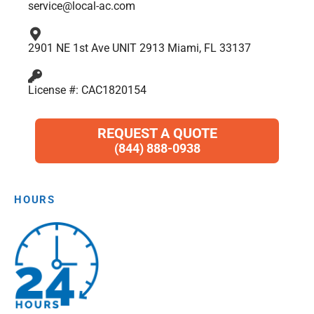
service@local-ac.com
2901 NE 1st Ave UNIT 2913 Miami, FL 33137
License #: CAC1820154
REQUEST A QUOTE
(844) 888-0938
HOURS