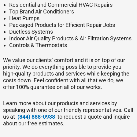
Residential and Commercial HVAC Repairs
Top Brand Air Conditioners
Heat Pumps
Packaged Products for Efficient Repair Jobs
Ductless Systems
Indoor Air Quality Products & Air Filtration Systems
Controls & Thermostats
We value our clients’ comfort and it is on top of our
priority. We do everything possible to provide you
high-quality products and services while keeping the
costs down. Feel confident with all that we do, we
offer 100% guarantee on all of our works.
Learn more about our products and services by
speaking with one of our friendly representatives. Call
us at
(844) 888-0938
to request a quote and inquire
about our free estimates.