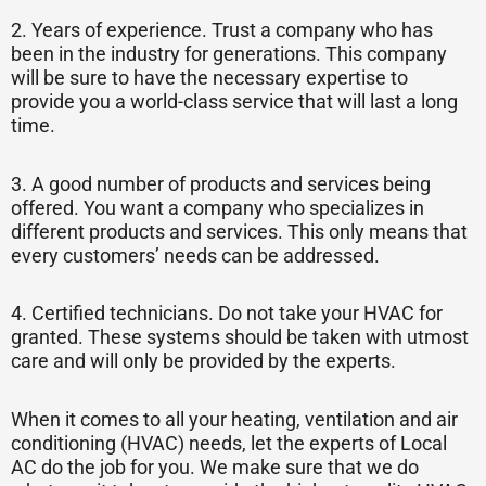
2. Years of experience. Trust a company who has
been in the industry for generations. This company
will be sure to have the necessary expertise to
provide you a world-class service that will last a long
time.
3. A good number of products and services being
offered. You want a company who specializes in
different products and services. This only means that
every customers’ needs can be addressed.
4. Certified technicians. Do not take your HVAC for
granted. These systems should be taken with utmost
care and will only be provided by the experts.
When it comes to all your heating, ventilation and air
conditioning (HVAC) needs, let the experts of Local
AC do the job for you. We make sure that we do