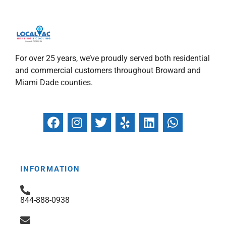
For over 25 years, we’ve proudly served both residential
and commercial customers throughout Broward and
Miami Dade counties.
F
I
T
Y
L
W
a
n
w
e
i
h
c
s
i
l
n
a
e
t
t
p
k
t
b
a
t
e
s
INFORMATION
o
g
e
d
a
o
r
r
i
p
844-888-0938
k
a
n
p
m