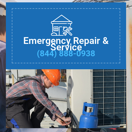
Emergency Repair &
Service
(844) 888-0938