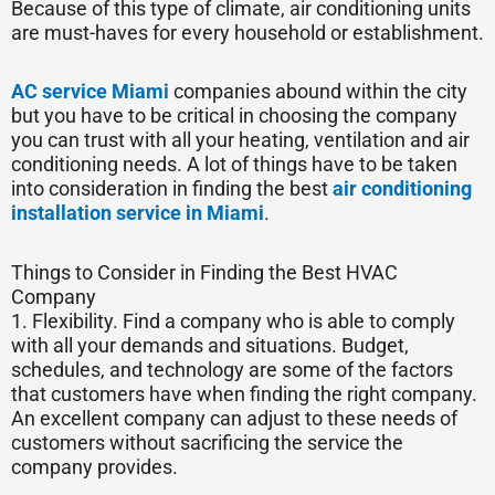
Because of this type of climate, air conditioning units
are must-haves for every household or establishment.
AC service Miami
companies abound within the city
but you have to be critical in choosing the company
you can trust with all your heating, ventilation and air
conditioning needs. A lot of things have to be taken
into consideration in finding the best
air conditioning
installation service in Miami
.
Things to Consider in Finding the Best HVAC
Company
1. Flexibility. Find a company who is able to comply
with all your demands and situations. Budget,
schedules, and technology are some of the factors
that customers have when finding the right company.
An excellent company can adjust to these needs of
customers without sacrificing the service the
company provides.