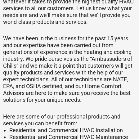
whatever it takes to provide the highest quality HVAC
services to all our customers. Let us know what your
needs are and we’ll make sure that we’ll provide you
world-class products and services.
We have been in the business for the past 15 years
and our expertise have been carried out from
generations of experience in the heating and cooling
industry. We pride ourselves as the “Ambassadors of
Chills” and we make it a point that customers will get
quality products and services with the help of our
expert technicians. All of our technicians are NATE,
EPA, and OSHA certified, and our Home Comfort
Advisors are here to make sure you receive the best
solutions for your unique needs.
Here are some of our professional products and
services you can benefit from:
Residential and Commercial HVAC Installation
Residential and Commercial HVAC Maintenance