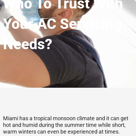
Who To Trust With
Your AC Servicing
Needs?
Miami has a tropical monsoon climate and it can get
hot and humid during the summer time while short,
warm winters can even be experienced at times.