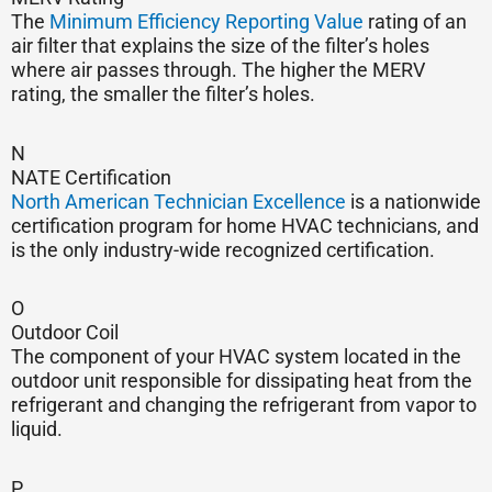
The
Minimum Efficiency Reporting Value
rating of an
air filter that explains the size of the filter’s holes
where air passes through. The higher the MERV
rating, the smaller the filter’s holes.
N
NATE Certification
North American Technician Excellence
is a nationwide
certification program for home HVAC technicians, and
is the only industry-wide recognized certification.
O
Outdoor Coil
The component of your HVAC system located in the
outdoor unit responsible for dissipating heat from the
refrigerant and changing the refrigerant from vapor to
liquid.
P