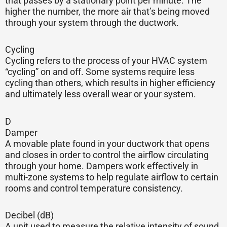
that passes by a stationary point per minute. The
higher the number, the more air that’s being moved
through your system through the ductwork.
Cycling
Cycling refers to the process of your HVAC system
“cycling” on and off. Some systems require less
cycling than others, which results in higher efficiency
and ultimately less overall wear or your system.
D
Damper
A movable plate found in your ductwork that opens
and closes in order to control the airflow circulating
through your home. Dampers work effectively in
multi-zone systems to help regulate airflow to certain
rooms and control temperature consistency.
Decibel (dB)
A unit used to measure the relative intensity of sound.