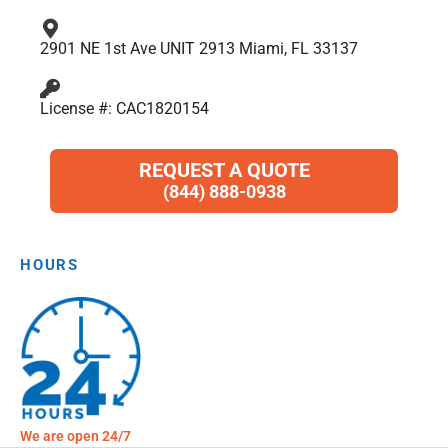
2901 NE 1st Ave UNIT 2913 Miami, FL 33137
License #: CAC1820154
REQUEST A QUOTE
(844) 888-0938
HOURS
We are open 24/7