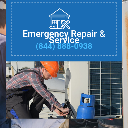
Emergency Repair &
Service
(844) 888-0938