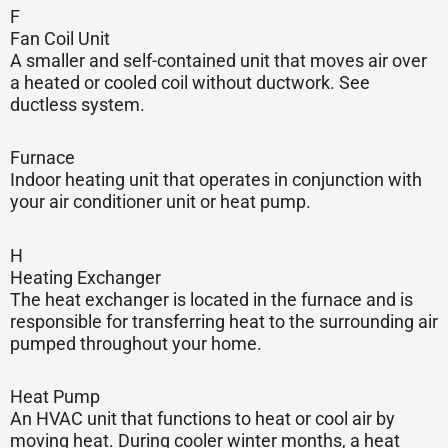
F
Fan Coil Unit
A smaller and self-contained unit that moves air over
a heated or cooled coil without ductwork. See
ductless system.
Furnace
Indoor heating unit that operates in conjunction with
your air conditioner unit or heat pump.
H
Heating Exchanger
The heat exchanger is located in the furnace and is
responsible for transferring heat to the surrounding air
pumped throughout your home.
Heat Pump
An HVAC unit that functions to heat or cool air by
moving heat. During cooler winter months, a heat