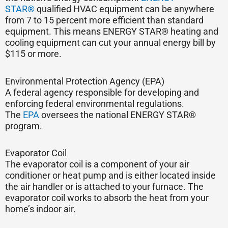
STAR®
qualified HVAC equipment can be anywhere
from 7 to 15 percent more efficient than standard
equipment. This means ENERGY STAR® heating and
cooling equipment can cut your annual energy bill by
$115 or more.
Environmental Protection Agency (EPA)
A federal agency responsible for developing and
enforcing federal environmental regulations.
The
EPA
oversees the national ENERGY STAR®
program.
Evaporator Coil
The evaporator coil is a component of your air
conditioner or heat pump and is either located inside
the air handler or is attached to your furnace. The
evaporator coil works to absorb the heat from your
home’s indoor air.