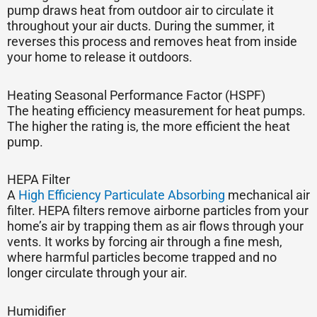
pump draws heat from outdoor air to circulate it
throughout your air ducts. During the summer, it
reverses this process and removes heat from inside
your home to release it outdoors.
Heating Seasonal Performance Factor (HSPF)
The heating efficiency measurement for heat pumps.
The higher the rating is, the more efficient the heat
pump.
HEPA Filter
A
High Efficiency Particulate Absorbing
mechanical air
filter. HEPA filters remove airborne particles from your
home’s air by trapping them as air flows through your
vents. It works by forcing air through a fine mesh,
where harmful particles become trapped and no
longer circulate through your air.
Humidifier