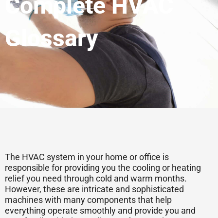
Complete HVAC
Glossary
The HVAC system in your home or office is
responsible for providing you the cooling or heating
relief you need through cold and warm months.
However, these are intricate and sophisticated
machines with many components that help
everything operate smoothly and provide you and