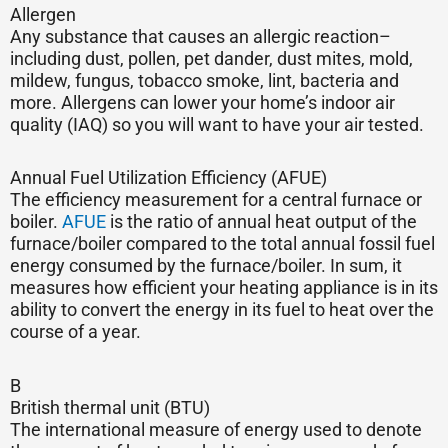
Allergen
Any substance that causes an allergic reaction–
including dust, pollen, pet dander, dust mites, mold,
mildew, fungus, tobacco smoke, lint, bacteria and
more. Allergens can lower your home’s indoor air
quality (IAQ) so you will want to have your air tested.
Annual Fuel Utilization Efficiency (AFUE)
The efficiency measurement for a central furnace or
boiler.
AFUE
is the ratio of annual heat output of the
furnace/boiler compared to the total annual fossil fuel
energy consumed by the furnace/boiler. In sum, it
measures how efficient your heating appliance is in its
ability to convert the energy in its fuel to heat over the
course of a year.
B
British thermal unit (BTU)
The international measure of energy used to denote