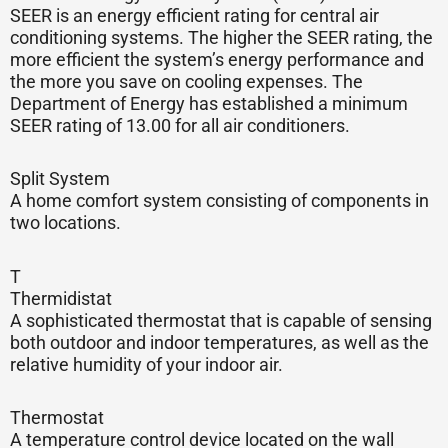
SEER is an energy efficient rating for central air
conditioning systems. The higher the SEER rating, the
more efficient the system’s energy performance and
the more you save on cooling expenses. The
Department of Energy has established a minimum
SEER rating of 13.00 for all air conditioners.
Split System
A home comfort system consisting of components in
two locations.
T
Thermidistat
A sophisticated thermostat that is capable of sensing
both outdoor and indoor temperatures, as well as the
relative humidity of your indoor air.
Thermostat
A temperature control device located on the wall