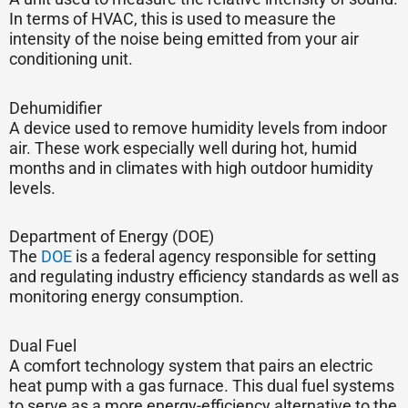
In terms of HVAC, this is used to measure the
intensity of the noise being emitted from your air
conditioning unit.
Dehumidifier
A device used to remove humidity levels from indoor
air. These work especially well during hot, humid
months and in climates with high outdoor humidity
levels.
Department of Energy (DOE)
The
DOE
is a federal agency responsible for setting
and regulating industry efficiency standards as well as
monitoring energy consumption.
Dual Fuel
A comfort technology system that pairs an electric
heat pump with a gas furnace. This dual fuel systems
to serve as a more energy-efficiency alternative to the