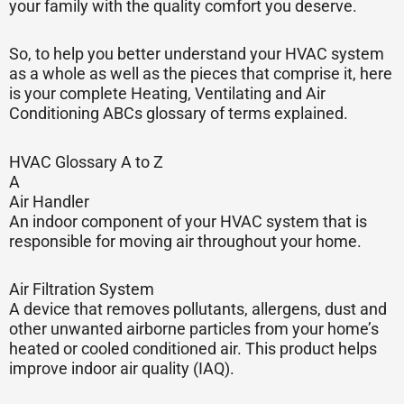
your family with the quality comfort you deserve.
So, to help you better understand your HVAC system
as a whole as well as the pieces that comprise it, here
is your complete Heating, Ventilating and Air
Conditioning ABCs glossary of terms explained.
HVAC Glossary A to Z
A
Air Handler
An indoor component of your HVAC system that is
responsible for moving air throughout your home.
Air Filtration System
A device that removes pollutants, allergens, dust and
other unwanted airborne particles from your home’s
heated or cooled conditioned air. This product helps
improve indoor air quality (IAQ).