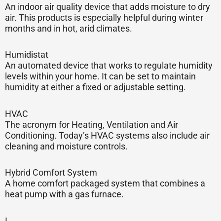
An indoor air quality device that adds moisture to dry
air. This products is especially helpful during winter
months and in hot, arid climates.
Humidistat
An automated device that works to regulate humidity
levels within your home. It can be set to maintain
humidity at either a fixed or adjustable setting.
HVAC
The acronym for Heating, Ventilation and Air
Conditioning. Today’s HVAC systems also include air
cleaning and moisture controls.
Hybrid Comfort System
A home comfort packaged system that combines a
heat pump with a gas furnace.
I