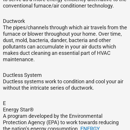
conventional furnace/air conditioner technology.
Ductwork
The pipes/channels through which air travels from the
furnace or blower throughout your home. Over time,
dust, mold, bacteria, dander, bacteria and other
pollutants can accumulate in your air ducts which
makes duct cleaning an essential part of HVAC
maintenance.
Ductless System
Ductless systems work to condition and cool your air
without the intricate series of ductwork.
E
Energy Star®
A program developed by the Environmental
Protection Agency (EPA) to work towards reducing
the nation’s energy consumption.
ENERGY