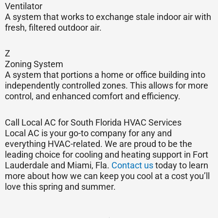
Ventilator
A system that works to exchange stale indoor air with
fresh, filtered outdoor air.
Z
Zoning System
A system that portions a home or office building into
independently controlled zones. This allows for more
control, and enhanced comfort and efficiency.
Call Local AC for South Florida HVAC Services
Local AC is your go-to company for any and
everything HVAC-related. We are proud to be the
leading choice for cooling and heating support in Fort
Lauderdale and Miami, Fla.
Contact us
today to learn
more about how we can keep you cool at a cost you’ll
love this spring and summer.