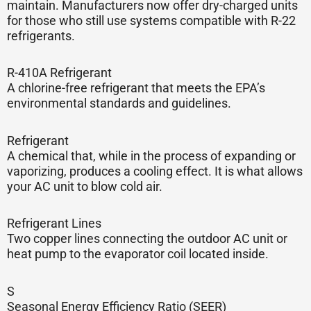
maintain. Manufacturers now offer dry-charged units
for those who still use systems compatible with R-22
refrigerants.
R-410A Refrigerant
A chlorine-free refrigerant that meets the EPA’s
environmental standards and guidelines.
Refrigerant
A chemical that, while in the process of expanding or
vaporizing, produces a cooling effect. It is what allows
your AC unit to blow cold air.
Refrigerant Lines
Two copper lines connecting the outdoor AC unit or
heat pump to the evaporator coil located inside.
S
Seasonal Energy Efficiency Ratio (SEER)