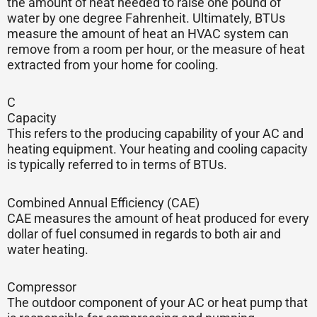
the amount of heat needed to raise one pound of
water by one degree Fahrenheit. Ultimately, BTUs
measure the amount of heat an HVAC system can
remove from a room per hour, or the measure of heat
extracted from your home for cooling.
C
Capacity
This refers to the producing capability of your AC and
heating equipment. Your heating and cooling capacity
is typically referred to in terms of BTUs.
Combined Annual Efficiency (CAE)
CAE measures the amount of heat produced for every
dollar of fuel consumed in regards to both air and
water heating.
Compressor
The outdoor component of your AC or heat pump that