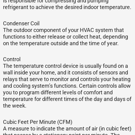
is responsible for compressing and pumping
refrigerant to achieve the desired indoor temperature.
Condenser Coil
The outdoor component of your HVAC system that
functions to either release or collect heat, depending
on the temperature outside and the time of year.
Control
The temperature control device is usually found on a
wall inside your home, and it consists of sensors and
relays that serve to monitor and controls your heating
and cooling system’s functions. Certain controls allow
you to program different levels of comfort and
temperature for different times of the day and days of
the week.
Cubic Feet Per Minute (CFM)
A measure to indicate the amount of air (in cubic feet)