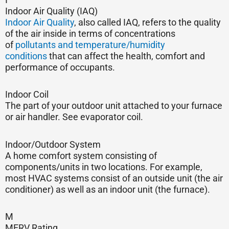
Indoor Air Quality (IAQ)
Indoor Air Quality
, also called IAQ, refers to the quality
of the air inside in terms of concentrations
of
pollutants and temperature/humidity
conditions
that can affect the health, comfort and
performance of occupants.
Indoor Coil
The part of your outdoor unit attached to your furnace
or air handler. See evaporator coil.
Indoor/Outdoor System
A home comfort system consisting of
components/units in two locations. For example,
most HVAC systems consist of an outside unit (the air
conditioner) as well as an indoor unit (the furnace).
M
MERV Rating