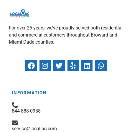
For over 25 years, we’ve proudly served both residential
and commercial customers throughout Broward and
Miami Dade counties.
F
I
T
Y
L
W
a
n
w
e
i
h
c
s
i
l
n
a
e
t
t
p
k
t
b
a
t
e
s
INFORMATION
o
g
e
d
a
o
r
r
i
p
844-888-0938
k
a
n
p
m
service@local-ac.com