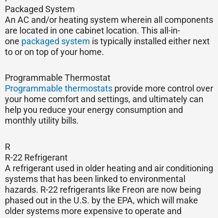
Packaged System
An AC and/or heating system wherein all components
are located in one cabinet location. This all-in-
one
packaged system
is typically installed either next
to or on top of your home.
Programmable Thermostat
Programmable thermostats
provide more control over
your home comfort and settings, and ultimately can
help you reduce your energy consumption and
monthly utility bills.
R
R-22 Refrigerant
A refrigerant used in older heating and air conditioning
systems that has been linked to environmental
hazards. R-22 refrigerants like Freon are now being
phased out in the U.S. by the EPA, which will make
older systems more expensive to operate and