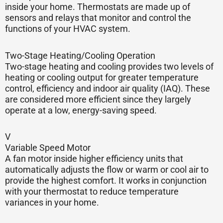
inside your home. Thermostats are made up of
sensors and relays that monitor and control the
functions of your HVAC system.
Two-Stage Heating/Cooling Operation
Two-stage heating and cooling provides two levels of
heating or cooling output for greater temperature
control, efficiency and indoor air quality (IAQ). These
are considered more efficient since they largely
operate at a low, energy-saving speed.
V
Variable Speed Motor
A fan motor inside higher efficiency units that
automatically adjusts the flow or warm or cool air to
provide the highest comfort. It works in conjunction
with your thermostat to reduce temperature
variances in your home.