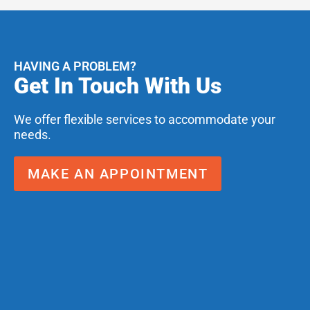
HAVING A PROBLEM?
Get In Touch With Us
We offer flexible services to accommodate your
needs.
MAKE AN APPOINTMENT