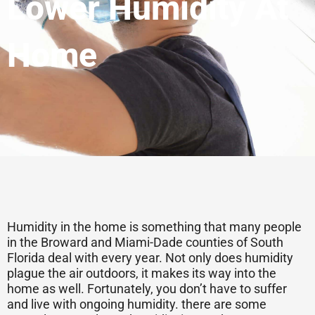
Lower Humidity At
Home
Humidity in the home is something that many people
in the Broward and Miami-Dade counties of South
Florida deal with every year. Not only does humidity
plague the air outdoors, it makes its way into the
home as well. Fortunately, you don’t have to suffer
and live with ongoing humidity. there are some