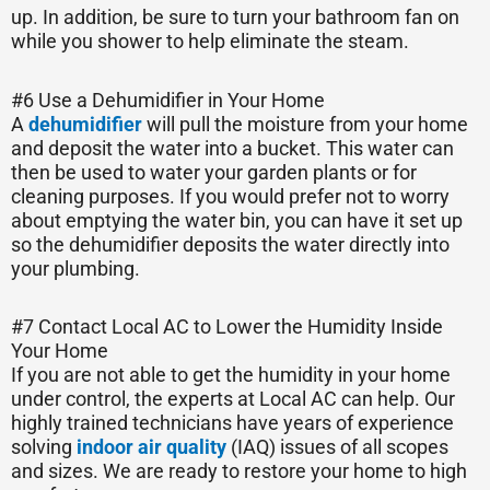
up. In addition, be sure to turn your bathroom fan on
while you shower to help eliminate the steam.
#6 Use a Dehumidifier in Your Home
A
dehumidifier
will pull the moisture from your home
and deposit the water into a bucket. This water can
then be used to water your garden plants or for
cleaning purposes. If you would prefer not to worry
about emptying the water bin, you can have it set up
so the dehumidifier deposits the water directly into
your plumbing.
#7 Contact Local AC to Lower the Humidity Inside
Your Home
If you are not able to get the humidity in your home
under control, the experts at Local AC can help. Our
highly trained technicians have years of experience
solving
indoor air quality
(IAQ) issues of all scopes
and sizes. We are ready to restore your home to high