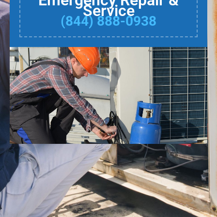
Emergency Repair &
Service
(844) 888-0938