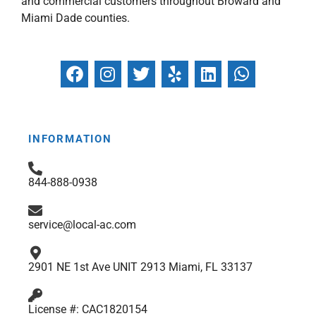
and commercial customers throughout Broward and
Miami Dade counties.
F
I
T
Y
L
W
a
n
w
e
i
h
c
s
i
l
n
a
e
t
t
p
k
t
b
a
t
e
s
INFORMATION
o
g
e
d
a
o
r
r
i
p
844-888-0938
k
a
n
p
m
service@local-ac.com
2901 NE 1st Ave UNIT 2913 Miami, FL 33137
License #: CAC1820154