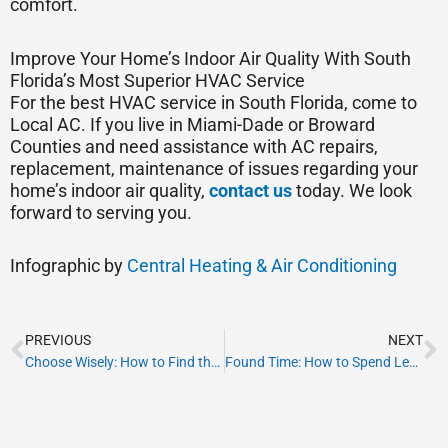
comfort.
Improve Your Home’s Indoor Air Quality With South
Florida’s Most Superior HVAC Service
For the best HVAC service in South Florida, come to
Local AC. If you live in Miami-Dade or Broward
Counties and need assistance with AC repairs,
replacement, maintenance of issues regarding your
home’s indoor air quality,
contact us
today. We look
forward to serving you.
Infographic by
Central Heating & Air Conditioning
Prev
N
PREVIOUS
NEXT
Choose Wisely: How to Find the Best HVAC System for Your New Home
Found Time: How to Spend Leap Day in Fort Lauderdale