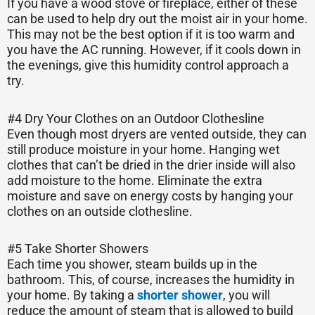
If you have a wood stove or fireplace, either of these
can be used to help dry out the moist air in your home.
This may not be the best option if it is too warm and
you have the AC running. However, if it cools down in
the evenings, give this humidity control approach a
try.
#4 Dry Your Clothes on an Outdoor Clothesline
Even though most dryers are vented outside, they can
still produce moisture in your home. Hanging wet
clothes that can’t be dried in the drier inside will also
add moisture to the home. Eliminate the extra
moisture and save on energy costs by hanging your
clothes on an outside clothesline.
#5 Take Shorter Showers
Each time you shower, steam builds up in the
bathroom. This, of course, increases the humidity in
your home. By taking a
shorter shower
, you will
reduce the amount of steam that is allowed to build