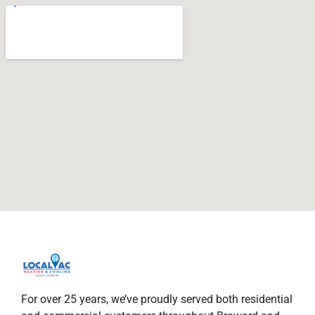
For over 25 years, we’ve proudly served both residential