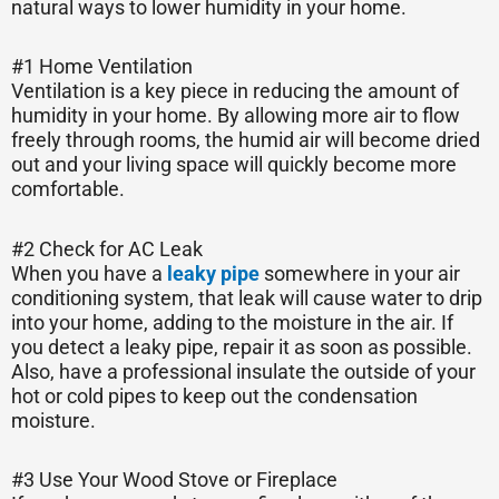
natural ways to lower humidity in your home.
#1 Home Ventilation
Ventilation is a key piece in reducing the amount of
humidity in your home. By allowing more air to flow
freely through rooms, the humid air will become dried
out and your living space will quickly become more
comfortable.
#2 Check for AC Leak
When you have a
leaky pipe
somewhere in your air
conditioning system, that leak will cause water to drip
into your home, adding to the moisture in the air. If
you detect a leaky pipe, repair it as soon as possible.
Also, have a professional insulate the outside of your
hot or cold pipes to keep out the condensation
moisture.
#3 Use Your Wood Stove or Fireplace