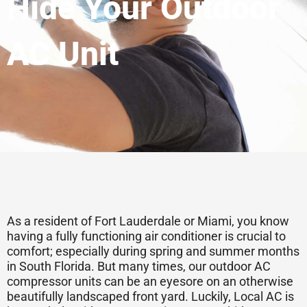
Hide Your Outdoor
AC Unit
As a resident of Fort Lauderdale or Miami, you know
having a fully functioning air conditioner is crucial to
comfort; especially during spring and summer months
in South Florida. But many times, our outdoor AC
compressor units can be an eyesore on an otherwise
beautifully landscaped front yard. Luckily, Local AC is