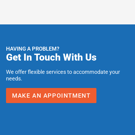
HAVING A PROBLEM?
Get In Touch With Us
We offer flexible services to accommodate your
needs.
MAKE AN APPOINTMENT