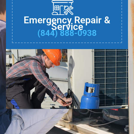
Emergency Repair &
Service
(844) 888-0938