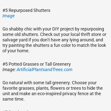
#5 Repurposed Shutters
Image
Go shabby chic with your DIY project by repurposing
some old shutters. Check out your local thrift store or
salvage yard if you don’t have any lying around, and
try painting the shutters a fun color to match the look
of your home.
#5 Potted Grasses or Tall Greenery
Image:
ArtificialPlantsandTrees.com
Go natural with some tall greenery. Choose your
favorite grasses, plants, flowers or trees to hide the
unit and make an eco-inspired privacy fence at the
same time.