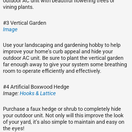
outdoor AC unit with beautiful flowering trees or
vining plants.
#3 Vertical Garden
Image
Use your landscaping and gardening hobby to help
improve your home’s curb appeal and hide your
outdoor AC unit. Be sure to plant the vertical garden
far enough away to give your system some breathing
room to operate efficiently and effectively.
#4 Artificial Boxwood Hedge
Image:
Hooks & Lattice
Purchase a faux hedge or shrub to completely hide
your outdoor unit. Not only will this improve the look
of your yard, it’s also simple to maintain and easy on
the eyes!