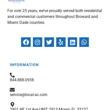
For over 25 years, we’ve proudly served both residential
and commercial customers throughout Broward and
Miami Dade counties.
F
I
T
Y
L
W
a
n
w
e
i
h
c
s
i
l
n
a
e
t
t
p
k
t
b
a
t
e
s
INFORMATION
o
g
e
d
a
o
r
r
i
p
844-888-0938
k
a
n
p
m
service@local-ac.com
2901 NE 1st Ave UNIT 2913 Miami, FL 33137