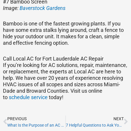
#7 Bamboo Screen
Image:
Baverstock Gardens
Bamboo is one of the fastest growing plants. If you
have some extra stalks lying around, craft a fence to
hide your outdoor unit. It makes for a clean, simple
and effective fencing option.
Call Local AC for Fort Lauderdale AC Repair
If you’re looking for AC solutions, repair, maintenance,
or replacement, the experts at Local AC are here to
help. We have over 20 years of experience resolving
HVAC issues of all scopes and sizes across Miami-
Dade and Broward Counties. Visit us online
to
schedule service
today!
Prev
N
PREVIOUS
NEXT
What Is the Purpose of an AC Return Air Vent?
7 Helpful Questions to Ask Your AC Company