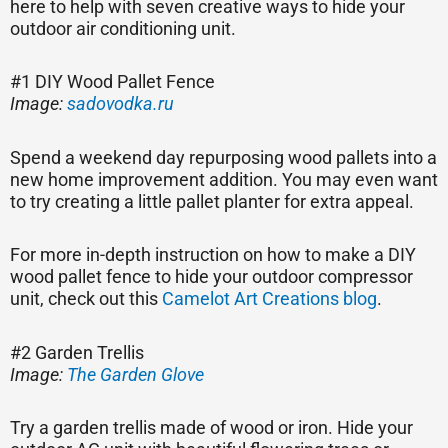
here to help with seven creative ways to hide your
outdoor air conditioning unit.
#1 DIY Wood Pallet Fence
Image:
sadovodka.ru
Spend a weekend day repurposing wood pallets into a
new home improvement addition. You may even want
to try creating a little pallet planter for extra appeal.
For more in-depth instruction on how to make a DIY
wood pallet fence to hide your outdoor compressor
unit, check out this
Camelot Art Creations blog
.
#2 Garden Trellis
Image:
The Garden Glove
Try a garden trellis made of wood or iron. Hide your