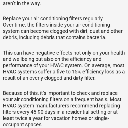
aren’t in the way.
Replace your air conditioning filters regularly
Over time, the filters inside your air conditioning
system can become clogged with dirt, dust and other
debris, including debris that contains bacteria.
This can have negative effects not only on your health
and wellbeing but also on the efficiency and
performance of your HVAC system. On average, most
HVAC systems suffer a five to 15% efficiency loss as a
result of an overly clogged and dirty filter.
Because of this, it’s important to check and replace
your air conditioning filters on a frequent basis. Most
HVAC system manufacturers recommend replacing
filters every 45-90 days in a residential setting or at
least twice a year for vacation homes or single-
occupant spaces.