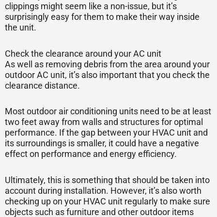
clippings might seem like a non-issue, but it’s
surprisingly easy for them to make their way inside
the unit.
Check the clearance around your AC unit
As well as removing debris from the area around your
outdoor AC unit, it’s also important that you check the
clearance distance.
Most outdoor air conditioning units need to be at least
two feet away from walls and structures for optimal
performance. If the gap between your HVAC unit and
its surroundings is smaller, it could have a negative
effect on performance and energy efficiency.
Ultimately, this is something that should be taken into
account during installation. However, it’s also worth
checking up on your HVAC unit regularly to make sure
objects such as furniture and other outdoor items