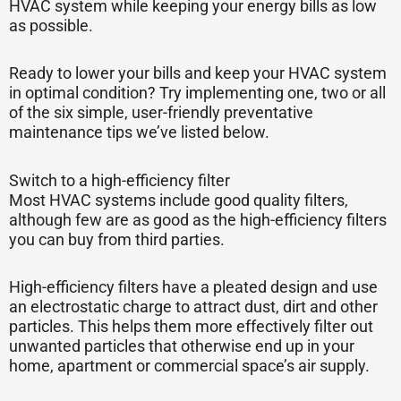
HVAC system while keeping your energy bills as low
as possible.
Ready to lower your bills and keep your HVAC system
in optimal condition? Try implementing one, two or all
of the six simple, user-friendly preventative
maintenance tips we’ve listed below.
Switch to a high-efficiency filter
Most HVAC systems include good quality filters,
although few are as good as the high-efficiency filters
you can buy from third parties.
High-efficiency filters have a pleated design and use
an electrostatic charge to attract dust, dirt and other
particles. This helps them more effectively filter out
unwanted particles that otherwise end up in your
home, apartment or commercial space’s air supply.