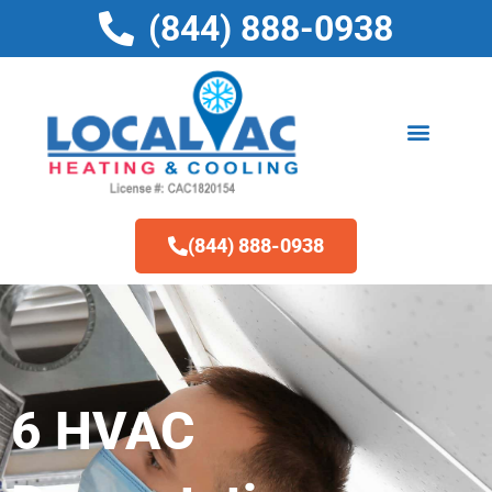
Skip
(844) 888-0938
to
content
(844) 888-0938
6 HVAC