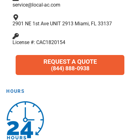
service@local-ac.com
2901 NE 1st Ave UNIT 2913 Miami, FL 33137
License #: CAC1820154
REQUEST A QUOTE
(844) 888-0938
HOURS