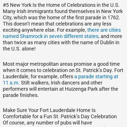
#5 New York Is the Home of Celebrations in the U.S.
Many Irish immigrants found themselves in New York
City, which was the home of the first parade in 1762.
This doesn’t mean that celebrations are any less
exciting anywhere else. For example,
there are cities
named Shamrock in seven different states
, and more
than twice as many cities with the name of Dublin in
the U.S. alone!
Most major metropolitan areas promise a good time
when it comes to celebration on St. Patrick’s Day. Fort
Lauderdale, for example, offers
a parade starting at
11 a.m.
Stilt walkers, Irish dancers and other
performers will entertain at Huizenga Park after the
parade finishes.
Make Sure Your Fort Lauderdale Home Is
Comfortable for a Fun St. Patrick’s Day Celebration
Of course, any number of pubs will have