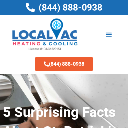
Skip
(844) 888-0938
to
content
(844) 888-0938
5 Surprising Facts