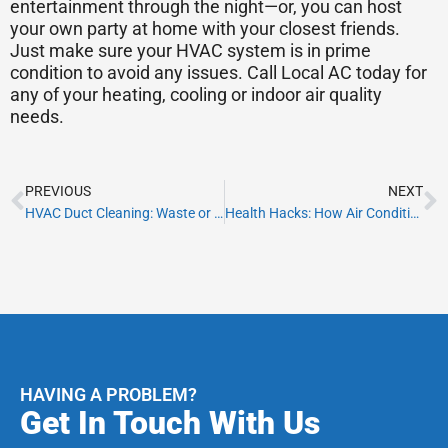
entertainment through the night—or, you can host
your own party at home with your closest friends.
Just make sure your HVAC system is in prime
condition to avoid any issues. Call Local AC today for
any of your heating, cooling or indoor air quality
needs.
Prev
N
PREVIOUS
NEXT
HVAC Duct Cleaning: Waste or Worth It?
Health Hacks: How Air Conditioning Can Help Your Asthma
HAVING A PROBLEM?
Get In Touch With Us