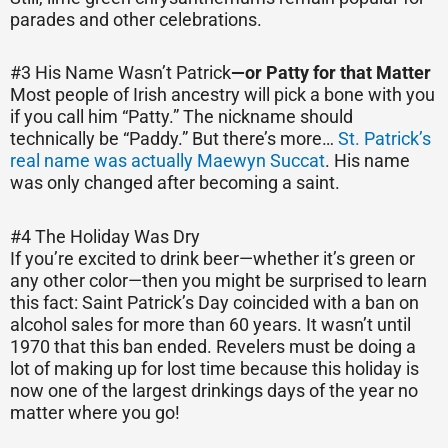
parades and other celebrations.
#3 His Name Wasn’t Patrick
—
or Patty for that Matter
Most people of Irish ancestry will pick a bone with you
if you call him “Patty.” The nickname should
technically be “Paddy.” But there’s more…
St. Patrick’s
real name was actually Maewyn Succat
. His name
was only changed after becoming a saint.
#4 The Holiday Was Dry
If you’re excited to drink beer—whether it’s green or
any other color—then you might be surprised to learn
this fact: Saint Patrick’s Day coincided with a ban on
alcohol sales for more than 60 years. It wasn’t until
1970 that this ban ended. Revelers must be doing a
lot of making up for lost time because this holiday is
now one of the largest drinkings days of the year no
matter where you go!