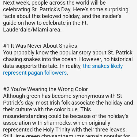
Next week, people across the world will be
celebrating St. Patrick’s Day. Here’s some surprising
facts about this beloved holiday, and the insider’s
guide on how to celebrate in the Ft.
Lauderdale/Miami area.
#1 It Was Never About Snakes
You probably know the popular story about St. Patrick
chasing snakes into the ocean. However, no historical
data supports this tale. In reality,
the snakes likely
represent pagan followers
.
#2 You’re Wearing the Wrong Color
Although green has become synonymous with St
Patrick’s day, most Irish folk associate the holiday and
their culture with the color blue. This
misunderstanding could be because of the holiday’s
association with shamrocks, which originally
represented the Holy Trinity with their three leaves.
Still, lime green chrysanthemums remain popular for