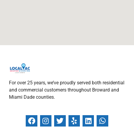
For over 25 years, we’ve proudly served both residential
and commercial customers throughout Broward and
Miami Dade counties.
F
I
T
Y
L
W
a
n
w
e
i
h
c
s
i
l
n
a