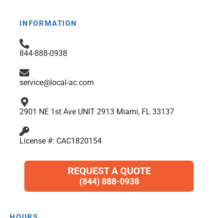
e
t
t
p
k
t
b
a
t
e
s
INFORMATION
o
g
e
d
a
o
r
r
i
p
844-888-0938
k
a
n
p
m
service@local-ac.com
2901 NE 1st Ave UNIT 2913 Miami, FL 33137
License #: CAC1820154
REQUEST A QUOTE
(844) 888-0938
HOURS