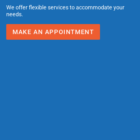
We offer flexible services to accommodate your
needs.
MAKE AN APPOINTMENT