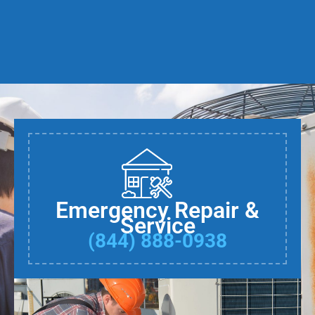
Emergency Repair &
Service
(844) 888-0938