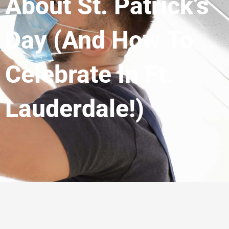
About St. Patrick’s
Day (and How To
Celebrate In Ft.
Lauderdale!)