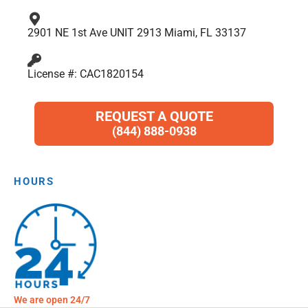
2901 NE 1st Ave UNIT 2913 Miami, FL 33137
License #: CAC1820154
REQUEST A QUOTE
(844) 888-0938
HOURS
We are open 24/7