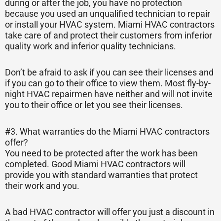
during or after the job, you have no protection
because you used an unqualified technician to repair
or install your HVAC system. Miami HVAC contractors
take care of and protect their customers from inferior
quality work and inferior quality technicians.
Don’t be afraid to ask if you can see their licenses and
if you can go to their office to view them. Most fly-by-
night HVAC repairmen have neither and will not invite
you to their office or let you see their licenses.
#3. What warranties do the Miami HVAC contractors
offer?
You need to be protected after the work has been
completed. Good Miami HVAC contractors will
provide you with standard warranties that protect
their work and you.
A bad HVAC contractor will offer you just a discount in