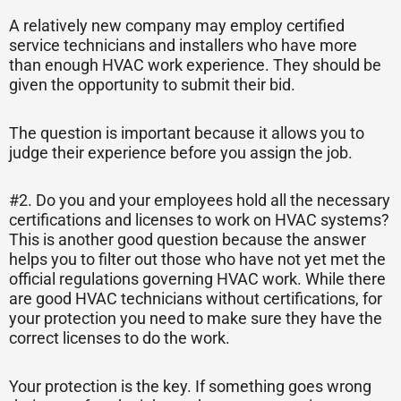
A relatively new company may employ certified
service technicians and installers who have more
than enough HVAC work experience. They should be
given the opportunity to submit their bid.
The question is important because it allows you to
judge their experience before you assign the job.
#2. Do you and your employees hold all the necessary
certifications and licenses to work on HVAC systems?
This is another good question because the answer
helps you to filter out those who have not yet met the
official regulations governing HVAC work. While there
are good HVAC technicians without certifications, for
your protection you need to make sure they have the
correct licenses to do the work.
Your protection is the key. If something goes wrong