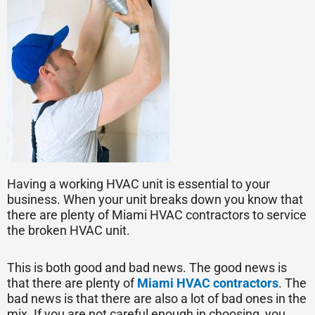
Having a working HVAC unit is essential to your
business. When your unit breaks down you know that
there are plenty of Miami HVAC contractors to service
the broken HVAC unit.
This is both good and bad news. The good news is
that there are plenty of
Miami HVAC contractors
. The
bad news is that there are also a lot of bad ones in the
mix. If you are not careful enough in choosing, you