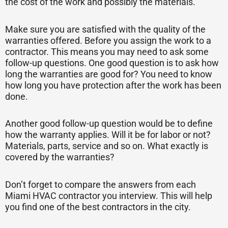
the cost of the work and possibly the materials.
Make sure you are satisfied with the quality of the
warranties offered. Before you assign the work to a
contractor. This means you may need to ask some
follow-up questions. One good question is to ask how
long the warranties are good for? You need to know
how long you have protection after the work has been
done.
Another good follow-up question would be to define
how the warranty applies. Will it be for labor or not?
Materials, parts, service and so on. What exactly is
covered by the warranties?
Don’t forget to compare the answers from each
Miami HVAC contractor you interview. This will help
you find one of the best contractors in the city.