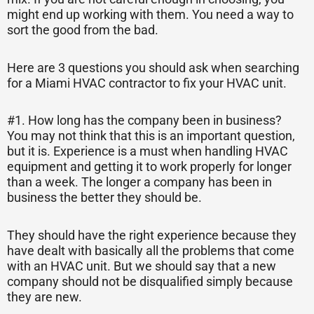
might end up working with them. You need a way to
sort the good from the bad.
Here are 3 questions you should ask when searching
for a Miami HVAC contractor to fix your HVAC unit.
#1. How long has the company been in business?
You may not think that this is an important question,
but it is. Experience is a must when handling HVAC
equipment and getting it to work properly for longer
than a week. The longer a company has been in
business the better they should be.
They should have the right experience because they
have dealt with basically all the problems that come
with an HVAC unit. But we should say that a new
company should not be disqualified simply because
they are new.