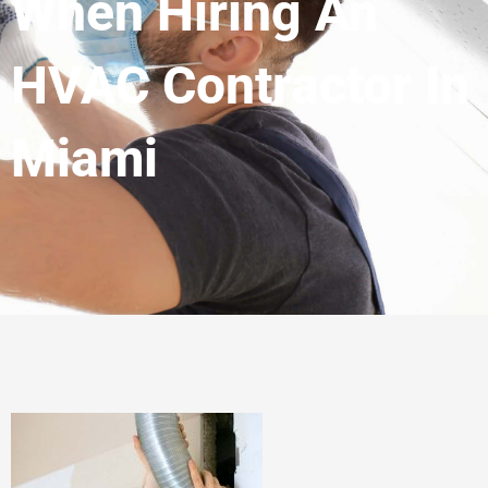
When Hiring An
HVAC Contractor In
Miami