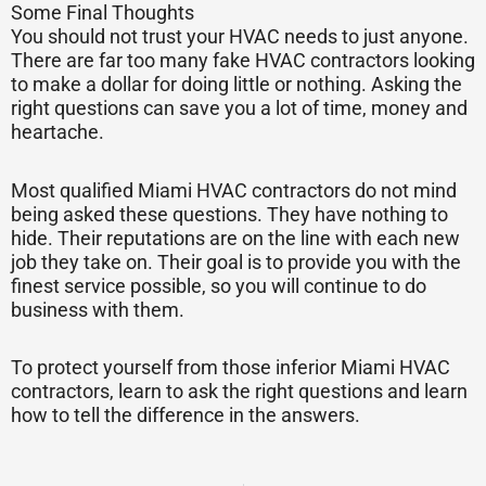
Some Final Thoughts
You should not trust your HVAC needs to just anyone.
There are far too many fake HVAC contractors looking
to make a dollar for doing little or nothing. Asking the
right questions can save you a lot of time, money and
heartache.
Most qualified Miami HVAC contractors do not mind
being asked these questions. They have nothing to
hide. Their reputations are on the line with each new
job they take on. Their goal is to provide you with the
finest service possible, so you will continue to do
business with them.
To protect yourself from those inferior Miami HVAC
contractors, learn to ask the right questions and learn
how to tell the difference in the answers.