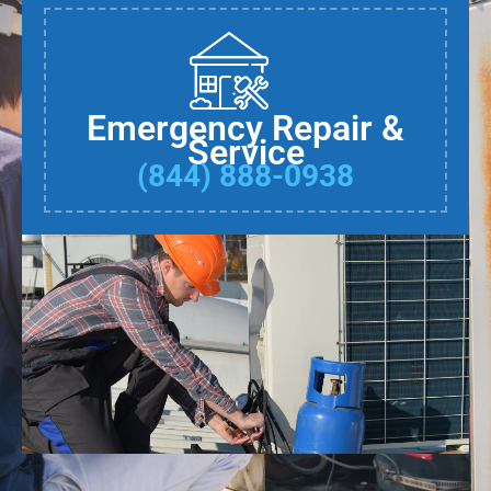
Emergency Repair &
Service
(844) 888-0938