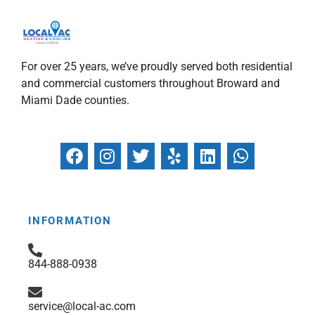
For over 25 years, we’ve proudly served both residential
and commercial customers throughout Broward and
Miami Dade counties.
F
I
T
Y
L
W
a
n
w
e
i
h
c
s
i
l
n
a
e
t
t
p
k
t
b
a
t
e
s
INFORMATION
o
g
e
d
a
o
r
r
i
p
844-888-0938
k
a
n
p
m
service@local-ac.com