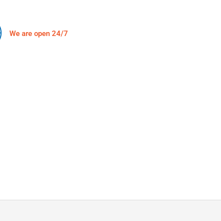
We are open 24/7