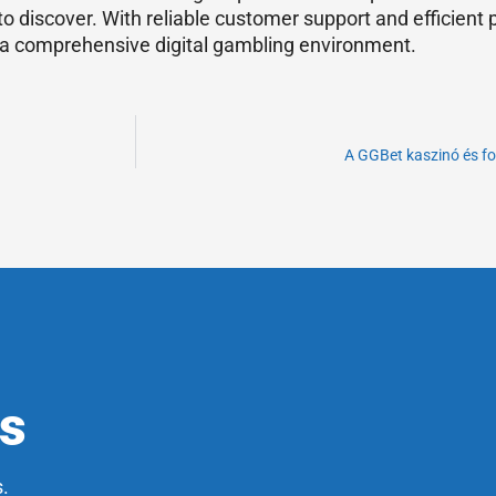
o discover. With reliable customer support and efficien
r a comprehensive digital gambling environment.
A GGBet kaszinó és fo
Us
.