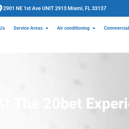
2901 NE 1st Ave UNIT 2913 Miami, FL 33137
 Us
Service Areas
Air conditioning
Commercia
At The 20bet Exper