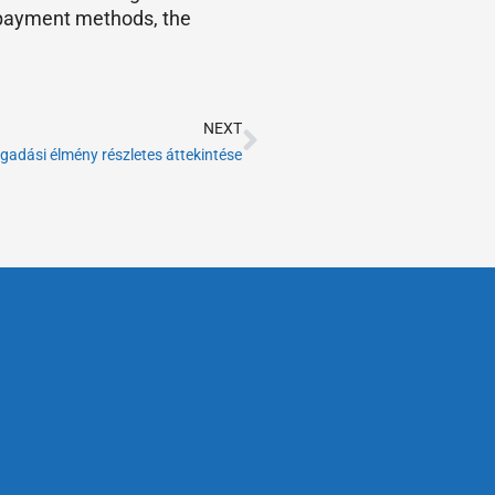
t payment methods, the
Next
NEXT
gadási élmény részletes áttekintése