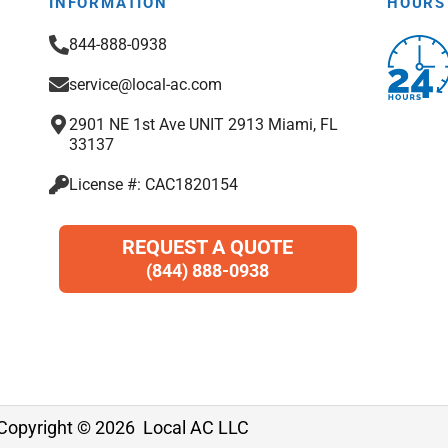
INFORMATION
HOURS
844-888-0938
service@local-ac.com
2901 NE 1st Ave UNIT 2913 Miami, FL
33137
License #: CAC1820154
REQUEST A QUOTE
(844) 888-0938
Copyright © 2026 Local AC LLC