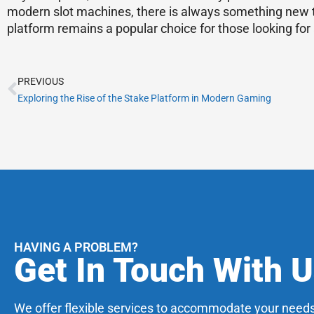
modern slot machines, there is always something new t
platform remains a popular choice for those looking fo
Prev
PREVIOUS
Exploring the Rise of the Stake Platform in Modern Gaming
HAVING A PROBLEM?
Get In Touch With 
We offer flexible services to accommodate your needs