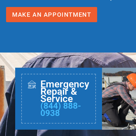
MAKE AN APPOINTMENT
Emergency
Repair &
Service
(844) 888-
0938