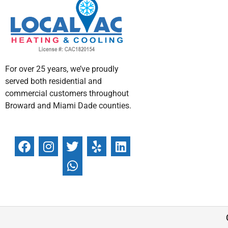
For over 25 years, we’ve proudly
served both residential and
commercial customers throughout
Broward and Miami Dade counties.
F
I
T
W
Y
L
a
n
w
h
e
i
c
s
i
a
l
n
e
t
t
t
p
k
b
a
t
s
e
o
g
e
a
d
o
r
r
p
i
k
a
p
n