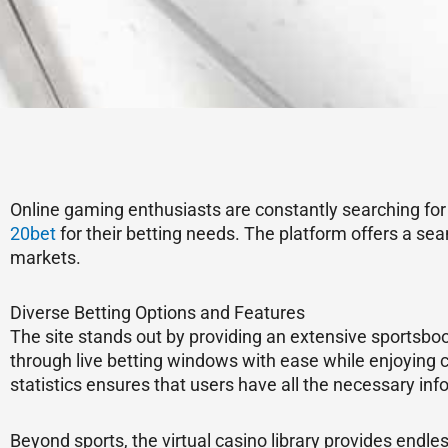
Online gaming enthusiasts are constantly searching for
20bet
for their betting needs. The platform offers a s
markets.
Diverse Betting Options and Features
The site stands out by providing an extensive sportsbo
through live betting windows with ease while enjoying c
statistics ensures that users have all the necessary in
Beyond sports, the virtual casino library provides endl