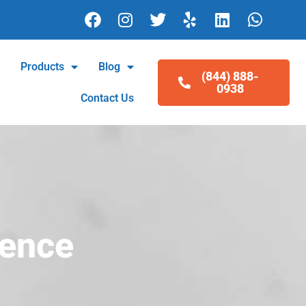
F
I
T
Y
L
W
a
n
w
e
i
h
c
s
i
l
n
a
e
t
t
p
k
t
l
Products
Blog
(844) 888-
b
a
t
e
s
0938
o
g
e
d
a
Contact Us
o
r
r
i
p
k
a
n
p
m
ience