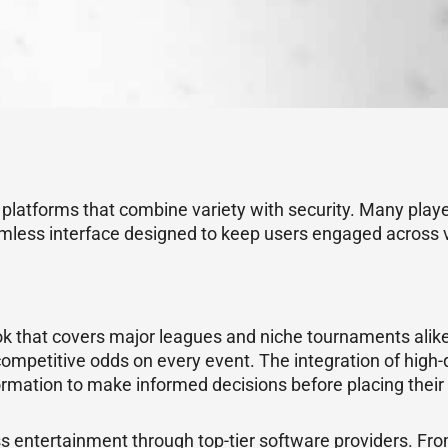
 platforms that combine variety with security. Many play
eamless interface designed to keep users engaged across 
ok that covers major leagues and niche tournaments alike
ompetitive odds on every event. The integration of high-q
formation to make informed decisions before placing thei
ess entertainment through top-tier software providers. Fr