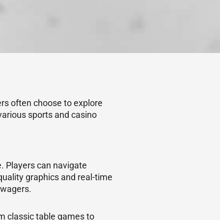
ers often choose to explore
various sports and casino
. Players can navigate
uality graphics and real-time
r wagers.
om classic table games to