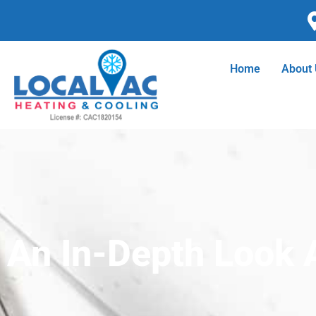
Skip
to
content
Home
About
An In-Depth Look 